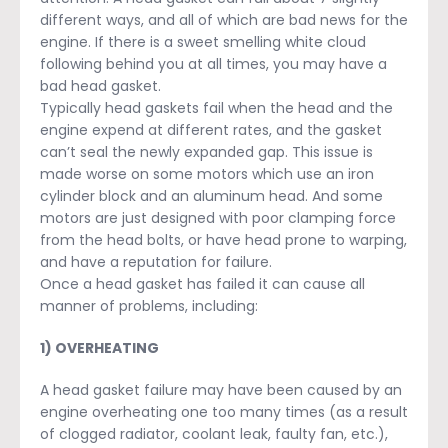
different ways, and all of which are bad news for the
engine. If there is a sweet smelling white cloud
following behind you at all times, you may have a
bad head gasket.
Typically head gaskets fail when the head and the
engine expend at different rates, and the gasket
can’t seal the newly expanded gap. This issue is
made worse on some motors which use an iron
cylinder block and an aluminum head. And some
motors are just designed with poor clamping force
from the head bolts, or have head prone to warping,
and have a reputation for failure.
Once a head gasket has failed it can cause all
manner of problems, including:
1) OVERHEATING
A head gasket failure may have been caused by an
engine overheating one too many times (as a result
of clogged radiator, coolant leak, faulty fan, etc.),