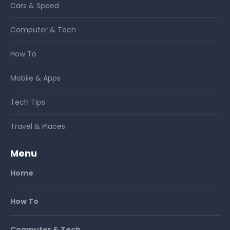
Cars & Speed
Computer & Tech
How To
Mobile & Apps
Tech Tips
Travel & Places
Menu
Home
How To
Computer & Tech