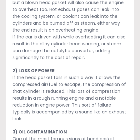
but a blown head gasket will also cause the engine
to overheat too. Hot exhaust gases can leak into
the cooling system, or coolant can leak into the
cylinders and be burned off as steam, either way
the end result is an overheating engine.
If the car is driven with while overheating it can also
result in the alloy cylinder head warping, or steam
can damage the catalytic convertor, adding
significantly to the cost of repair.
2) LOSS OF POWER
If the head gasket fails in such a way it allows the
compressed air/fuel to escape, the compression of
that cylinder is reduced. This loss of compression
results in a rough running engine and a notable
reduction in engine power. This sort of failure
typically is accompanied by a sound like an exhaust
leak.
3) OIL CONTAMINATION
One of the most famous signs of head gasket