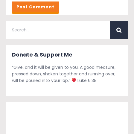
Donate & Support Me
“Give, and it will be given to you. A good measure,
pressed down, shaken together and running over,
will be poured into your lap.”
Luke 6:38