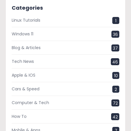
Categories
Linux Tutorials
1
Windows 11
36
Blog & Articles
37
Tech News
46
Apple & IOS
10
Cars & Speed
2
Computer & Tech
72
How To
42
Mobile & Apps
7