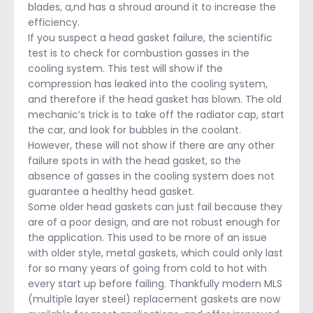
blades, a,nd has a shroud around it to increase the
efficiency.
If you suspect a head gasket failure, the scientific
test is to check for combustion gasses in the
cooling system. This test will show if the
compression has leaked into the cooling system,
and therefore if the head gasket has blown. The old
mechanic’s trick is to take off the radiator cap, start
the car, and look for bubbles in the coolant.
However, these will not show if there are any other
failure spots in with the head gasket, so the
absence of gasses in the cooling system does not
guarantee a healthy head gasket.
Some older head gaskets can just fail because they
are of a poor design, and are not robust enough for
the application. This used to be more of an issue
with older style, metal gaskets, which could only last
for so many years of going from cold to hot with
every start up before failing. Thankfully modern MLS
(multiple layer steel) replacement gaskets are now