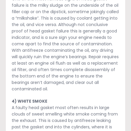
failure is the milky sludge on the underside of the oil
filler cap or on the dipstick, sometime jokingly called
a “milkshake”. This is caused by coolant getting into
the oil, and vice versa. Although not conclusive
proof of head gasket failure this is generally a good
indicator, and is a sure sign your engine needs to
come apart to find the source of contamination.
With antifreeze contaminating the oil, any driving
will quickly ruin the engine’s bearings. Repair requires
at least an engine oil flush as well as a replacement
oil filter, and often times complete disassembly of
the bottom end of the engine to ensure the
bearings aren’t damaged, and clear out all
contaminated oil.
4) WHITE SMOKE
A faulty head gasket most often results in large
clouds of sweet smelling white smoke coming from
the exhaust. This is caused by antifreeze leaking
past the gasket and into the cylinders, where it is