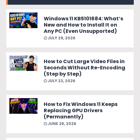
Windows 11 KB5101684: What’s
New and How to Install It on
Any PC (Even Unsupported)
JULY 29, 2026
How to Cut Large Video Files in
Seconds Without Re-Encoding
(Step by Step)
JULY 22, 2026
How to Fix Windows 11 Keeps
Replacing GPU Drivers
(Permanently)
JUNE 26, 2026