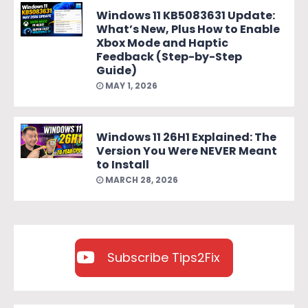
Windows 11 KB5083631 Update:
What’s New, Plus How to Enable
Xbox Mode and Haptic
Feedback (Step-by-Step
Guide)
MAY 1, 2026
Windows 11 26H1 Explained: The
Version You Were NEVER Meant
to Install
MARCH 28, 2026
Subscribe Tips2Fix