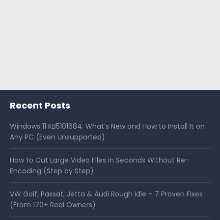
Recent Posts
Windows 11 KB5101684: What’s New and How to Install It on
Any PC (Even Unsupported)
How to Cut Large Video Files in Seconds Without Re-
Encoding (Step by Step)
VW Golf, Passat, Jetta & Audi Rough Idle – 7 Proven Fixes
(From 170+ Real Owners)