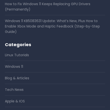
How to Fix Windows 11 Keeps Replacing GPU Drivers
(Permanently)
Windows 11 KB5083631 Update: What’s New, Plus How to
Enable Xbox Mode and Haptic Feedback (Step-by-Step
Guide)
Categories
Linux Tutorials
Windows 11
Blog & Articles
Tech News
Apple & IOS