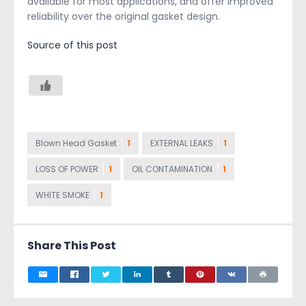
available for most applications, and offer improved
reliability over the original gasket design.
Source of this post
Blown Head Gasket
1
EXTERNAL LEAKS
1
LOSS OF POWER
1
OIL CONTAMINATION
1
WHITE SMOKE
1
Share This Post