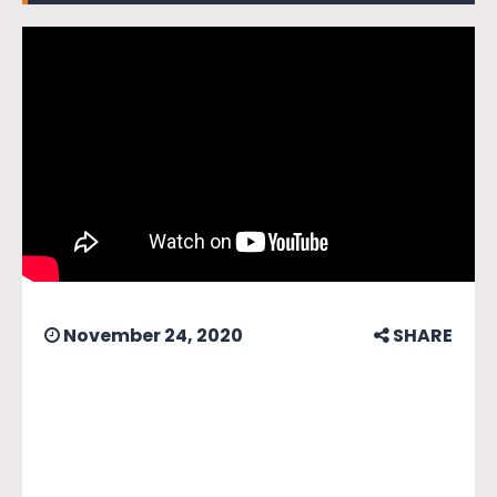
November 24, 2020
SHARE