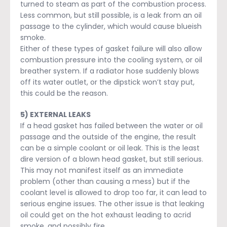
turned to steam as part of the combustion process.
Less common, but still possible, is a leak from an oil
passage to the cylinder, which would cause blueish
smoke.
Either of these types of gasket failure will also allow
combustion pressure into the cooling system, or oil
breather system. If a radiator hose suddenly blows
off its water outlet, or the dipstick won’t stay put,
this could be the reason.
5) EXTERNAL LEAKS
If a head gasket has failed between the water or oil
passage and the outside of the engine, the result
can be a simple coolant or oil leak. This is the least
dire version of a blown head gasket, but still serious.
This may not manifest itself as an immediate
problem (other than causing a mess) but if the
coolant level is allowed to drop too far, it can lead to
serious engine issues. The other issue is that leaking
oil could get on the hot exhaust leading to acrid
smoke, and possibly fire.