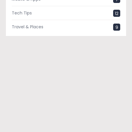
Tech Tips
12
Travel & Places
9