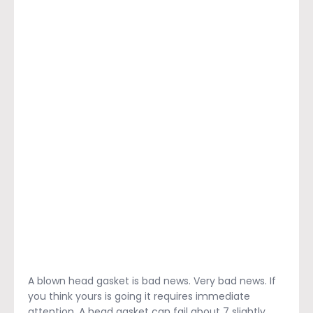
A blown head gasket is bad news. Very bad news. If
you think yours is going it requires immediate
attention. A head gasket can fail about 7 slightly