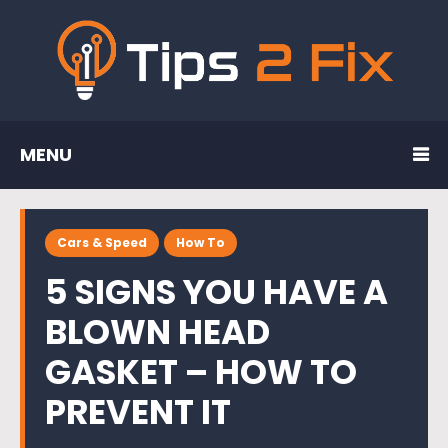
MENU
Cars & Speed
How To
5 SIGNS YOU HAVE A
BLOWN HEAD
GASKET – HOW TO
PREVENT IT