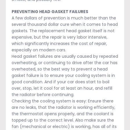
PREVENTING HEAD GASKET FAILURES
A few dollars of prevention is much better than the
several thousand dollar cure when it comes to head
gaskets. The replacement head gasket itself is not
expensive, but the repair is very labor intensive,
which significantly increases the cost of repair,
especially on modern cars.
Head gasket failures are usually caused by repeated
overheating, or continuing to drive after the car has
overheated, so the best way to prevent a head
gasket failure is to ensure your cooling system is in
good condition. And if your car does start to boil
over, stop, let it cool for at least an hour, and refill
the radiator before continuing.
Checking the cooling system is easy: Ensure there
are no leaks, that the radiator is working efficiently,
the thermostat opens properly, and the coolant is
topped up to the correct level. Also make sure the
fan (mechanical or electric) is working, has all of its