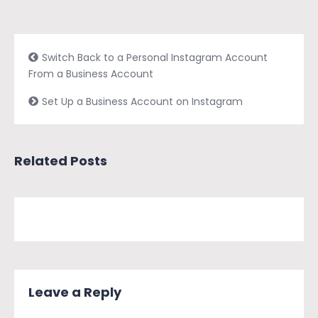
Switch Back to a Personal Instagram Account
From a Business Account
Set Up a Business Account on Instagram
Related Posts
Leave a Reply