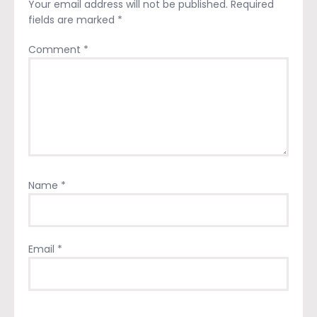
Your email address will not be published.
Required
fields are marked
*
Comment
*
Name
*
Email
*