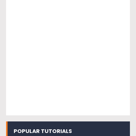
POPULAR TUTORIALS