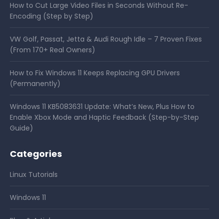
How to Cut Large Video Files in Seconds Without Re-
Encoding (Step by Step)
VW Golf, Passat, Jetta & Audi Rough Idle – 7 Proven Fixes
(From 170+ Real Owners)
How to Fix Windows 11 Keeps Replacing GPU Drivers
(Permanently)
Windows 11 KB5083631 Update: What’s New, Plus How to
Enable Xbox Mode and Haptic Feedback (Step-by-Step
Guide)
Categories
Linux Tutorials
Windows 11