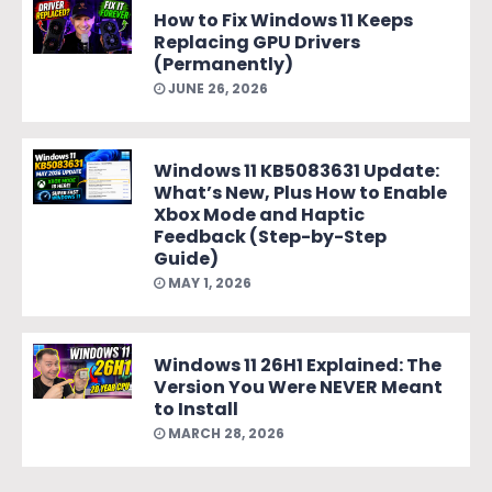
How to Fix Windows 11 Keeps
Replacing GPU Drivers
(Permanently)
JUNE 26, 2026
Windows 11 KB5083631 Update:
What’s New, Plus How to Enable
Xbox Mode and Haptic
Feedback (Step-by-Step
Guide)
MAY 1, 2026
Windows 11 26H1 Explained: The
Version You Were NEVER Meant
to Install
MARCH 28, 2026