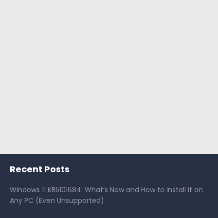
Recent Posts
Windows 11 KB5101684: What’s New and How to Install It on
Any PC (Even Unsupported)