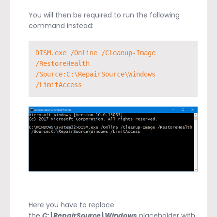
You will then be required to run the following
command instead:
DISM.exe /Online /Cleanup-Image 
/RestoreHealth 
/Source:C:\RepairSource\Windows 
/LimitAccess
Here you have to replace
the
C:\RepairSource\Windows
placeholder with