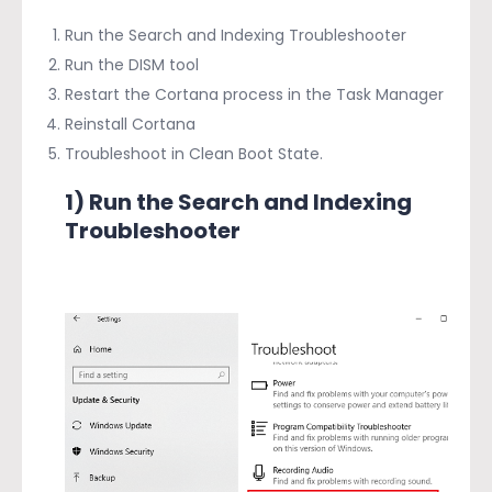
Run the Search and Indexing Troubleshooter
Run the DISM tool
Restart the Cortana process in the Task Manager
Reinstall Cortana
Troubleshoot in Clean Boot State.
1) Run the Search and Indexing
Troubleshooter