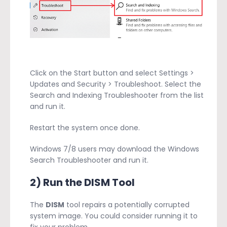
Click on the Start button and select Settings >
Updates and Security > Troubleshoot. Select the
Search and Indexing Troubleshooter from the list
and run it.
Restart the system once done.
Windows 7/8 users may download the Windows
Search Troubleshooter and run it.
2) Run the DISM Tool
The
DISM
tool repairs a potentially corrupted
system image. You could consider running it to