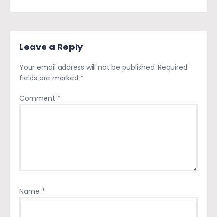
Leave a Reply
Your email address will not be published.
Required
fields are marked
*
Comment
*
Name
*