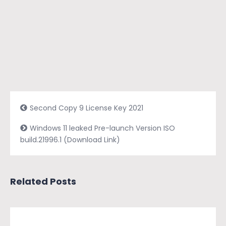
Second Copy 9 License Key 2021
Windows 11 leaked Pre-launch Version ISO
build.21996.1 (Download Link)
Related Posts