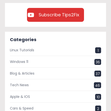
Subscribe Tips2Fix
Categories
Linux Tutorials
1
Windows 11
36
Blog & Articles
37
Tech News
46
Apple & IOS
10
Cars & Speed
2