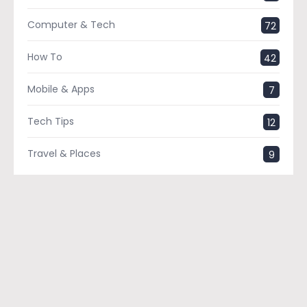
Computer & Tech
72
How To
42
Mobile & Apps
7
Tech Tips
12
Travel & Places
9