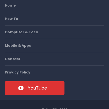
Home
How To
Computer & Tech
Mobile & Apps
Contact
Privacy Policy
YouTube