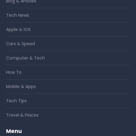
Blog & Articles
Tech News
Apple & IOS
Cars & Speed
Computer & Tech
How To
Mobile & Apps
Tech Tips
Travel & Places
Menu