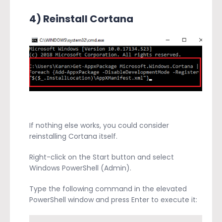
4) Reinstall Cortana
If nothing else works, you could consider
reinstalling Cortana itself.
Right-click on the Start button and select
Windows PowerShell (Admin).
Type the following command in the elevated
PowerShell window and press Enter to execute it: