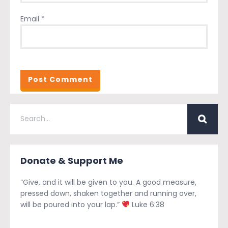
Email
*
Donate & Support Me
“Give, and it will be given to you. A good measure,
pressed down, shaken together and running over,
will be poured into your lap.”
Luke 6:38