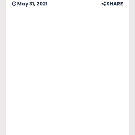
May 31, 2021
SHARE