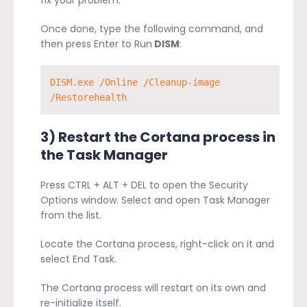
fix your problem.
Once done, type the following command, and
then press Enter to Run
DISM
:
DISM.exe /Online /Cleanup-image 
/Restorehealth
3) Restart the Cortana process in
the Task Manager
Press CTRL + ALT + DEL to open the Security
Options window. Select and open Task Manager
from the list.
Locate the Cortana process, right-click on it and
select End Task.
The Cortana process will restart on its own and
re-initialize itself.