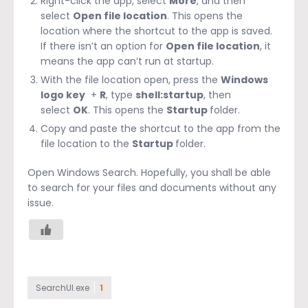
Right-click the app, select
More
, and then
select
Open file location
. This opens the
location where the shortcut to the app is saved.
If there isn’t an option for
Open file location
, it
means the app can’t run at startup.
With the file location open, press the
Windows
logo key
+
R
, type
shell:startup
, then
select
OK
. This opens the
Startup
folder.
Copy and paste the shortcut to the app from the
file location to the
Startup
folder.
Open Windows Search. Hopefully, you shall be able
to search for your files and documents without any
issue.
SearchUI.exe
1