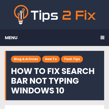
MENU
Blog & Articles
How To
Tech Tips
HOW TO FIX SEARCH
BAR NOT TYPING
WINDOWS 10