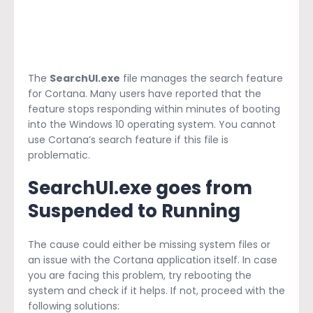
The
SearchUI.exe
file manages the search feature
for Cortana. Many users have reported that the
feature stops responding within minutes of booting
into the Windows 10 operating system. You cannot
use Cortana’s search feature if this file is
problematic.
SearchUI.exe goes from
Suspended to Running
The cause could either be missing system files or
an issue with the Cortana application itself. In case
you are facing this problem, try rebooting the
system and check if it helps. If not, proceed with the
following solutions: