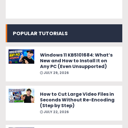
POPULAR TUTORIALS
Windows 11 KB5101684: What’s
New and How to Install It on
Any PC (Even Unsupported)
JULY 29, 2026
How to Cut Large Video Files in
Seconds Without Re-Encoding
(Step by Step)
JULY 22, 2026