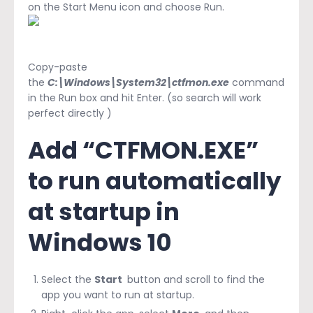
on the Start Menu icon and choose Run.
Copy-paste
the
C:\Windows\System32\ctfmon.exe
command
in the Run box and hit Enter. (so search will work
perfect directly )
Add “CTFMON.EXE”
to run automatically
at startup in
Windows 10
Select the
Start
button and scroll to find the
app you want to run at startup.