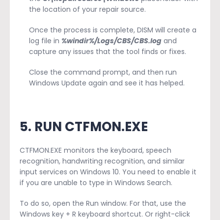
the location of your repair source.
Once the process is complete, DISM will create a
log file in
%windir%/Logs/CBS/CBS.log
and
capture any issues that the tool finds or fixes.
Close the command prompt, and then run
Windows Update again and see it has helped.
5. RUN CTFMON.EXE
CTFMON.EXE monitors the keyboard, speech
recognition, handwriting recognition, and similar
input services on Windows 10. You need to enable it
if you are unable to type in Windows Search.
To do so, open the Run window. For that, use the
Windows key + R keyboard shortcut. Or right-click