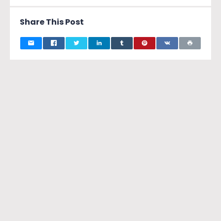
Share This Post