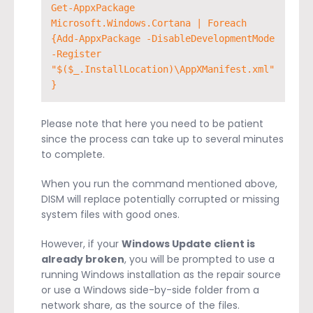
Get-AppxPackage 
Microsoft.Windows.Cortana | Foreach 
{Add-AppxPackage -DisableDevelopmentMode 
-Register 
"$($_.InstallLocation)\AppXManifest.xml"
}
Please note that here you need to be patient
since the process can take up to several minutes
to complete.
When you run the command mentioned above,
DISM will replace potentially corrupted or missing
system files with good ones.
However, if your
Windows Update client is
already broken
, you will be prompted to use a
running Windows installation as the repair source
or use a Windows side-by-side folder from a
network share, as the source of the files.