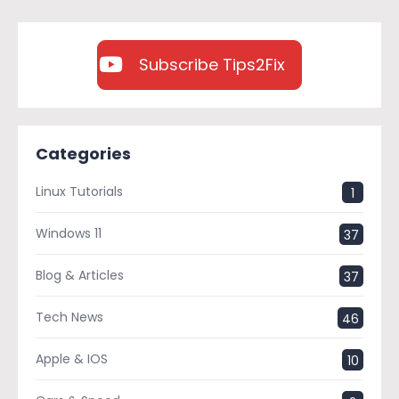
Subscribe Tips2Fix
Categories
Linux Tutorials
1
Windows 11
37
Blog & Articles
37
Tech News
46
Apple & IOS
10