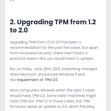
2. Upgrading TPM from 1.2
to 2.0
Upgrading TPM from 1.2 to 2.0 has been a
recommendation for the past few years, but apart
from increased security, there hasn’t been a
practical reason why you would need to update.
But on Friday, June 25th, 2021, everything changed
when Microsoft announced Windows 11 and
the
requirement of TPM 2.0
.
Most computers released within the past 3 years
should have TPM 2.0. Some older machines might
have TPM, but TPM 1.2. In those cases, the TPM
firmware needs an update to 2.0, which this blog