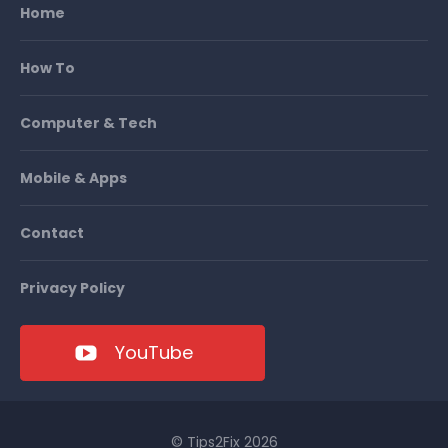
Home
How To
Computer & Tech
Mobile & Apps
Contact
Privacy Policy
YouTube
© Tips2Fix 2026