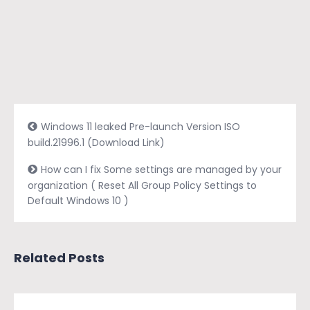
Windows 11 leaked Pre-launch Version ISO
build.21996.1 (Download Link)
How can I fix Some settings are managed by your
organization ( Reset All Group Policy Settings to
Default Windows 10 )
Related Posts