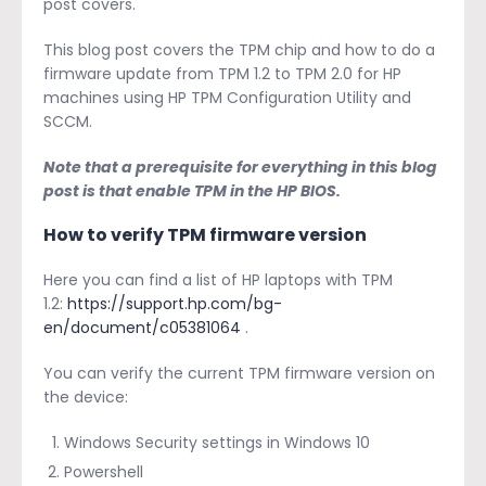
post covers.
This blog post covers the TPM chip and how to do a
firmware update from TPM 1.2 to TPM 2.0 for HP
machines using HP TPM Configuration Utility and
SCCM.
Note that a prerequisite for everything in this blog
post is that enable TPM in the HP BIOS.
How to verify TPM firmware version
Here you can find a list of HP laptops with TPM
1.2:
https://support.hp.com/bg-
en/document/c05381064
.
You can verify the current TPM firmware version on
the device:
Windows Security settings in Windows 10
Powershell