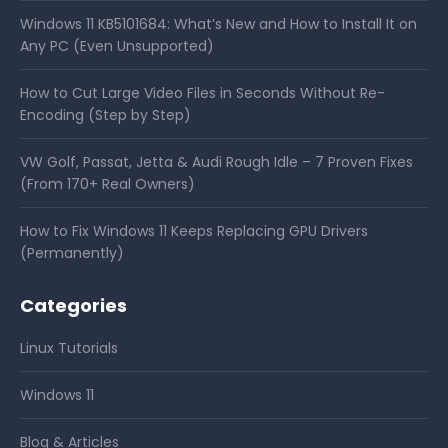
Windows 11 KB5101684: What’s New and How to Install It on
Any PC (Even Unsupported)
How to Cut Large Video Files in Seconds Without Re-
Encoding (Step by Step)
VW Golf, Passat, Jetta & Audi Rough Idle – 7 Proven Fixes
(From 170+ Real Owners)
How to Fix Windows 11 Keeps Replacing GPU Drivers
(Permanently)
Categories
Linux Tutorials
Windows 11
Blog & Articles