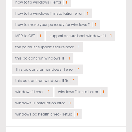
how to fix windows 11 error
1
how to fix windows 11 installation error
1
how to make your pc ready for windows 11
1
MBR to GPT
1
support secure boot windows 11
1
the pc must support secure boot
1
this pc cant run windows 11
1
This pc cant run windows 11 error
1
this pc cant run windows 11 fix
1
windows 11 error
1
windows 11 install error
1
windows 11 installation error
1
windows pc health check setup
1