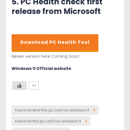
5. PC Health check first
release from Microsoft
Download PC Health Tool
Newer version here Coming Soon:
Windows 11 Official website
+1
how to fix error this pc cant run windows 11
1
how to fix this pc can't run windows 11
1