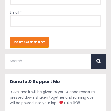
Email
*
Donate & Support Me
“Give, and it will be given to you. A good measure,
pressed down, shaken together and running over,
will be poured into your lap.”
Luke 6:38