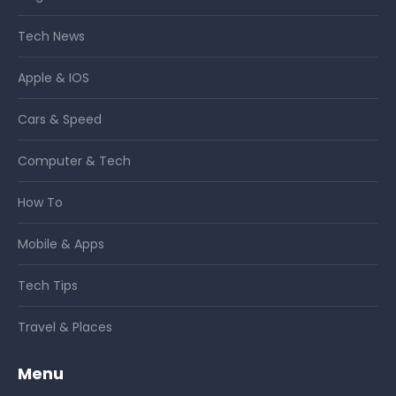
Tech News
Apple & IOS
Cars & Speed
Computer & Tech
How To
Mobile & Apps
Tech Tips
Travel & Places
Menu