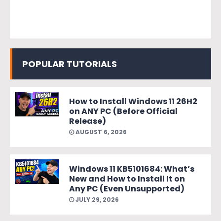
POPULAR TUTORIALS
How to Install Windows 11 26H2
on ANY PC (Before Official
Release)
AUGUST 6, 2026
Windows 11 KB5101684: What’s
New and How to Install It on
Any PC (Even Unsupported)
JULY 29, 2026