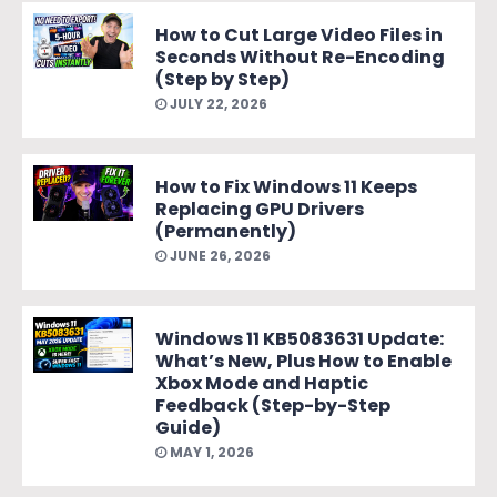
How to Cut Large Video Files in
Seconds Without Re-Encoding
(Step by Step)
JULY 22, 2026
How to Fix Windows 11 Keeps
Replacing GPU Drivers
(Permanently)
JUNE 26, 2026
Windows 11 KB5083631 Update:
What’s New, Plus How to Enable
Xbox Mode and Haptic
Feedback (Step-by-Step
Guide)
MAY 1, 2026