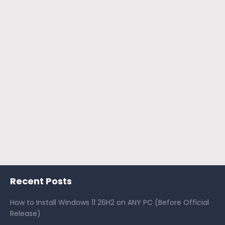
Recent Posts
How to Install Windows 11 26H2 on ANY PC (Before Official
Release)