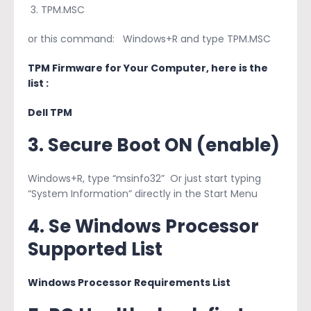
TPM.MSC
or this command: Windows+R and type TPM.MSC
TPM Firmware for Your Computer, here is the
list :
Dell TPM
3. Secure Boot ON (enable)
Windows+R, type “msinfo32” Or just start typing
“System Information” directly in the Start Menu
4. Se Windows Processor
Supported List
Windows Processor Requirements List