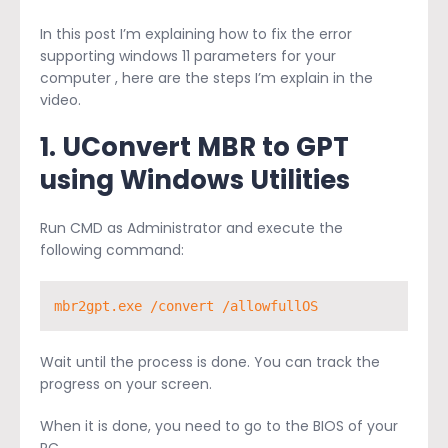
In this post I’m explaining how to fix the error
supporting windows 11 parameters for your
computer , here are the steps I’m explain in the
video.
1. U
Convert MBR to GPT
using Windows Utilities
Run CMD as Administrator and execute the
following command:
mbr2gpt.exe /convert /allowfullOS
Wait until the process is done. You can track the
progress on your screen.
When it is done, you need to go to the BIOS of your
PC.