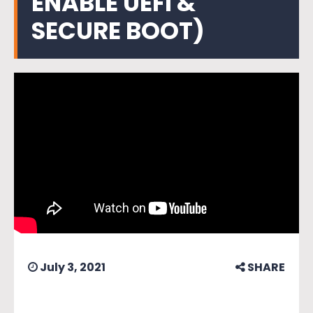
ENABLE UEFI &
SECURE BOOT)
July 3, 2021
SHARE