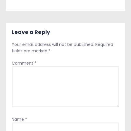
Leave a Reply
Your email address will not be published.
Required
fields are marked
*
Comment
*
Name
*