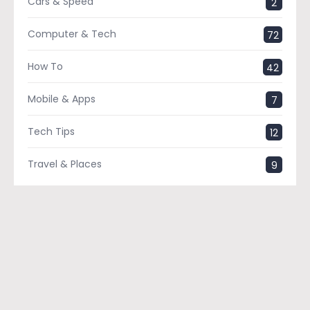
Cars & Speed
2
Computer & Tech
72
How To
42
Mobile & Apps
7
Tech Tips
12
Travel & Places
9