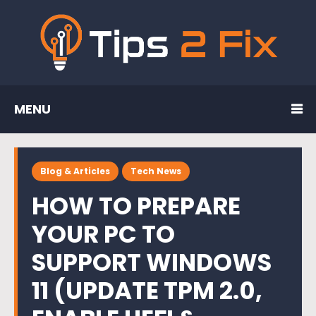
MENU
Blog & Articles
Tech News
HOW TO PREPARE
YOUR PC TO
SUPPORT WINDOWS
11 (UPDATE TPM 2.0,