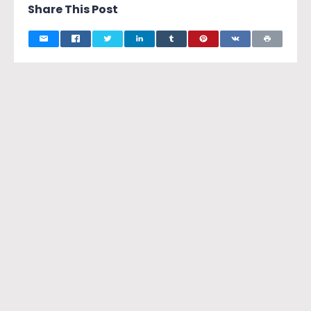
Share This Post