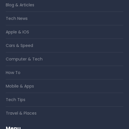
Blog & Articles
Tech News
Apple & IOS
Cars & Speed
Computer & Tech
How To
Mobile & Apps
Tech Tips
Travel & Places
Menu