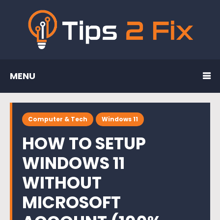
MENU
Computer & Tech
Windows 11
HOW TO SETUP
WINDOWS 11
WITHOUT
MICROSOFT