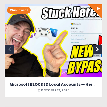
Windows 11
Microsoft BLOCKED Local Accounts — Here’s How to Bring Them Back (New Easy Method)
OCTOBER 12, 2025