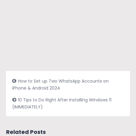
How to Set up Two WhatsApp Accounts on
iPhone & Android 2024
10 Tips to Do Right After Installing Windows 11
(IMMEDIATELY)
Related Posts