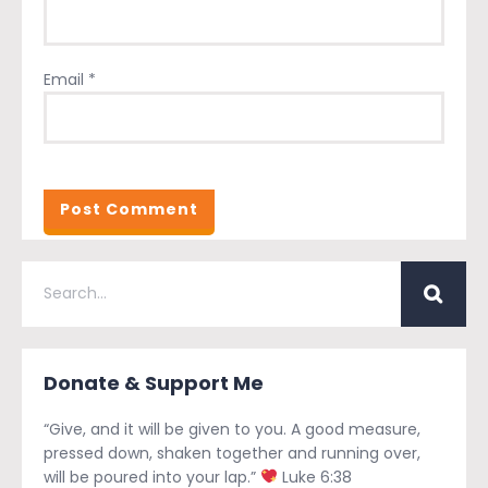
Email
*
Donate & Support Me
“Give, and it will be given to you. A good measure,
pressed down, shaken together and running over,
will be poured into your lap.”
Luke 6:38