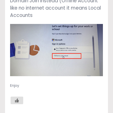
Domain Join Instead (Offline Account
like no internet account it means Local
Accounts
Enjoy