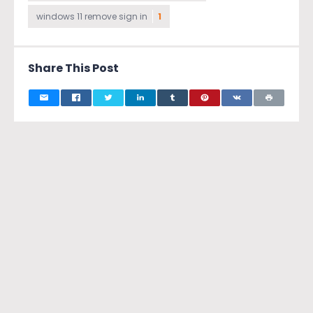
windows 11 remove sign in
1
Share This Post