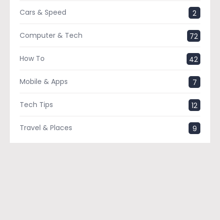
Cars & Speed
2
Computer & Tech
72
How To
42
Mobile & Apps
7
Tech Tips
12
Travel & Places
9