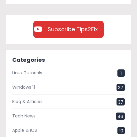
Subscribe Tips2Fix
Categories
Linux Tutorials
1
Windows 11
37
Blog & Articles
37
Tech News
46
Apple & IOS
10