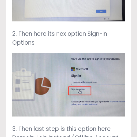
2. Then here its nex option Sign-in
Options
3. Then last step is this option here