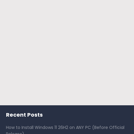
Recent Posts
How to Install Windows 11 26H2 on ANY PC (Before Official
Release)