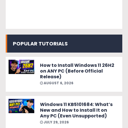
POPULAR TUTORIALS
How to Install Windows 11 26H2
on ANY PC (Before Official
Release)
AUGUST 6, 2026
Windows 11 KB5101684: What’s
New and How to Install It on
Any PC (Even Unsupported)
JULY 29, 2026