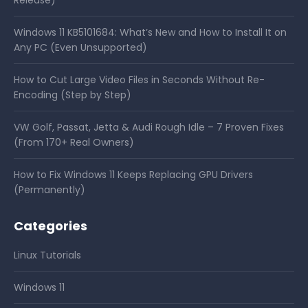
Windows 11 KB5101684: What’s New and How to Install It on
Any PC (Even Unsupported)
How to Cut Large Video Files in Seconds Without Re-
Encoding (Step by Step)
VW Golf, Passat, Jetta & Audi Rough Idle – 7 Proven Fixes
(From 170+ Real Owners)
How to Fix Windows 11 Keeps Replacing GPU Drivers
(Permanently)
Categories
Linux Tutorials
Windows 11