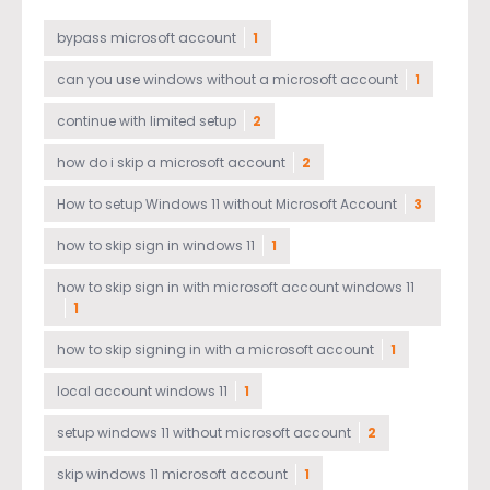
bypass microsoft account
1
can you use windows without a microsoft account
1
continue with limited setup
2
how do i skip a microsoft account
2
How to setup Windows 11 without Microsoft Account
3
how to skip sign in windows 11
1
how to skip sign in with microsoft account windows 11
1
how to skip signing in with a microsoft account
1
local account windows 11
1
setup windows 11 without microsoft account
2
skip windows 11 microsoft account
1