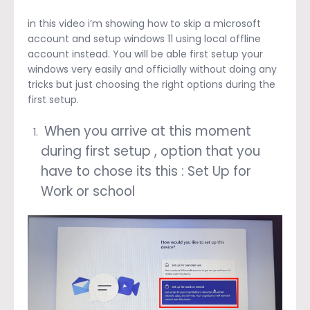
in this video i’m showing how to skip a microsoft
account and setup windows 11 using local offline
account instead. You will be able first setup your
windows very easily and officially without doing any
tricks but just choosing the right options during the
first setup.
When you arrive at this moment
during first setup , option that you
have to chose its this : Set Up for
Work or school