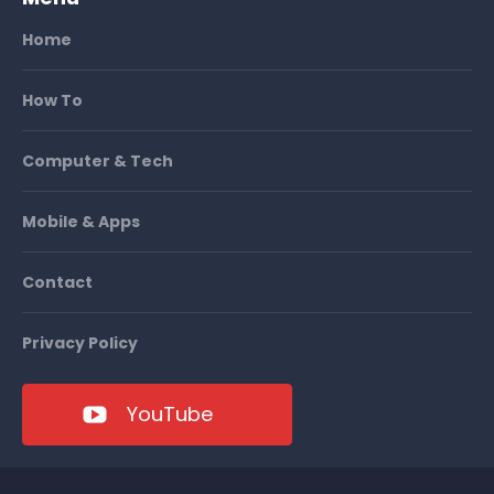
Home
How To
Computer & Tech
Mobile & Apps
Contact
Privacy Policy
YouTube