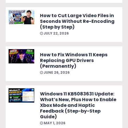
How to Cut Large Video Files in
Seconds Without Re-Encoding
(Step by Step)
JULY 22, 2026
How to Fix Windows 11 Keeps
Replacing GPU Drivers
(Permanently)
JUNE 26, 2026
Windows 11 KB5083631 Update:
What’s New, Plus How to Enable
Xbox Mode and Haptic
Feedback (Step-by-Step
Guide)
MAY 1, 2026