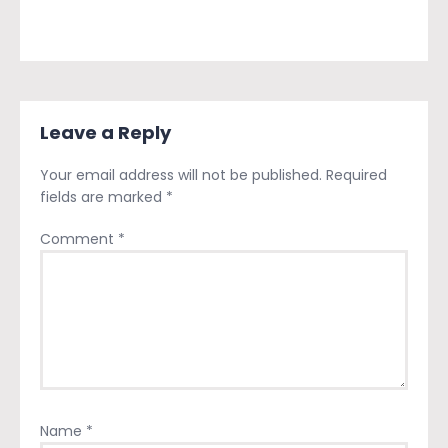
Leave a Reply
Your email address will not be published.
Required
fields are marked
*
Comment
*
Name
*