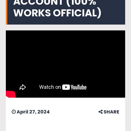
ACCOUNT (100%
WORKS OFFICIAL)
April 27, 2024
SHARE