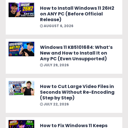
How to Install Windows 11 26H2
on ANY PC (Before Official
Release)
AUGUST 6, 2026
Windows 11 KB5101684: What’s
New and How to Install It on
Any PC (Even Unsupported)
JULY 29, 2026
How to Cut Large Video Files in
Seconds Without Re-Encoding
(Step by Step)
JULY 22, 2026
How to Fix Windows 11 Keeps