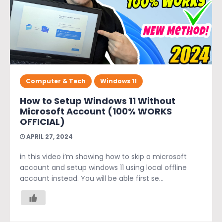
Computer & Tech
Windows 11
How to Setup Windows 11 Without
Microsoft Account (100% WORKS
OFFICIAL)
APRIL 27, 2024
in this video i’m showing how to skip a microsoft
account and setup windows 11 using local offline
account instead. You will be able first se...