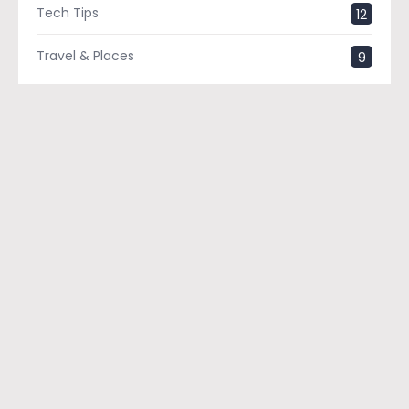
Tech Tips
12
Travel & Places
9