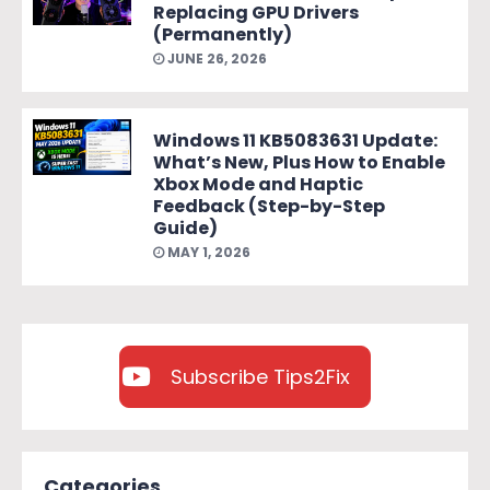
Replacing GPU Drivers
(Permanently)
JUNE 26, 2026
Windows 11 KB5083631 Update:
What’s New, Plus How to Enable
Xbox Mode and Haptic
Feedback (Step-by-Step
Guide)
MAY 1, 2026
Subscribe Tips2Fix
Categories