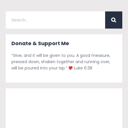
Donate & Support Me
“Give, and it will be given to you. A good measure,
pressed down, shaken together and running over,
will be poured into your lap.”
Luke 6:38