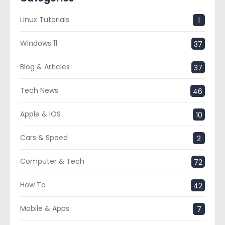
Linux Tutorials
1
Windows 11
37
Blog & Articles
37
Tech News
46
Apple & IOS
10
Cars & Speed
2
Computer & Tech
72
How To
42
Mobile & Apps
7