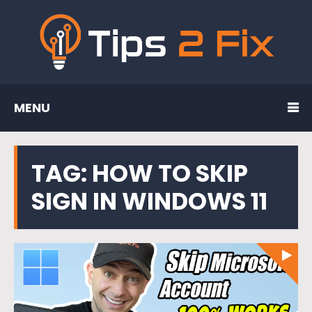
MENU
TAG:
HOW TO SKIP
SIGN IN WINDOWS 11