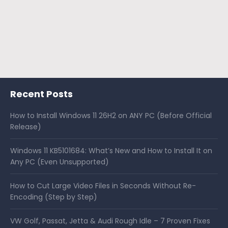
Recent Posts
How to Install Windows 11 26H2 on ANY PC (Before Official
Release)
Windows 11 KB5101684: What’s New and How to Install It on
Any PC (Even Unsupported)
How to Cut Large Video Files in Seconds Without Re-
Encoding (Step by Step)
VW Golf, Passat, Jetta & Audi Rough Idle – 7 Proven Fixes