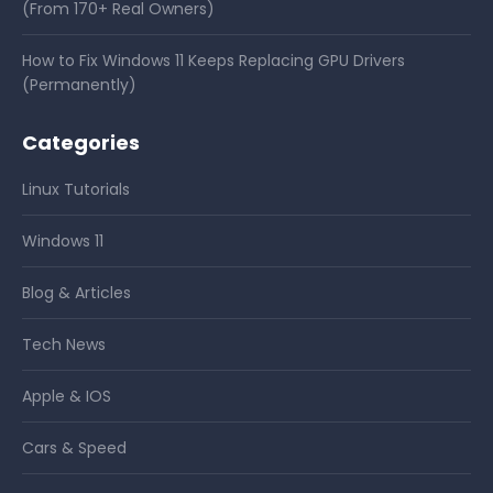
(From 170+ Real Owners)
How to Fix Windows 11 Keeps Replacing GPU Drivers
(Permanently)
Categories
Linux Tutorials
Windows 11
Blog & Articles
Tech News
Apple & IOS
Cars & Speed