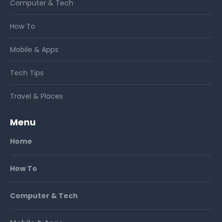
Computer & Tech
How To
Mobile & Apps
Tech Tips
Travel & Places
Menu
Home
How To
Computer & Tech