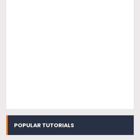
POPULAR TUTORIALS