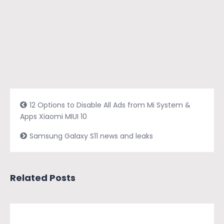
12 Options to Disable All Ads from Mi System &
Apps Xiaomi MIUI 10
Samsung Galaxy S11 news and leaks
Related Posts