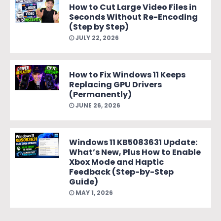
How to Cut Large Video Files in
Seconds Without Re-Encoding
(Step by Step)
JULY 22, 2026
How to Fix Windows 11 Keeps
Replacing GPU Drivers
(Permanently)
JUNE 26, 2026
Windows 11 KB5083631 Update:
What’s New, Plus How to Enable
Xbox Mode and Haptic
Feedback (Step-by-Step
Guide)
MAY 1, 2026