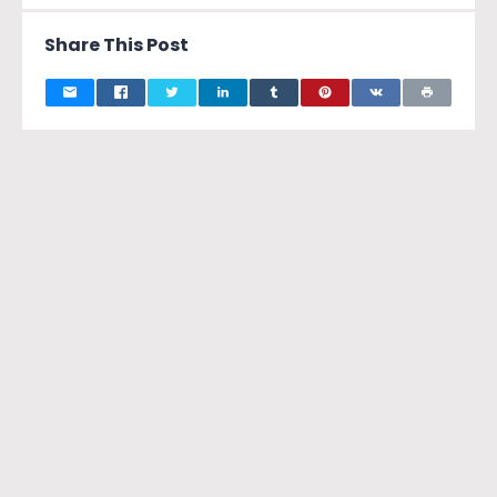
Share This Post