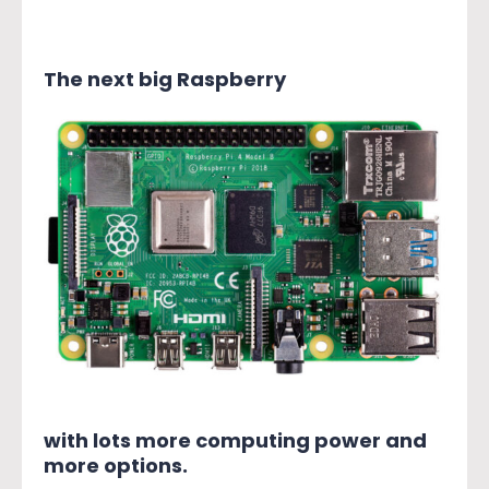
The next big Raspberry
with lots more computing power and
more options.