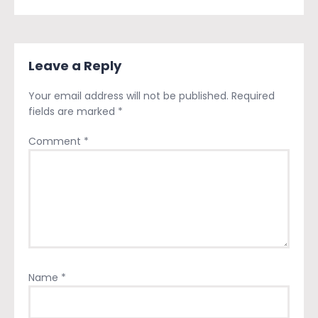
Leave a Reply
Your email address will not be published.
Required
fields are marked
*
Comment
*
Name
*