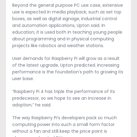
Beyond the general purpose PC use case, extensive
use is expected in media playback, such as set top
boxes, as well as digital signage, industrial control
and automation applications, Upton said. In
education, it is used both in teaching young people
about programming and in physical computing
projects like robotics and weather stations.
User demands for Raspberry Pi will grow as a result
of the latest upgrade, Upton predicted. Increasing
performance is the foundation’s path to growing its
user base.
“Raspberry Pi 4 has triple the performance of its
predecessor, so we hope to see an increase in
adoption,” he said.
The way Raspberry Pi’s developers pack so much
computing power into such a small form factor
without a fan and still keep the price point is