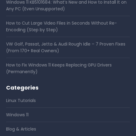
Windows 11 KB5101684: What’s New and How to Install It on
Any PC (Even Unsupported)
How to Cut Large Video Files in Seconds Without Re-
Encoding (Step by Step)
VW Golf, Passat, Jetta & Audi Rough Idle – 7 Proven Fixes
(From 170+ Real Owners)
How to Fix Windows 11 Keeps Replacing GPU Drivers
(Permanently)
Categories
Linux Tutorials
Windows 11
Blog & Articles