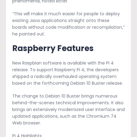
phenomenal, noted Ritter.
“This will make it much easier for people to deploy
existing Java applications straight onto these
boards without code modification or recompilation,”
he pointed out.
Raspberry Features
New Raspbian software is available with the Pi 4
release. To support Raspberry Pi 4, the developers
shipped a radically overhauled operating system
based on the forthcoming Debian 10 Buster release.
The change to Debian 10 Buster brings numerous
behind-the-scenes technical improvements. It also
brings an extensively modernized user interface and
updated applications, such as the Chromium 74
Web browser.
Pi 4 Highlights: