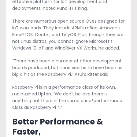
effective platform for IoT development and
deployments, noted Pund-IT’s King.
There are numerous open source OSes designed for
IoT workloads. They include ARM’s mBed, Amazon’s
FreeRTOS, Contiki, and TinyOS. Plus, though they are
not Linux distros, you cannot ignore Microsoft’s
Windows 10 IoT and WindRiver VX Works, he added.
“There have been a number of other development
boards produced, but none seems to have been as
big a hit as the Raspberry Pi,” Azul’s Ritter said.
Raspberry Pi is in a performance class of its own,
maintained Upton. “We don’t believe there is
anything out there in the same price/performance
class as Raspberry Pi 4.”
Better Performance &
Faster,