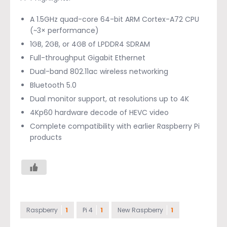
A 1.5GHz quad-core 64-bit ARM Cortex-A72 CPU
(~3× performance)
1GB, 2GB, or 4GB of LPDDR4 SDRAM
Full-throughput Gigabit Ethernet
Dual-band 802.11ac wireless networking
Bluetooth 5.0
Dual monitor support, at resolutions up to 4K
4Kp60 hardware decode of HEVC video
Complete compatibility with earlier Raspberry Pi
products
Raspberry
1
Pi 4
1
New Raspberry
1