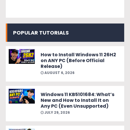
POPULAR TUTORIALS
How to Install Windows 11 26H2
on ANY PC (Before Official
Release)
AUGUST 6, 2026
Windows 11 KB5101684: What’s
New and How to Install It on
Any PC (Even Unsupported)
JULY 29, 2026