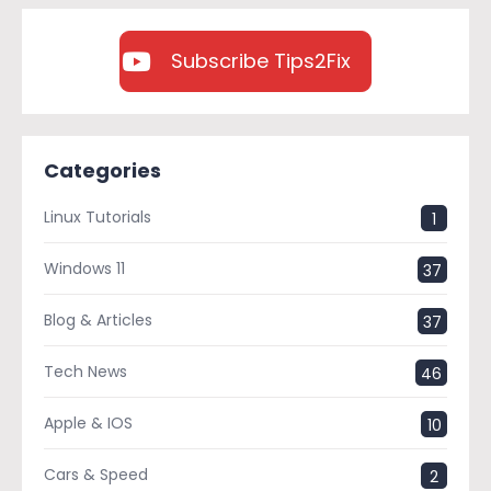
Subscribe Tips2Fix
Categories
Linux Tutorials
1
Windows 11
37
Blog & Articles
37
Tech News
46
Apple & IOS
10
Cars & Speed
2