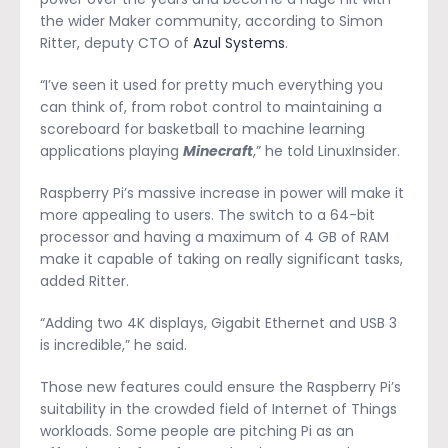
the wider Maker community, according to Simon
Ritter, deputy CTO of
Azul Systems
.
“I’ve seen it used for pretty much everything you
can think of, from robot control to maintaining a
scoreboard for basketball to machine learning
applications playing
Minecraft
,” he told LinuxInsider.
Raspberry Pi’s massive increase in power will make it
more appealing to users. The switch to a 64-bit
processor and having a maximum of 4 GB of RAM
make it capable of taking on really significant tasks,
added Ritter.
“Adding two 4K displays, Gigabit Ethernet and USB 3
is incredible,” he said.
Those new features could ensure the Raspberry Pi’s
suitability in the crowded field of Internet of Things
workloads. Some people are pitching Pi as an