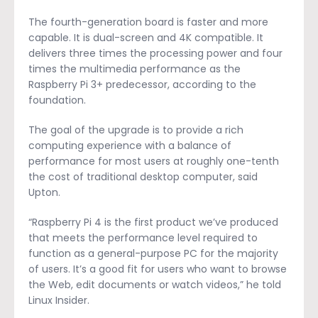
The fourth-generation board is faster and more
capable. It is dual-screen and 4K compatible. It
delivers three times the processing power and four
times the multimedia performance as the
Raspberry Pi 3+ predecessor, according to the
foundation.
The goal of the upgrade is to provide a rich
computing experience with a balance of
performance for most users at roughly one-tenth
the cost of traditional desktop computer, said
Upton.
“Raspberry Pi 4 is the first product we’ve produced
that meets the performance level required to
function as a general-purpose PC for the majority
of users. It’s a good fit for users who want to browse
the Web, edit documents or watch videos,” he told
Linux Insider.