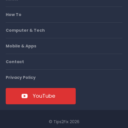
How To
Computer & Tech
Mobile & Apps
Contact
Privacy Policy
YouTube
© Tips2Fix 2026