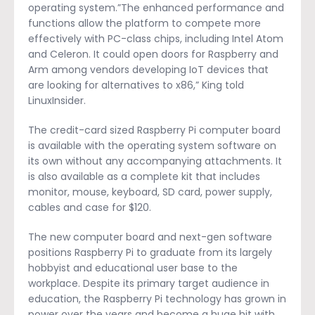
operating system.”The enhanced performance and
functions allow the platform to compete more
effectively with PC-class chips, including Intel Atom
and Celeron. It could open doors for Raspberry and
Arm among vendors developing IoT devices that
are looking for alternatives to x86,” King told
LinuxInsider.
The credit-card sized Raspberry Pi computer board
is available with the operating system software on
its own without any accompanying attachments. It
is also available as a complete kit that includes
monitor, mouse, keyboard, SD card, power supply,
cables and case for $120.
The new computer board and next-gen software
positions Raspberry Pi to graduate from its largely
hobbyist and educational user base to the
workplace. Despite its primary target audience in
education, the Raspberry Pi technology has grown in
power over the years and become a huge hit with