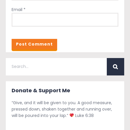
Email
*
Donate & Support Me
“Give, and it will be given to you. A good measure,
pressed down, shaken together and running over,
will be poured into your lap.”
Luke 6:38