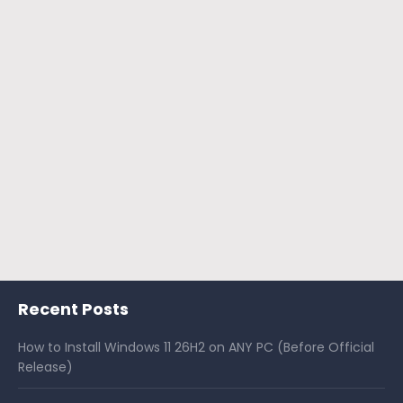
Recent Posts
How to Install Windows 11 26H2 on ANY PC (Before Official
Release)