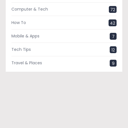
Computer & Tech
72
How To
42
Mobile & Apps
7
Tech Tips
12
Travel & Places
9