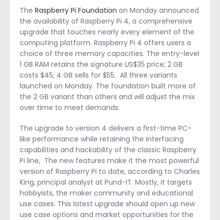
The
Raspberry Pi Foundation
on Monday announced
the availability of Raspberry Pi 4, a comprehensive
upgrade that touches nearly every element of the
computing platform. Raspberry Pi 4 offers users a
choice of three memory capacities. The entry-level
1 GB RAM retains the signature US$35 price; 2 GB
costs $45; 4 GB sells for $55. All three variants
launched on Monday. The foundation built more of
the 2 GB variant than others and will adjust the mix
over time to meet demands.
The upgrade to version 4 delivers a first-time PC-
like performance while retaining the interfacing
capabilities and hackability of the classic Raspberry
Pi line, The new features make it the most powerful
version of Raspberry Pi to date, according to Charles
King, principal analyst at Pund-IT. Mostly, it targets
hobbyists, the maker community and educational
use cases. This latest upgrade should open up new
use case options and market opportunities for the