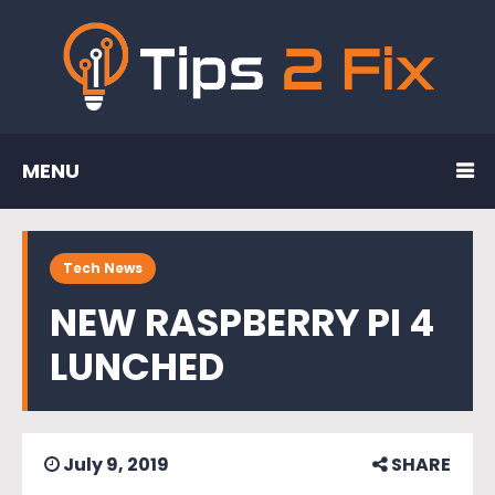
MENU
Tech News
NEW RASPBERRY PI 4
LUNCHED
July 9, 2019
SHARE