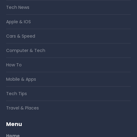
Tech News
Apple & IOS
Cars & Speed
Computer & Tech
How To
Mobile & Apps
Tech Tips
Travel & Places
Menu
Home