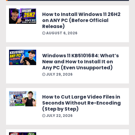
How to Install Windows 11 26H2
on ANY PC (Before Official
Release)
AUGUST 6, 2026
Windows 11 KB5101684: What’s
New and How to Install It on
Any PC (Even Unsupported)
JULY 29, 2026
How to Cut Large Video Files in
Seconds Without Re-Encoding
(Step by Step)
JULY 22, 2026