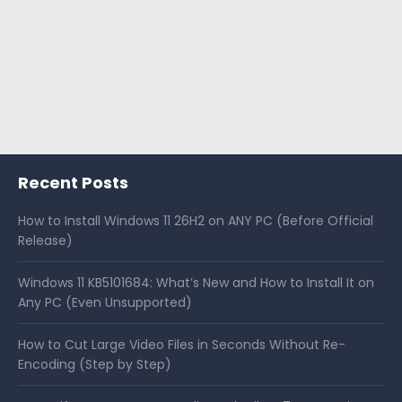
Recent Posts
How to Install Windows 11 26H2 on ANY PC (Before Official
Release)
Windows 11 KB5101684: What’s New and How to Install It on
Any PC (Even Unsupported)
How to Cut Large Video Files in Seconds Without Re-
Encoding (Step by Step)