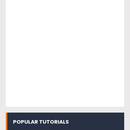
POPULAR TUTORIALS