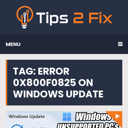
MENU
TAG:
ERROR
0X800F0825 ON
WINDOWS UPDATE