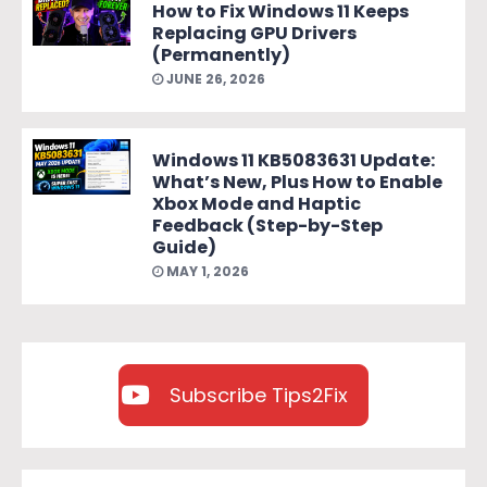
How to Fix Windows 11 Keeps
Replacing GPU Drivers
(Permanently)
JUNE 26, 2026
Windows 11 KB5083631 Update:
What’s New, Plus How to Enable
Xbox Mode and Haptic
Feedback (Step-by-Step
Guide)
MAY 1, 2026
Subscribe Tips2Fix