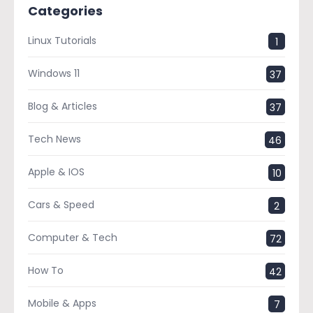
Categories
Linux Tutorials
1
Windows 11
37
Blog & Articles
37
Tech News
46
Apple & IOS
10
Cars & Speed
2
Computer & Tech
72
How To
42
Mobile & Apps
7