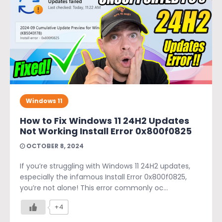
Windows 11
How to Fix Windows 11 24H2 Updates
Not Working Install Error 0x800f0825
OCTOBER 8, 2024
If you’re struggling with Windows 11 24H2 updates,
especially the infamous Install Error 0x800f0825,
you’re not alone! This error commonly oc...
+4