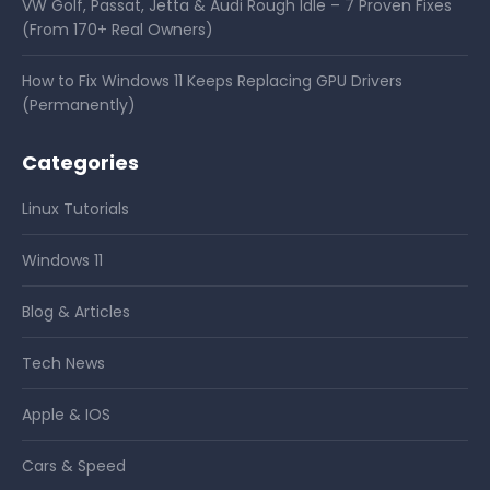
VW Golf, Passat, Jetta & Audi Rough Idle – 7 Proven Fixes
(From 170+ Real Owners)
How to Fix Windows 11 Keeps Replacing GPU Drivers
(Permanently)
Categories
Linux Tutorials
Windows 11
Blog & Articles
Tech News
Apple & IOS
Cars & Speed