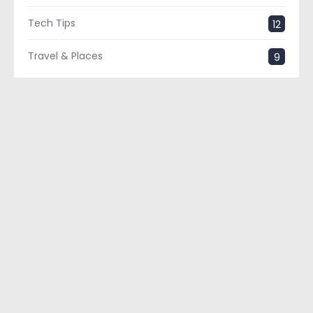
Tech Tips
12
Travel & Places
9