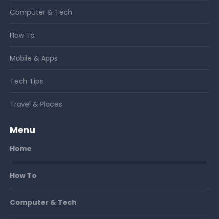
Computer & Tech
How To
Mobile & Apps
Tech Tips
Travel & Places
Menu
Home
How To
Computer & Tech