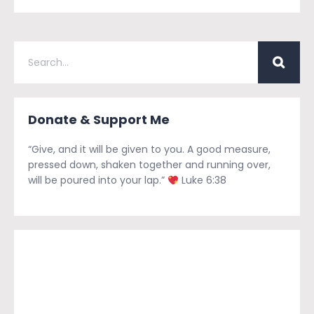
Donate & Support Me
“Give, and it will be given to you. A good measure,
pressed down, shaken together and running over,
will be poured into your lap.”
Luke 6:38