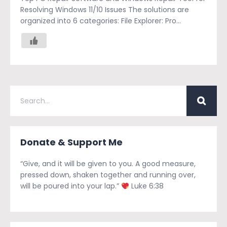
Resolving Windows 11/10 Issues The solutions are
organized into 6 categories: File Explorer: Pro...
Donate & Support Me
“Give, and it will be given to you. A good measure,
pressed down, shaken together and running over,
will be poured into your lap.”
Luke 6:38