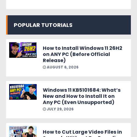
POPULAR TUTORIALS
How to Install Windows 11 26H2
on ANY PC (Before Official
Release)
AUGUST 6, 2026
Windows 11 KB5101684: What’s
New and How to Install It on
Any PC (Even Unsupported)
JULY 29, 2026
How to Cut Large Video Files in