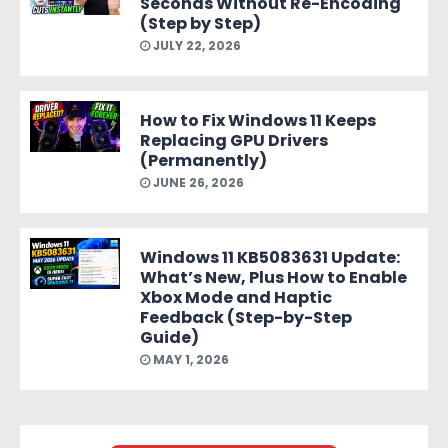
Seconds Without Re-Encoding
(Step by Step)
JULY 22, 2026
How to Fix Windows 11 Keeps
Replacing GPU Drivers
(Permanently)
JUNE 26, 2026
Windows 11 KB5083631 Update:
What’s New, Plus How to Enable
Xbox Mode and Haptic
Feedback (Step-by-Step
Guide)
MAY 1, 2026