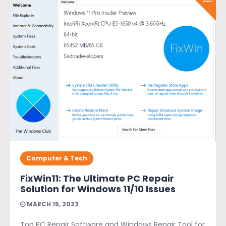
Computer & Tech
FixWin11: The Ultimate PC Repair
Solution for Windows 11/10 Issues
MARCH 15, 2023
Top PC Repair Software and Windows Repair Tool for