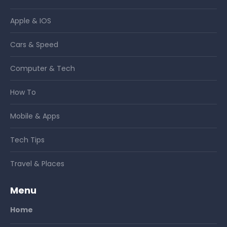
Apple & IOS
Cars & Speed
Computer & Tech
How To
Mobile & Apps
Tech Tips
Travel & Places
Menu
Home