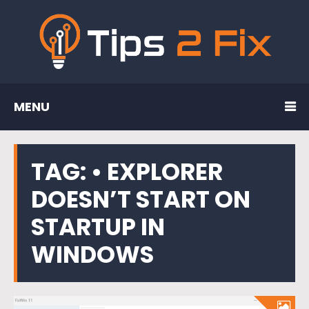
MENU
TAG:
• EXPLORER
DOESN’T START ON
STARTUP IN
WINDOWS