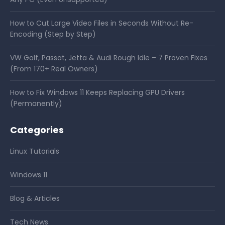
How to Cut Large Video Files in Seconds Without Re-
Encoding (Step by Step)
VW Golf, Passat, Jetta & Audi Rough Idle – 7 Proven Fixes
(From 170+ Real Owners)
How to Fix Windows 11 Keeps Replacing GPU Drivers
(Permanently)
Categories
Linux Tutorials
Windows 11
Blog & Articles
Tech News