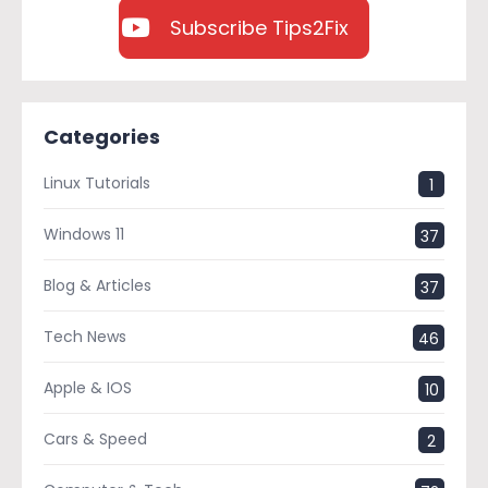
Subscribe Tips2Fix
Categories
Linux Tutorials
1
Windows 11
37
Blog & Articles
37
Tech News
46
Apple & IOS
10
Cars & Speed
2