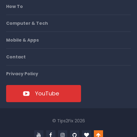
How To
Computer & Tech
Mobile & Apps
Contact
Privacy Policy
YouTube
© Tips2Fix 2026