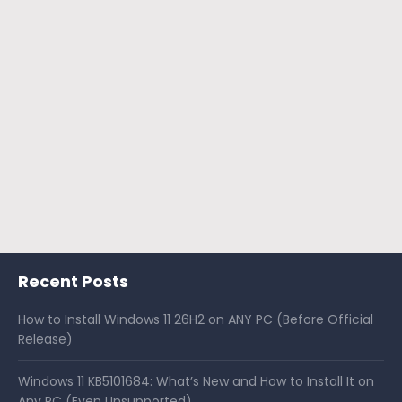
Recent Posts
How to Install Windows 11 26H2 on ANY PC (Before Official
Release)
Windows 11 KB5101684: What’s New and How to Install It on
Any PC (Even Unsupported)