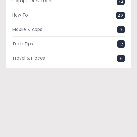
Computer & Tech
72
How To
42
Mobile & Apps
7
Tech Tips
12
Travel & Places
9