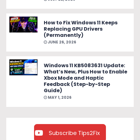
How to Fix Windows 11 Keeps
Replacing GPU Drivers
(Permanently)
JUNE 26, 2026
Windows 11 KB5083631 Update:
What’s New, Plus How to Enable
Xbox Mode and Haptic
Feedback (Step-by-Step
Guide)
MAY 1, 2026
Subscribe Tips2Fix