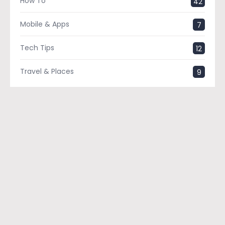
How To
42
Mobile & Apps
7
Tech Tips
12
Travel & Places
9