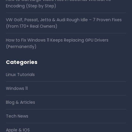
Encoding (Step by Step)
VW Golf, Passat, Jetta & Audi Rough Idle – 7 Proven Fixes
(From 170+ Real Owners)
How to Fix Windows 11 Keeps Replacing GPU Drivers
(Permanently)
Categories
Linux Tutorials
Windows 11
Blog & Articles
Tech News
Apple & IOS