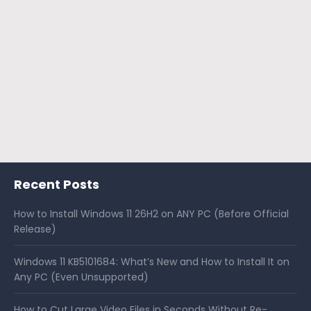
Recent Posts
How to Install Windows 11 26H2 on ANY PC (Before Official
Release)
Windows 11 KB5101684: What’s New and How to Install It on
Any PC (Even Unsupported)
How to Cut Large Video Files in Seconds Without Re-