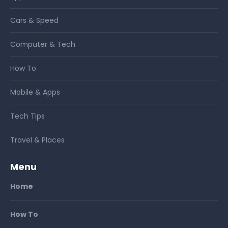
Cars & Speed
Computer & Tech
How To
Mobile & Apps
Tech Tips
Travel & Places
Menu
Home
How To