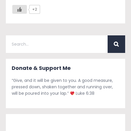
+2
Donate & Support Me
“Give, and it will be given to you. A good measure,
pressed down, shaken together and running over,
will be poured into your lap.”
Luke 6:38