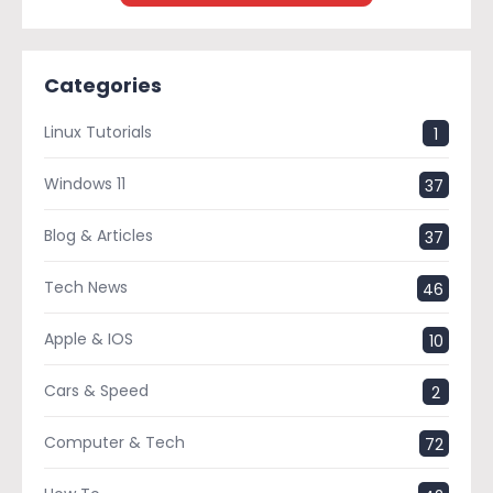
Categories
Linux Tutorials
1
Windows 11
37
Blog & Articles
37
Tech News
46
Apple & IOS
10
Cars & Speed
2
Computer & Tech
72