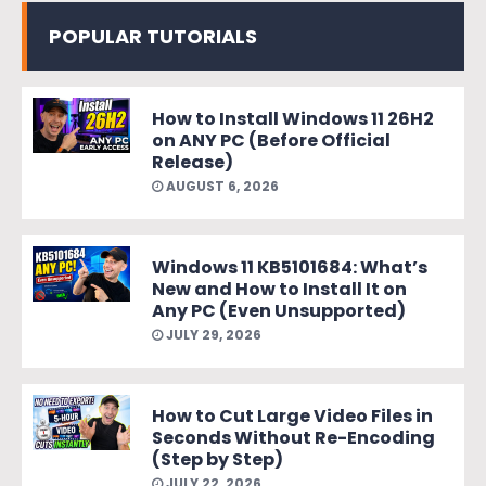
POPULAR TUTORIALS
How to Install Windows 11 26H2
on ANY PC (Before Official
Release)
AUGUST 6, 2026
Windows 11 KB5101684: What’s
New and How to Install It on
Any PC (Even Unsupported)
JULY 29, 2026
How to Cut Large Video Files in
Seconds Without Re-Encoding
(Step by Step)
JULY 22, 2026