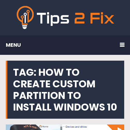
MENU
TAG:
HOW TO
CREATE CUSTOM
PARTITION TO
INSTALL WINDOWS 10