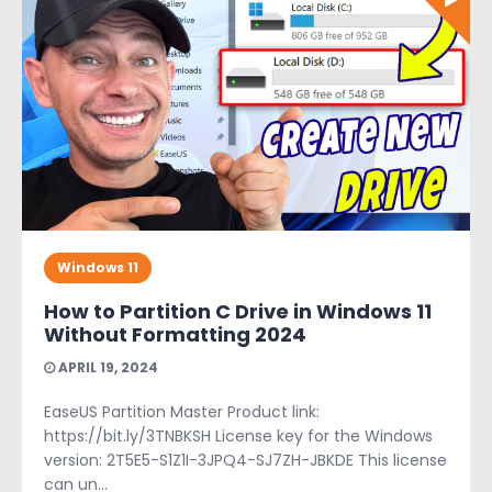
Windows 11
How to Partition C Drive in Windows 11
Without Formatting 2024
APRIL 19, 2024
EaseUS Partition Master Product link:
https://bit.ly/3TNBKSH License key for the Windows
version: 2T5E5-S1Z1I-3JPQ4-SJ7ZH-JBKDE This license
can un...