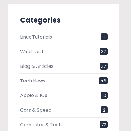
Categories
Linux Tutorials
1
Windows 11
37
Blog & Articles
37
Tech News
46
Apple & IOS
10
Cars & Speed
2
Computer & Tech
72