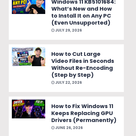
Windows 11 KB5101684:
What’s New and How
to Install It on Any PC
(Even Unsupported)
JULY 29, 2026
How to Cut Large
Video Files in Seconds
Without Re-Encoding
(Step by Step)
JULY 22, 2026
How to Fix Windows 11
Keeps Replacing GPU
Drivers (Permanently)
JUNE 26, 2026