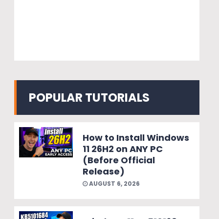
POPULAR TUTORIALS
How to Install Windows
11 26H2 on ANY PC
(Before Official
Release)
AUGUST 6, 2026