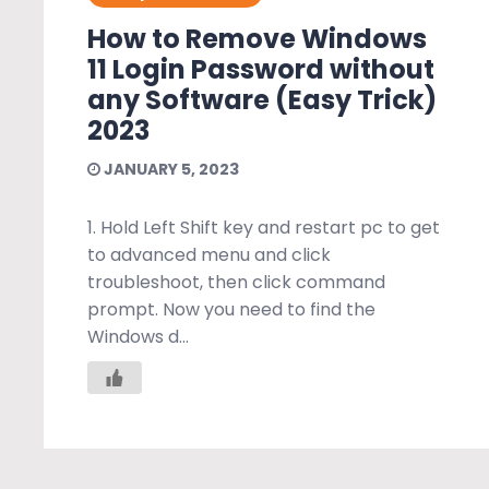
How to Remove Windows
11 Login Password without
any Software (Easy Trick)
2023
JANUARY 5, 2023
1. Hold Left Shift key and restart pc to get
to advanced menu and click
troubleshoot, then click command
prompt. Now you need to find the
Windows d...