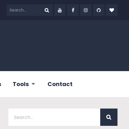
s
Tools
Contact