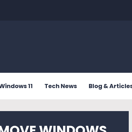
Windows 11
Tech News
Blog & Article
EMOVE WINDOWS