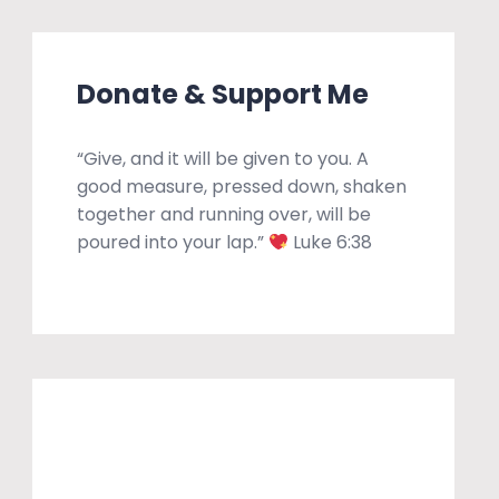
Donate & Support Me
“Give, and it will be given to you. A
good measure, pressed down, shaken
together and running over, will be
poured into your lap.”
Luke 6:38