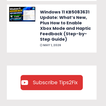
Windows 11 KB5083631
Update: What’s New,
Plus How to Enable
Xbox Mode and Haptic
Feedback (Step-by-
Step Guide)
MAY 1, 2026
Subscribe Tips2Fix