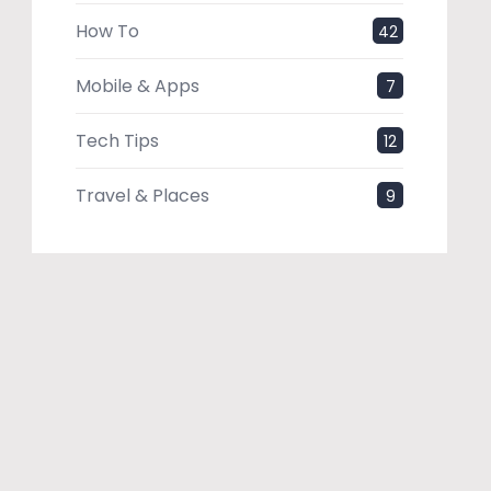
How To
42
Mobile & Apps
7
Tech Tips
12
Travel & Places
9