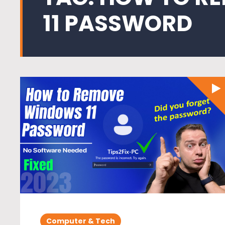
11 PASSWORD
Computer & Tech