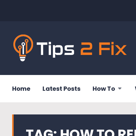
Home
Latest Posts
How To
TAG:
HOW TO R