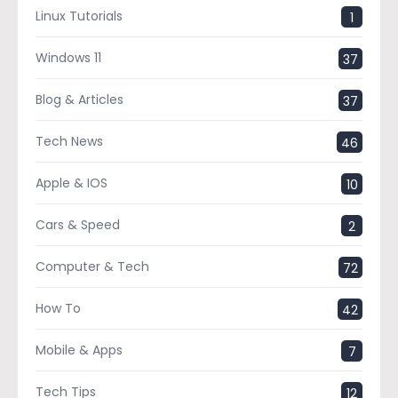
Linux Tutorials
1
Windows 11
37
Blog & Articles
37
Tech News
46
Apple & IOS
10
Cars & Speed
2
Computer & Tech
72
How To
42
Mobile & Apps
7
Tech Tips
12