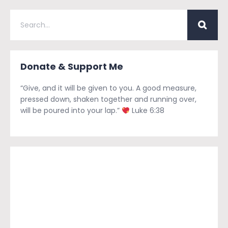
Donate & Support Me
“Give, and it will be given to you. A good measure,
pressed down, shaken together and running over,
will be poured into your lap.”
Luke 6:38