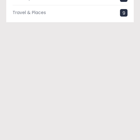
Travel & Places
9