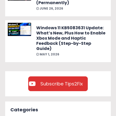
(Permanently)
JUNE 26, 2026
Windows 11 KB5083631 Update:
What’s New, Plus How to Enable
Xbox Mode and Haptic
Feedback (Step-by-Step
Guide)
MAY 1, 2026
Subscribe Tips2Fix
Categories