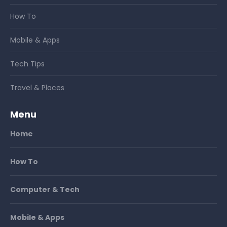
How To
Mobile & Apps
Tech Tips
Travel & Places
Menu
Home
How To
Computer & Tech
Mobile & Apps