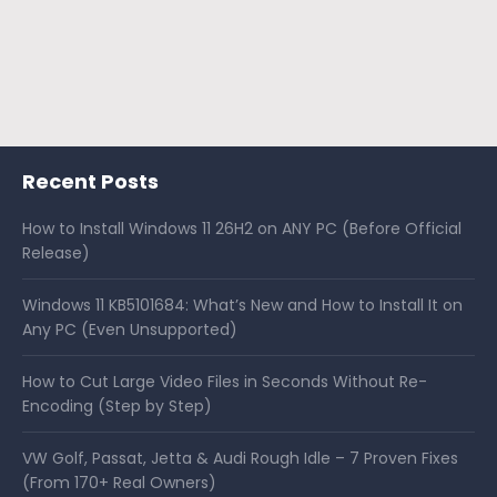
Recent Posts
How to Install Windows 11 26H2 on ANY PC (Before Official
Release)
Windows 11 KB5101684: What’s New and How to Install It on
Any PC (Even Unsupported)
How to Cut Large Video Files in Seconds Without Re-
Encoding (Step by Step)
VW Golf, Passat, Jetta & Audi Rough Idle – 7 Proven Fixes
(From 170+ Real Owners)