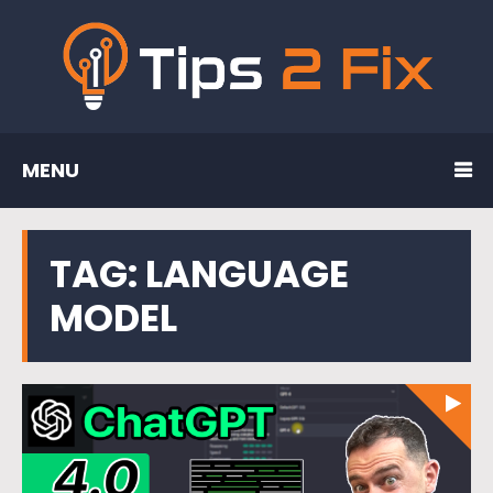
MENU
TAG:
LANGUAGE
MODEL