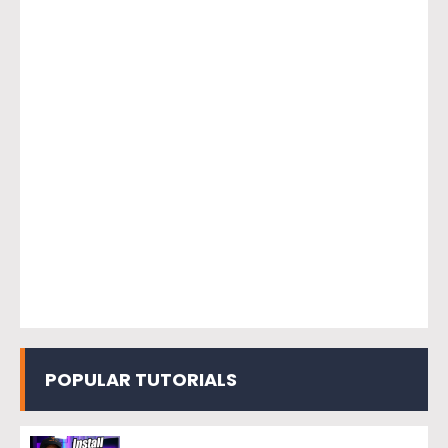
POPULAR TUTORIALS