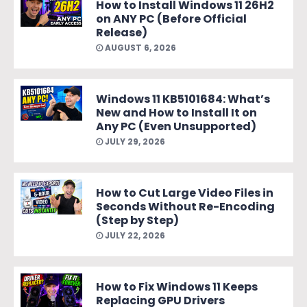
How to Install Windows 11 26H2
on ANY PC (Before Official
Release)
AUGUST 6, 2026
Windows 11 KB5101684: What’s
New and How to Install It on
Any PC (Even Unsupported)
JULY 29, 2026
How to Cut Large Video Files in
Seconds Without Re-Encoding
(Step by Step)
JULY 22, 2026
How to Fix Windows 11 Keeps
Replacing GPU Drivers