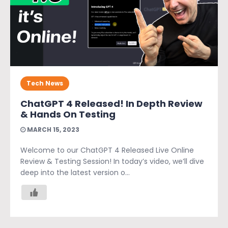
Tech News
ChatGPT 4 Released! In Depth Review
& Hands On Testing
MARCH 15, 2023
Welcome to our ChatGPT 4 Released Live Online
Review & Testing Session! In today’s video, we’ll dive
deep into the latest version o...