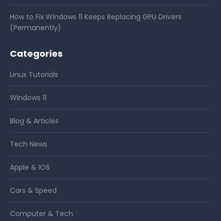
How to Fix Windows 11 Keeps Replacing GPU Drivers
(Permanently)
Categories
Linux Tutorials
Windows 11
Blog & Articles
Tech News
Apple & IOS
Cars & Speed
Computer & Tech