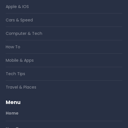
Apple & IOS
Cars & Speed
Computer & Tech
How To
Mobile & Apps
Tech Tips
Travel & Places
Menu
Home