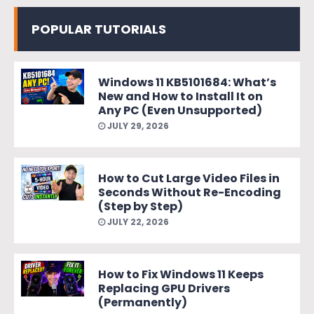
POPULAR TUTORIALS
Windows 11 KB5101684: What’s
New and How to Install It on
Any PC (Even Unsupported)
JULY 29, 2026
How to Cut Large Video Files in
Seconds Without Re-Encoding
(Step by Step)
JULY 22, 2026
How to Fix Windows 11 Keeps
Replacing GPU Drivers
(Permanently)