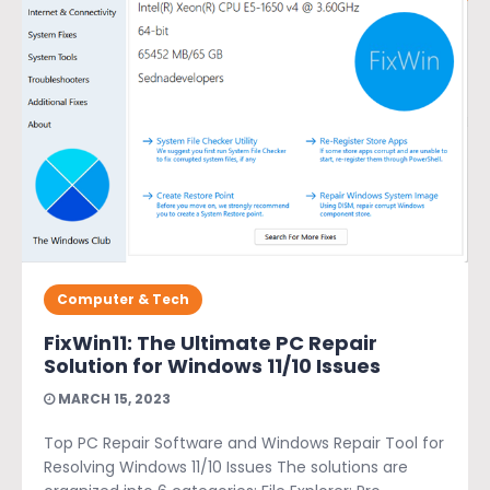
Computer & Tech
FixWin11: The Ultimate PC Repair
Solution for Windows 11/10 Issues
MARCH 15, 2023
Top PC Repair Software and Windows Repair Tool for
Resolving Windows 11/10 Issues The solutions are