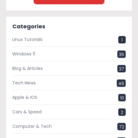
Categories
Linux Tutorials
1
Windows 11
36
Blog & Articles
37
Tech News
46
Apple & IOS
10
Cars & Speed
2
Computer & Tech
72