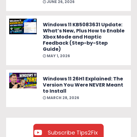
JUNE 26, 2026
Windows 11 KB5083631 Update:
What’s New, Plus How to Enable
Xbox Mode and Haptic
Feedback (Step-by-Step
Guide)
MAY 1, 2026
Windows 11 26H1 Explained: The
Version You Were NEVER Meant
to Install
MARCH 28, 2026
Subscribe Tips2Fix