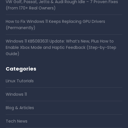
VW Golf, Passat, Jetta & Audi Rough Idle – 7 Proven Fixes
(From 170+ Real Owners)
How to Fix Windows 11 Keeps Replacing GPU Drivers
(Permanently)
Windows 11 KB5083631 Update: What’s New, Plus How to
Enable Xbox Mode and Haptic Feedback (Step-by-Step
Guide)
Categories
Linux Tutorials
Windows 11
Blog & Articles
Tech News