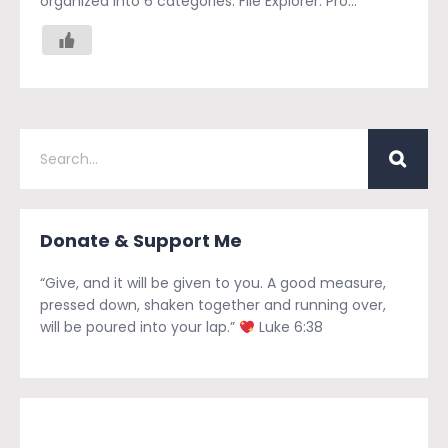
organized into 6 categories: File Explorer: Pro...
Donate & Support Me
“Give, and it will be given to you. A good measure,
pressed down, shaken together and running over,
will be poured into your lap.”
Luke 6:38