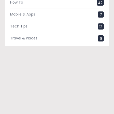
How To
42
Mobile & Apps
7
Tech Tips
12
Travel & Places
9