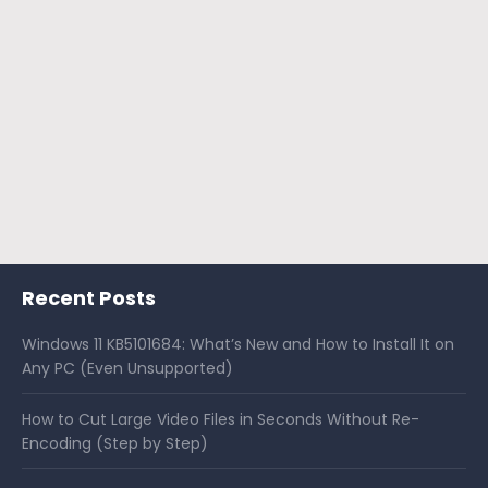
Recent Posts
Windows 11 KB5101684: What’s New and How to Install It on
Any PC (Even Unsupported)
How to Cut Large Video Files in Seconds Without Re-
Encoding (Step by Step)