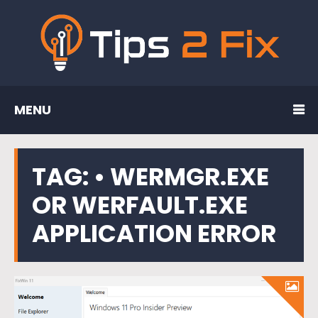
MENU
TAG:
• WERMGR.EXE
OR WERFAULT.EXE
APPLICATION ERROR