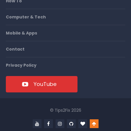
How To
Computer & Tech
Mobile & Apps
Contact
Privacy Policy
YouTube
© Tips2Fix 2026