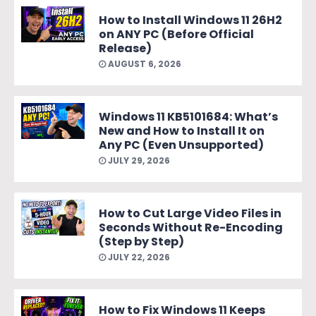
How to Install Windows 11 26H2
on ANY PC (Before Official
Release)
AUGUST 6, 2026
Windows 11 KB5101684: What’s
New and How to Install It on
Any PC (Even Unsupported)
JULY 29, 2026
How to Cut Large Video Files in
Seconds Without Re-Encoding
(Step by Step)
JULY 22, 2026
How to Fix Windows 11 Keeps