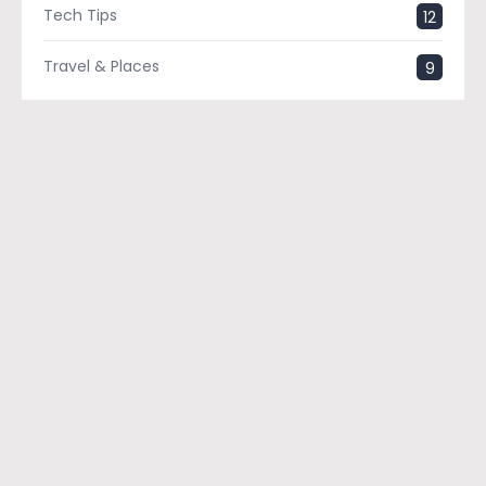
Tech Tips
12
Travel & Places
9