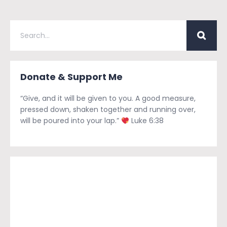
Donate & Support Me
“Give, and it will be given to you. A good measure,
pressed down, shaken together and running over,
will be poured into your lap.”
Luke 6:38