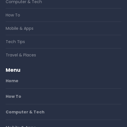
Computer & Tech
How To
Mobile & Apps
Tech Tips
Travel & Places
Menu
Home
How To
Computer & Tech