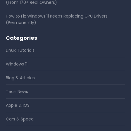
(From 170+ Real Owners)
How to Fix Windows 11 Keeps Replacing GPU Drivers
(Permanently)
Categories
Linux Tutorials
Windows 11
Blog & Articles
Tech News
Apple & IOS
Cars & Speed