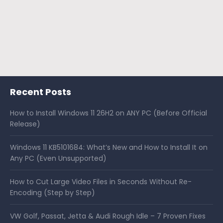
Recent Posts
How to Install Windows 11 26H2 on ANY PC (Before Official
Release)
Windows 11 KB5101684: What’s New and How to Install It on
Any PC (Even Unsupported)
How to Cut Large Video Files in Seconds Without Re-
Encoding (Step by Step)
VW Golf, Passat, Jetta & Audi Rough Idle – 7 Proven Fixes