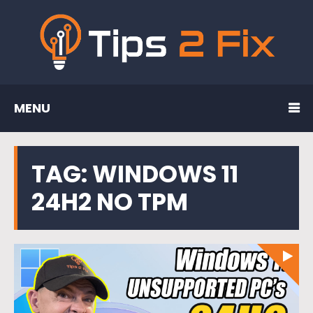
MENU
TAG:
WINDOWS 11
24H2 NO TPM