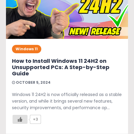
Windows 11
How to Install Windows 11 24H2 on
Unsupported PCs: A Step-by-Step
Guide
OCTOBER 5, 2024
Windows 11 24H2 is now officially released as a stable
version, and while it brings several new features,
security improvements, and performance op...
+3