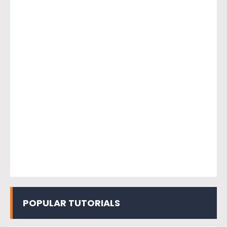
POPULAR TUTORIALS