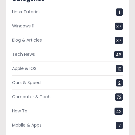
Linux Tutorials
1
Windows 11
37
Blog & Articles
37
Tech News
46
Apple & IOS
10
Cars & Speed
2
Computer & Tech
72
How To
42
Mobile & Apps
7