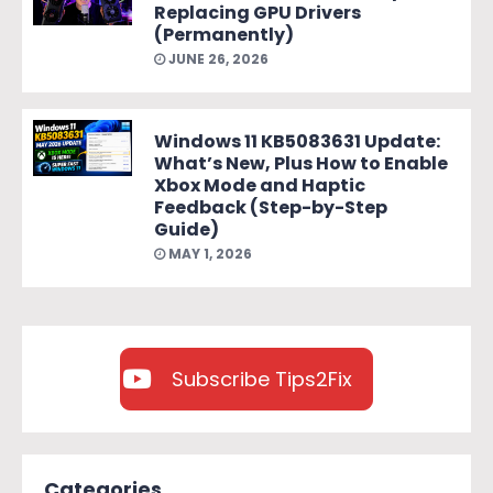
Replacing GPU Drivers
(Permanently)
JUNE 26, 2026
Windows 11 KB5083631 Update:
What’s New, Plus How to Enable
Xbox Mode and Haptic
Feedback (Step-by-Step
Guide)
MAY 1, 2026
Subscribe Tips2Fix
Categories