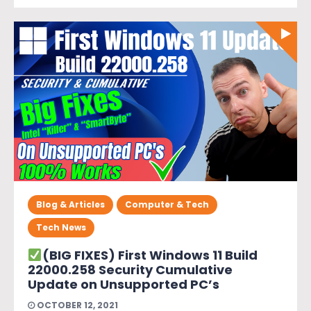
Blog & Articles
Computer & Tech
Tech News
(BIG FIXES) First Windows 11 Build
22000.258 Security Cumulative
Update on Unsupported PC’s
OCTOBER 12, 2021