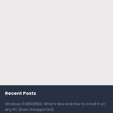
Recent Posts
Windows 11 KB5101684: What’s New and How to Install It on
Any PC (Even Unsupported)