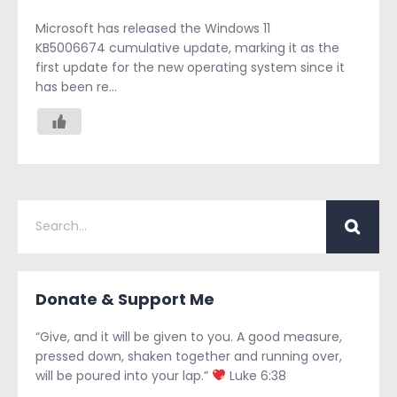
Microsoft has released the Windows 11
KB5006674 cumulative update, marking it as the
first update for the new operating system since it
has been re...
Donate & Support Me
“Give, and it will be given to you. A good measure,
pressed down, shaken together and running over,
will be poured into your lap.”
Luke 6:38