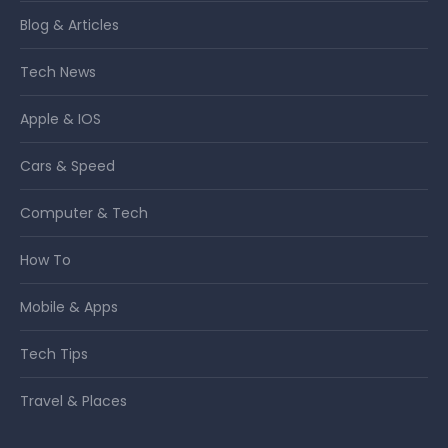
Blog & Articles
Tech News
Apple & IOS
Cars & Speed
Computer & Tech
How To
Mobile & Apps
Tech Tips
Travel & Places