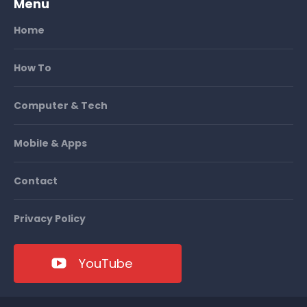
Menu
Home
How To
Computer & Tech
Mobile & Apps
Contact
Privacy Policy
YouTube