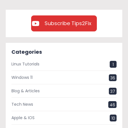
Subscribe Tips2Fix
Categories
Linux Tutorials
1
Windows 11
36
Blog & Articles
37
Tech News
46
Apple & IOS
10