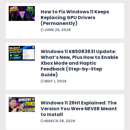
How to Fix Windows 11 Keeps
Replacing GPU Drivers
(Permanently)
JUNE 26, 2026
Windows 11 KB5083631 Update:
What’s New, Plus How to Enable
Xbox Mode and Haptic
Feedback (Step-by-Step
Guide)
MAY 1, 2026
Windows 11 26H1 Explained: The
Version You Were NEVER Meant
to Install
MARCH 28, 2026