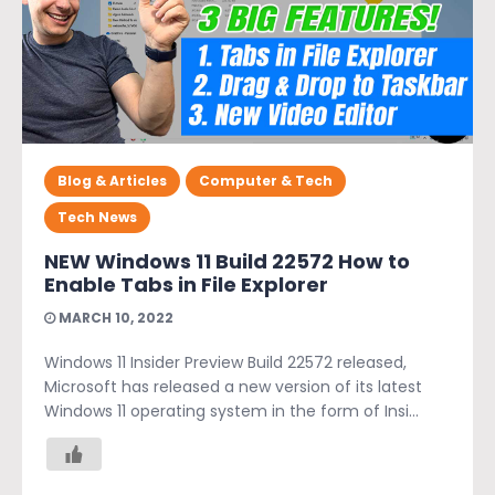
Blog & Articles
Computer & Tech
Tech News
NEW Windows 11 Build 22572 How to
Enable Tabs in File Explorer
MARCH 10, 2022
Windows 11 Insider Preview Build 22572 released,
Microsoft has released a new version of its latest
Windows 11 operating system in the form of Insi...