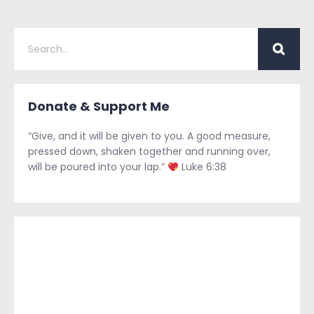
Donate & Support Me
“Give, and it will be given to you. A good measure,
pressed down, shaken together and running over,
will be poured into your lap.”
Luke 6:38