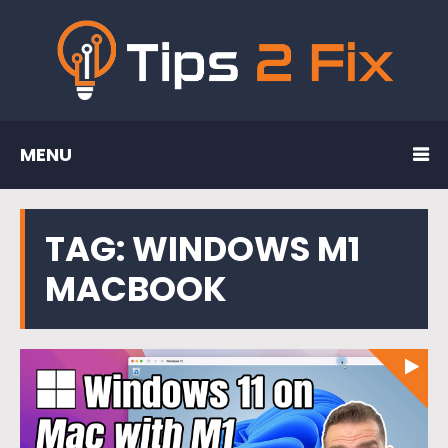
MENU
TAG:
WINDOWS M1
MACBOOK