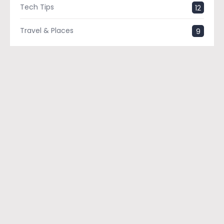
Tech Tips
12
Travel & Places
9