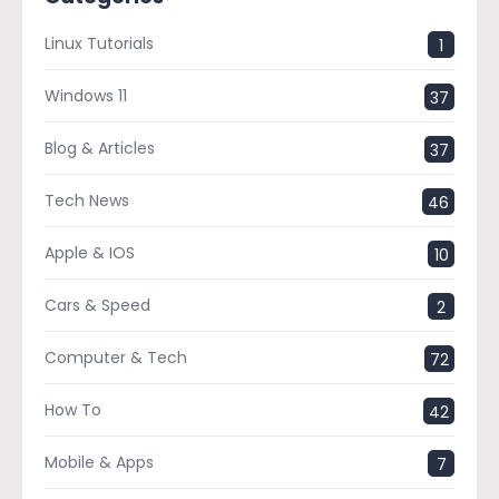
Linux Tutorials
1
Windows 11
37
Blog & Articles
37
Tech News
46
Apple & IOS
10
Cars & Speed
2
Computer & Tech
72
How To
42
Mobile & Apps
7