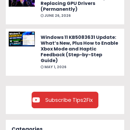
Replacing GPU Drivers
(Permanently)
JUNE 26, 2026
Windows 11 KB5083631 Update:
What’s New, Plus How to Enable
Xbox Mode and Haptic
Feedback (Step-by-Step
Guide)
MAY 1, 2026
Subscribe Tips2Fix
Categories