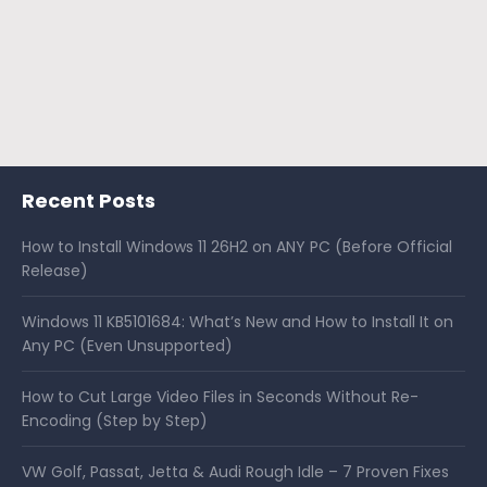
Recent Posts
How to Install Windows 11 26H2 on ANY PC (Before Official
Release)
Windows 11 KB5101684: What’s New and How to Install It on
Any PC (Even Unsupported)
How to Cut Large Video Files in Seconds Without Re-
Encoding (Step by Step)
VW Golf, Passat, Jetta & Audi Rough Idle – 7 Proven Fixes