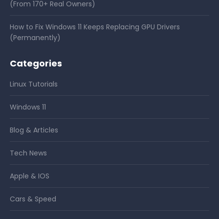
(From 170+ Real Owners)
How to Fix Windows 11 Keeps Replacing GPU Drivers
(Permanently)
Categories
Linux Tutorials
Windows 11
Blog & Articles
Tech News
Apple & IOS
Cars & Speed