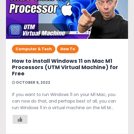
Computer & Tech
How To
How to install Windows 11 on Mac M1
Processors (UTM Virtual Machine) for
Free
OCTOBER 9, 2022
If you want to run Windows 11 on your M1 Mac, you
can now do that, and perhaps best of all, you can
run Windows 11 in a virtual machine on the M1 M...