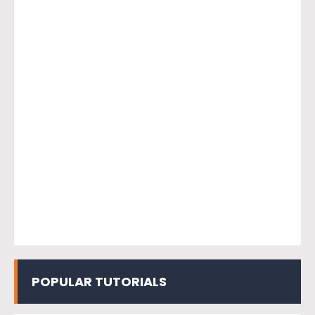
POPULAR TUTORIALS