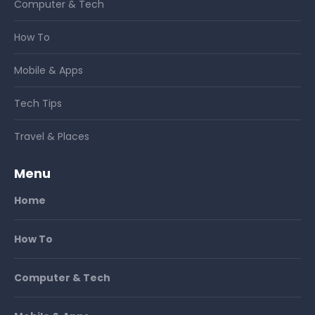
Computer & Tech
How To
Mobile & Apps
Tech Tips
Travel & Places
Menu
Home
How To
Computer & Tech