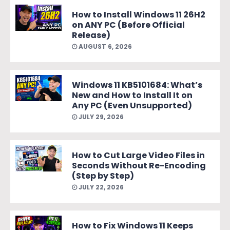
How to Install Windows 11 26H2
on ANY PC (Before Official
Release)
AUGUST 6, 2026
Windows 11 KB5101684: What’s
New and How to Install It on
Any PC (Even Unsupported)
JULY 29, 2026
How to Cut Large Video Files in
Seconds Without Re-Encoding
(Step by Step)
JULY 22, 2026
How to Fix Windows 11 Keeps