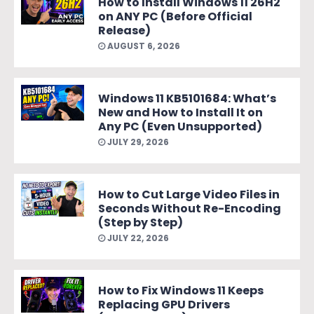
How to Install Windows 11 26H2
on ANY PC (Before Official
Release)
AUGUST 6, 2026
Windows 11 KB5101684: What’s
New and How to Install It on
Any PC (Even Unsupported)
JULY 29, 2026
How to Cut Large Video Files in
Seconds Without Re-Encoding
(Step by Step)
JULY 22, 2026
How to Fix Windows 11 Keeps
Replacing GPU Drivers