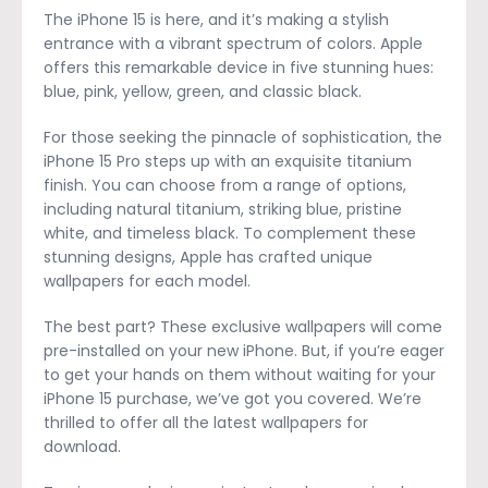
The iPhone 15 is here, and it’s making a stylish
entrance with a vibrant spectrum of colors. Apple
offers this remarkable device in five stunning hues:
blue, pink, yellow, green, and classic black.
For those seeking the pinnacle of sophistication, the
iPhone 15 Pro steps up with an exquisite titanium
finish. You can choose from a range of options,
including natural titanium, striking blue, pristine
white, and timeless black. To complement these
stunning designs, Apple has crafted unique
wallpapers for each model.
The best part? These exclusive wallpapers will come
pre-installed on your new iPhone. But, if you’re eager
to get your hands on them without waiting for your
iPhone 15 purchase, we’ve got you covered. We’re
thrilled to offer all the latest wallpapers for
download.