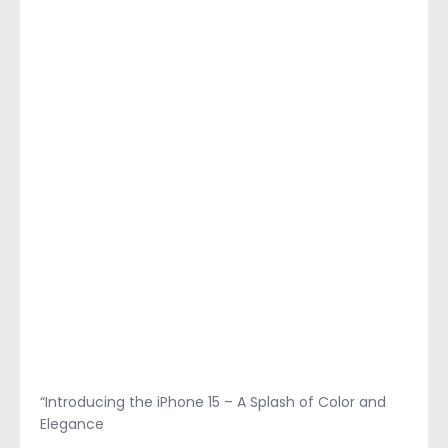
“Introducing the iPhone 15 – A Splash of Color and
Elegance