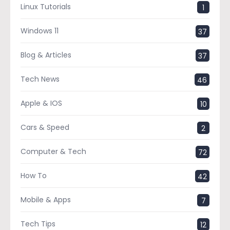
Linux Tutorials
1
Windows 11
37
Blog & Articles
37
Tech News
46
Apple & IOS
10
Cars & Speed
2
Computer & Tech
72
How To
42
Mobile & Apps
7
Tech Tips
12