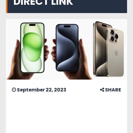
DIRECT LINK
September 22, 2023
SHARE