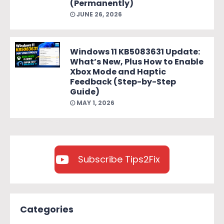
(Permanently)
JUNE 26, 2026
Windows 11 KB5083631 Update:
What’s New, Plus How to Enable
Xbox Mode and Haptic
Feedback (Step-by-Step
Guide)
MAY 1, 2026
Subscribe Tips2Fix
Categories