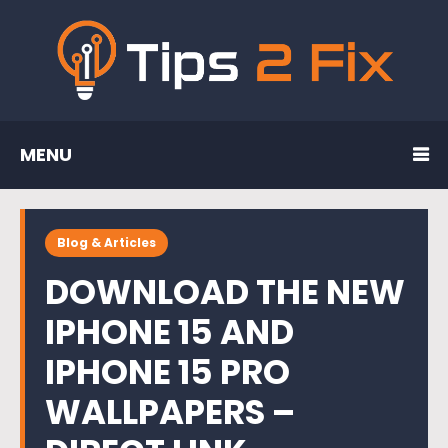
MENU
Blog & Articles
DOWNLOAD THE NEW
IPHONE 15 AND
IPHONE 15 PRO
WALLPAPERS –