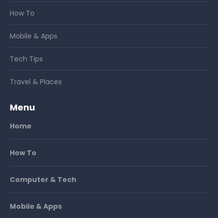
How To
Mobile & Apps
Tech Tips
Travel & Places
Menu
Home
How To
Computer & Tech
Mobile & Apps