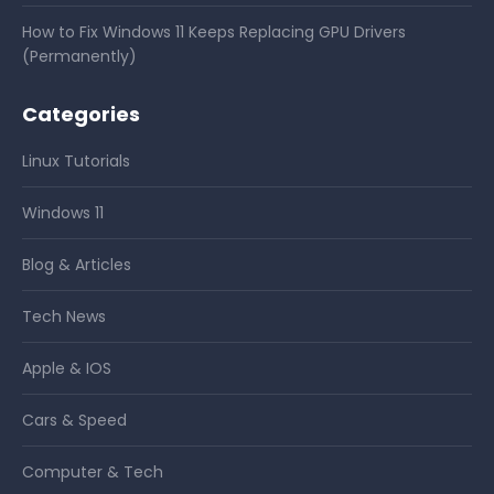
How to Fix Windows 11 Keeps Replacing GPU Drivers
(Permanently)
Categories
Linux Tutorials
Windows 11
Blog & Articles
Tech News
Apple & IOS
Cars & Speed
Computer & Tech