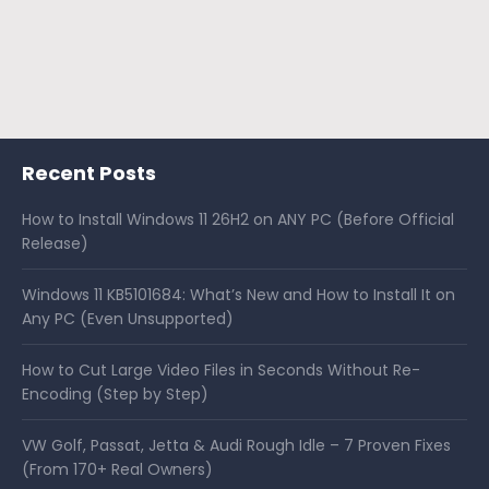
Recent Posts
How to Install Windows 11 26H2 on ANY PC (Before Official
Release)
Windows 11 KB5101684: What’s New and How to Install It on
Any PC (Even Unsupported)
How to Cut Large Video Files in Seconds Without Re-
Encoding (Step by Step)
VW Golf, Passat, Jetta & Audi Rough Idle – 7 Proven Fixes
(From 170+ Real Owners)