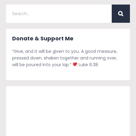
Donate & Support Me
“Give, and it will be given to you. A good measure,
pressed down, shaken together and running over,
will be poured into your lap.”
Luke 6:38