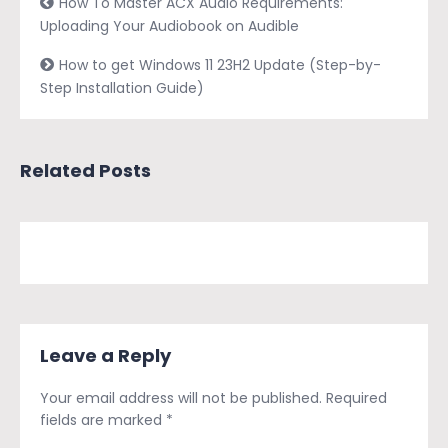
How To Master ACX Audio Requirements:
Uploading Your Audiobook on Audible
How to get Windows 11 23H2 Update (Step-by-
Step Installation Guide)
Related Posts
Leave a Reply
Your email address will not be published.
Required
fields are marked
*