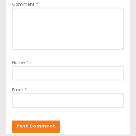
Comment
*
Name
*
Email
*