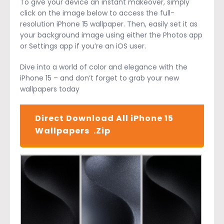
To give your device an instant makeover, simply
click on the image below to access the full-
resolution iPhone 15 wallpaper. Then, easily set it as
your background image using either the Photos app
or Settings app if you’re an iOS user.
Dive into a world of color and elegance with the
iPhone 15 – and don’t forget to grab your new
wallpapers today
Direct Download All iPhone 15
Wallpapers .Zip