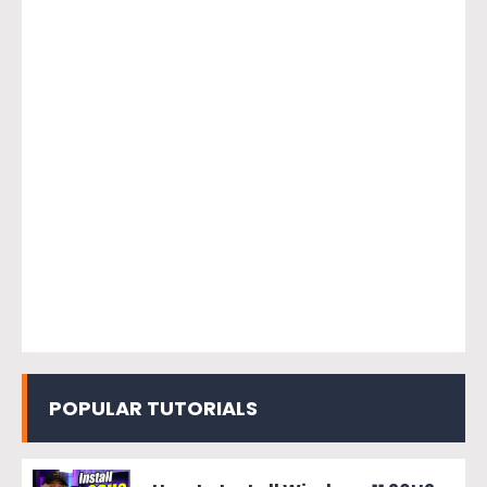
POPULAR TUTORIALS