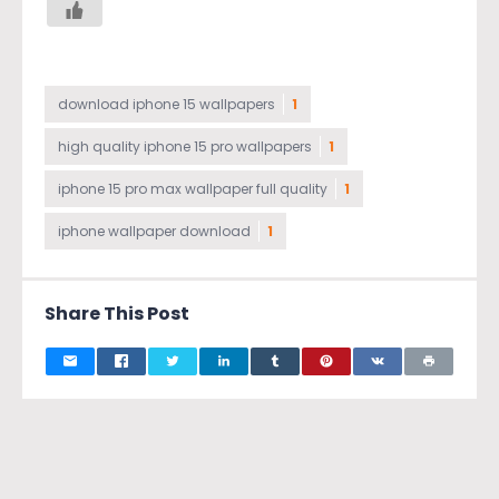
download iphone 15 wallpapers
1
high quality iphone 15 pro wallpapers
1
iphone 15 pro max wallpaper full quality
1
iphone wallpaper download
1
Share This Post