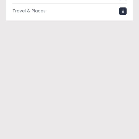
Travel & Places
9