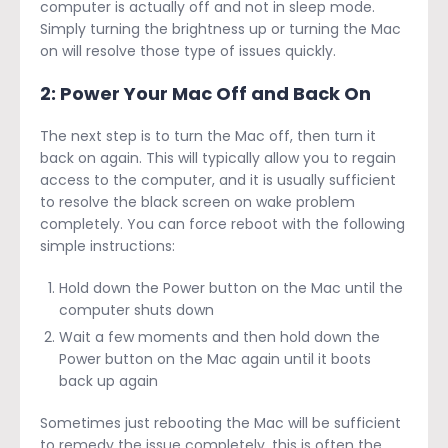
computer is actually off and not in sleep mode.
Simply turning the brightness up or turning the Mac
on will resolve those type of issues quickly.
2: Power Your Mac Off and Back On
The next step is to turn the Mac off, then turn it
back on again. This will typically allow you to regain
access to the computer, and it is usually sufficient
to resolve the black screen on wake problem
completely. You can force reboot with the following
simple instructions:
Hold down the Power button on the Mac until the
computer shuts down
Wait a few moments and then hold down the
Power button on the Mac again until it boots
back up again
Sometimes just rebooting the Mac will be sufficient
to remedy the issue completely, this is often the