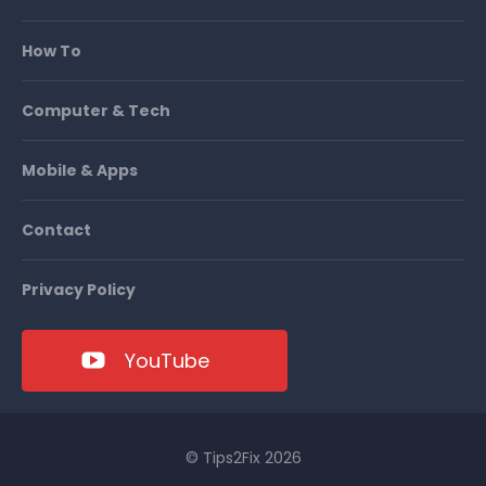
How To
Computer & Tech
Mobile & Apps
Contact
Privacy Policy
YouTube
© Tips2Fix 2026