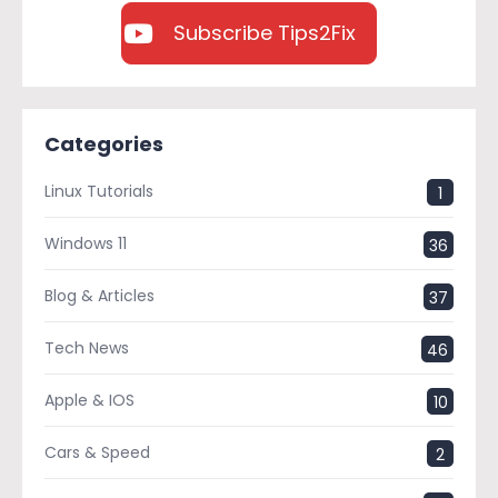
Subscribe Tips2Fix
Categories
Linux Tutorials
1
Windows 11
36
Blog & Articles
37
Tech News
46
Apple & IOS
10
Cars & Speed
2