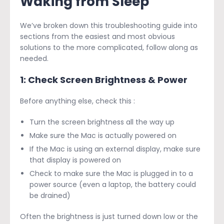
Waking from Sleep
We’ve broken down this troubleshooting guide into
sections from the easiest and most obvious
solutions to the more complicated, follow along as
needed.
1: Check Screen Brightness & Power
Before anything else, check this :
Turn the screen brightness all the way up
Make sure the Mac is actually powered on
If the Mac is using an external display, make sure
that display is powered on
Check to make sure the Mac is plugged in to a
power source (even a laptop, the battery could
be drained)
Often the brightness is just turned down low or the