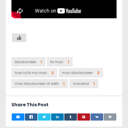
blackscreen
1
fix mac
1
how to fix my mac
2
mac blackscreen
2
mac blackscreen of deth
1
macerror
1
Share This Post