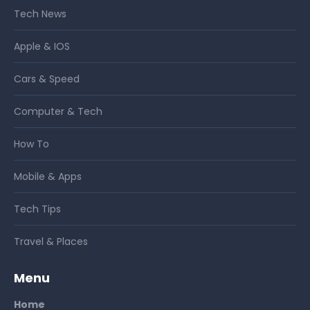
Tech News
Apple & IOS
Cars & Speed
Computer & Tech
How To
Mobile & Apps
Tech Tips
Travel & Places
Menu
Home