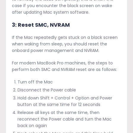
case if you encounter the black screen on wake
after updating Mac system software.
3: Reset SMC, NVRAM
If the Mac repeatedly gets stuck on a black screen
when waking from sleep, you should reset the
onboard power management and NVRAM.
For modern MacBook Pro machines, the steps to
perform both SMC and NVRAM reset are as follows:
Turn off the Mac
Disconnect the Power cable
Hold down Shift + Control + Option and Power
button at the same time for 12 seconds
Release all keys at the same time, then
reconnect the Power cable and turn the Mac
back on again