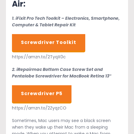
Air:
1. iFixit Pro Tech Toolkit – Electronics, Smartphone,
Computer & Tablet Repair Kit
Screwdriver Toolkit
https://amzn.to/2TyqX0c
2. iRepairmac Bottom Case Screw Set and
Pentalobe Screwdriver for MacBook Retina 13″
Screwdriver P5
https://amzn.to/2ZyqzCO
Sometimes, Mac users may see a black screen
when they wake up their Mac from a sleeping
mode. When you attempt to wake a Mac from