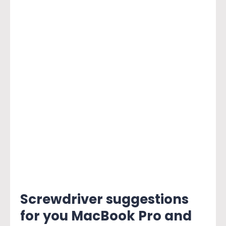
Screwdriver suggestions
for you MacBook Pro and