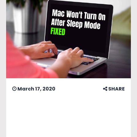
March 17, 2020
SHARE