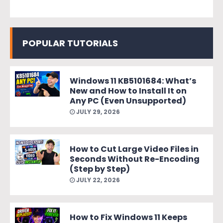
POPULAR TUTORIALS
Windows 11 KB5101684: What’s
New and How to Install It on
Any PC (Even Unsupported)
JULY 29, 2026
How to Cut Large Video Files in
Seconds Without Re-Encoding
(Step by Step)
JULY 22, 2026
How to Fix Windows 11 Keeps