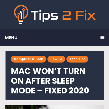
MENU
Computer & Tech
How To
Tech Tips
MAC WON’T TURN
ON AFTER SLEEP
MODE – FIXED 2020