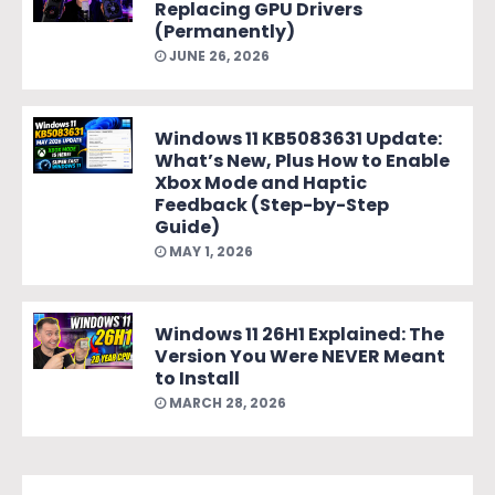
Replacing GPU Drivers
(Permanently)
JUNE 26, 2026
Windows 11 KB5083631 Update:
What’s New, Plus How to Enable
Xbox Mode and Haptic
Feedback (Step-by-Step
Guide)
MAY 1, 2026
Windows 11 26H1 Explained: The
Version You Were NEVER Meant
to Install
MARCH 28, 2026