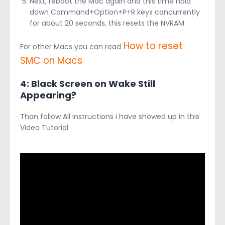
Next, reboot the Mac again and this time hold
down Command+Option+P+R keys concurrently
for about 20 seconds, this resets the NVRAM
How to reset
For other Macs you can read
SMC on Macs
4: Black Screen on Wake Still
Appearing?
Than follow All instructions i have showed up in this
Video Tutorial