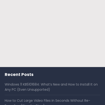
Recent Posts
Windows 11 KB5101684: What’s New and How to Install It on
Any PC (Even Unsupported)
How to Cut Large Video Files in Seconds Without Re-