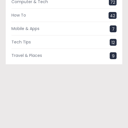
Computer & Tech
72
How To
42
Mobile & Apps
7
Tech Tips
12
Travel & Places
9