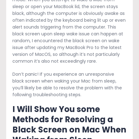
sleep or open your MacBook lid, the screen stays
black, although the computer is obviously awake as
often indicated by the keyboard being lit up or even
alert sounds triggering from the computer. This
black screen upon sleep wake issue can happen at
random, I encountered the black screen on wake
issue after updating my MacBook Pro to the latest
version of MacOS, so although it’s not particularly
common it’s also not exceedingly rare.
Don’t panic! If you experience an unresponsive
black screen when waking your Mac from sleep,
you’ll likely be able to resolve the problem with the
following troubleshooting steps.
I Will Show You some
Methods for Resolving a
Black Screen on Mac When