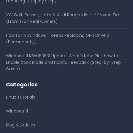
Encoding (Step by Step)
VW Golf, Passat, Jetta & Audi Rough Idle – 7 Proven Fixes
(From 170+ Real Owners)
How to Fix Windows 11 Keeps Replacing GPU Drivers
(Permanently)
Windows 11 KB5083631 Update: What’s New, Plus How to
Enable Xbox Mode and Haptic Feedback (Step-by-Step
Guide)
Categories
Linux Tutorials
Windows 11
Blog & Articles