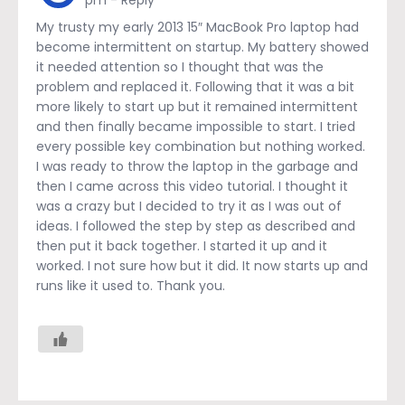
pm
-
Reply
My trusty my early 2013 15″ MacBook Pro laptop had
become intermittent on startup. My battery showed
it needed attention so I thought that was the
problem and replaced it. Following that it was a bit
more likely to start up but it remained intermittent
and then finally became impossible to start. I tried
every possible key combination but nothing worked.
I was ready to throw the laptop in the garbage and
then I came across this video tutorial. I thought it
was a crazy but I decided to try it as I was out of
ideas. I followed the step by step as described and
then put it back together. I started it up and it
worked. I not sure how but it did. It now starts up and
runs like it used to. Thank you.