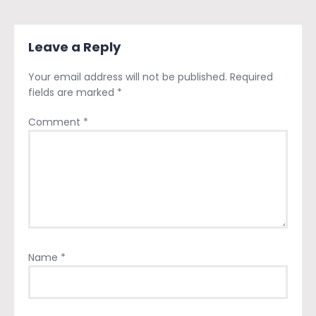
Leave a Reply
Your email address will not be published.
Required
fields are marked
*
Comment
*
Name
*