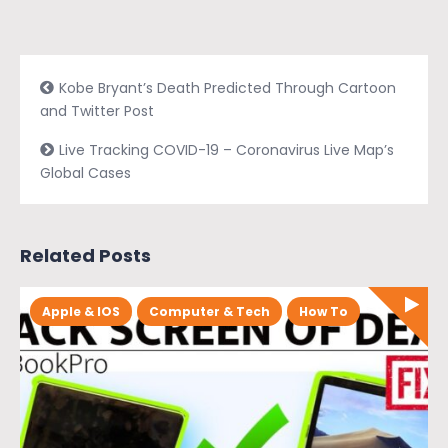
Kobe Bryant’s Death Predicted Through Cartoon
and Twitter Post
Live Tracking COVID-19 – Coronavirus Live Map’s
Global Cases
Related Posts
Apple & IOS
Computer & Tech
How To