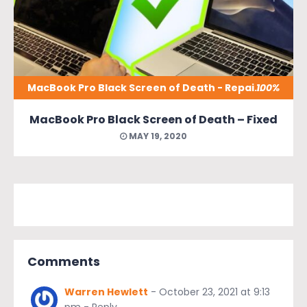
MacBook Pro Black Screen of Death - Repaired
100%
MacBook Pro Black Screen of Death – Fixed
MAY 19, 2020
Comments
Warren Hewlett
-
October 23, 2021 at 9:13