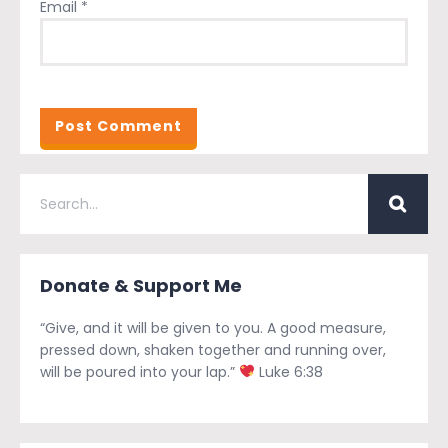
Email
*
Donate & Support Me
“Give, and it will be given to you. A good measure,
pressed down, shaken together and running over,
will be poured into your lap.”
Luke 6:38