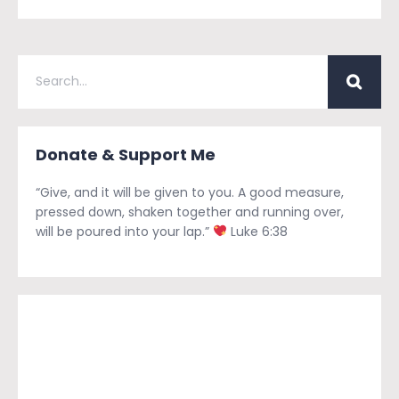
Donate & Support Me
“Give, and it will be given to you. A good measure,
pressed down, shaken together and running over,
will be poured into your lap.”
Luke 6:38