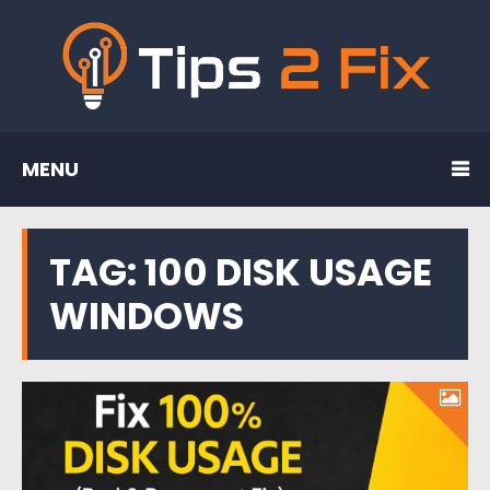
MENU
TAG:
100 DISK USAGE
WINDOWS