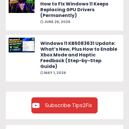
How to Fix Windows 11 Keeps
Replacing GPU Drivers
(Permanently)
JUNE 26, 2026
Windows 11 KB5083631 Update:
What’s New, Plus How to Enable
Xbox Mode and Haptic
Feedback (Step-by-Step
Guide)
MAY 1, 2026
Subscribe Tips2Fix