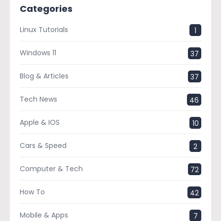
Categories
Linux Tutorials
1
Windows 11
37
Blog & Articles
37
Tech News
46
Apple & IOS
10
Cars & Speed
2
Computer & Tech
72
How To
42
Mobile & Apps
7