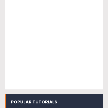
POPULAR TUTORIALS