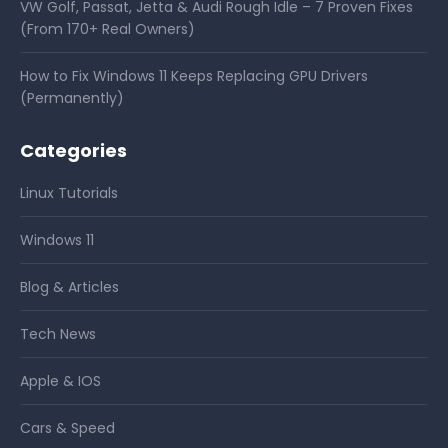
VW Golf, Passat, Jetta & Audi Rough Idle – 7 Proven Fixes
(From 170+ Real Owners)
How to Fix Windows 11 Keeps Replacing GPU Drivers
(Permanently)
Categories
Linux Tutorials
Windows 11
Blog & Articles
Tech News
Apple & IOS
Cars & Speed