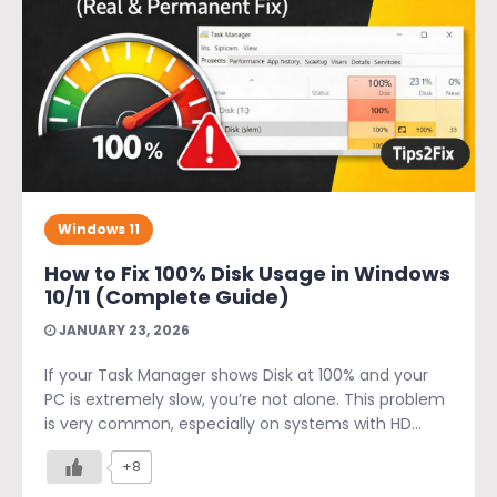
Windows 11
How to Fix 100% Disk Usage in Windows
10/11 (Complete Guide)
JANUARY 23, 2026
If your Task Manager shows Disk at 100% and your
PC is extremely slow, you’re not alone. This problem
is very common, especially on systems with HD...
+8