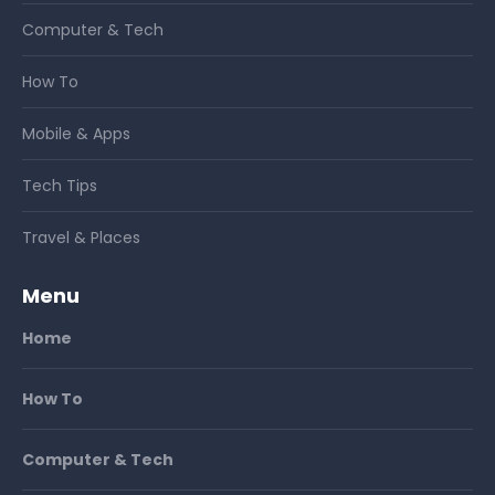
Computer & Tech
How To
Mobile & Apps
Tech Tips
Travel & Places
Menu
Home
How To
Computer & Tech