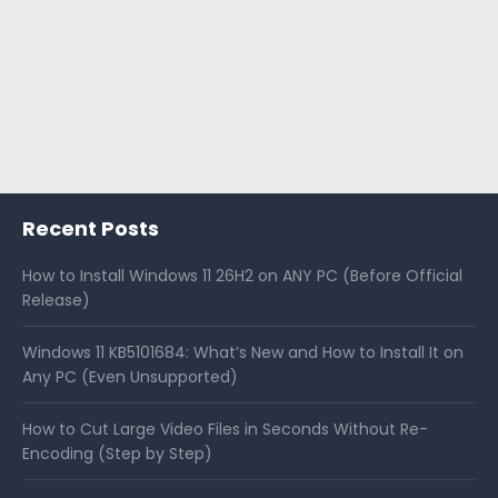
Recent Posts
How to Install Windows 11 26H2 on ANY PC (Before Official
Release)
Windows 11 KB5101684: What’s New and How to Install It on
Any PC (Even Unsupported)
How to Cut Large Video Files in Seconds Without Re-
Encoding (Step by Step)