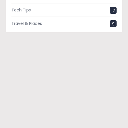
Tech Tips
12
Travel & Places
9