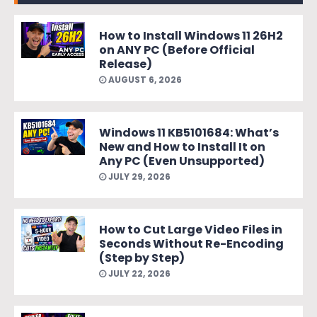
How to Install Windows 11 26H2
on ANY PC (Before Official
Release)
AUGUST 6, 2026
Windows 11 KB5101684: What’s
New and How to Install It on
Any PC (Even Unsupported)
JULY 29, 2026
How to Cut Large Video Files in
Seconds Without Re-Encoding
(Step by Step)
JULY 22, 2026