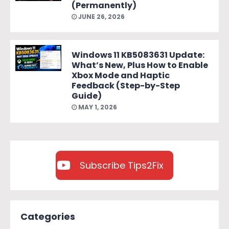
(Permanently)
JUNE 26, 2026
Windows 11 KB5083631 Update:
What’s New, Plus How to Enable
Xbox Mode and Haptic
Feedback (Step-by-Step
Guide)
MAY 1, 2026
Subscribe Tips2Fix
Categories