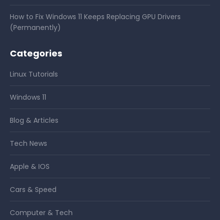
How to Fix Windows 11 Keeps Replacing GPU Drivers
(Permanently)
Categories
Linux Tutorials
Windows 11
Blog & Articles
Tech News
Apple & IOS
Cars & Speed
Computer & Tech