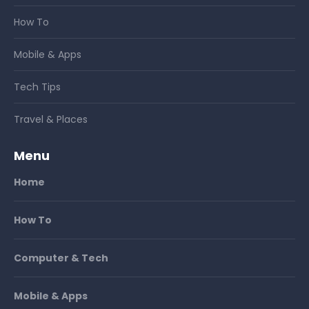
How To
Mobile & Apps
Tech Tips
Travel & Places
Menu
Home
How To
Computer & Tech
Mobile & Apps