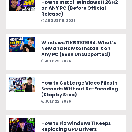
How to Install Windows 11 26H2
on ANY PC (Before Official
Release)
AUGUST 6, 2026
Windows 11 KB5101684: What’s
New and How to Install It on
Any PC (Even Unsupported)
JULY 29, 2026
How to Cut Large Video Files in
Seconds Without Re-Encoding
(Step by Step)
JULY 22, 2026
How to Fix Windows 11 Keeps
Replacing GPU Drivers