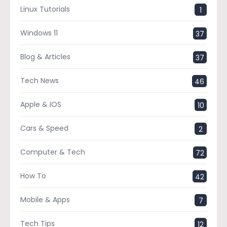
Linux Tutorials
1
Windows 11
37
Blog & Articles
37
Tech News
46
Apple & IOS
10
Cars & Speed
2
Computer & Tech
72
How To
42
Mobile & Apps
7
Tech Tips
12