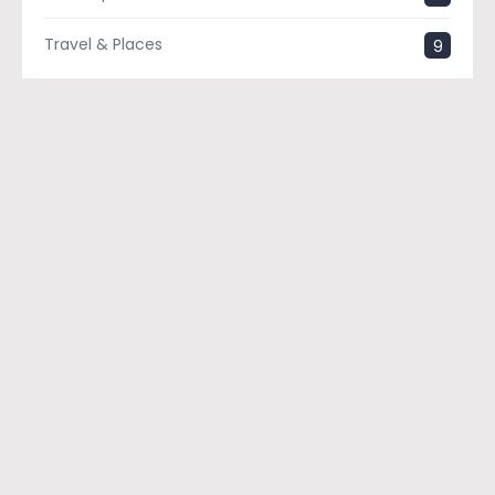
Travel & Places
9