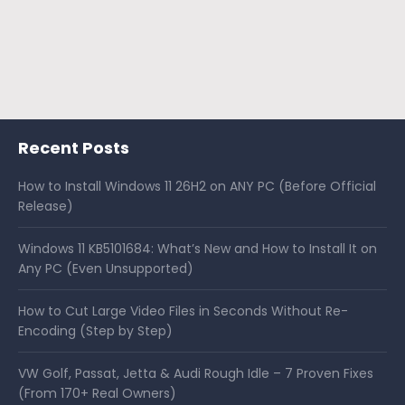
Recent Posts
How to Install Windows 11 26H2 on ANY PC (Before Official
Release)
Windows 11 KB5101684: What’s New and How to Install It on
Any PC (Even Unsupported)
How to Cut Large Video Files in Seconds Without Re-
Encoding (Step by Step)
VW Golf, Passat, Jetta & Audi Rough Idle – 7 Proven Fixes
(From 170+ Real Owners)