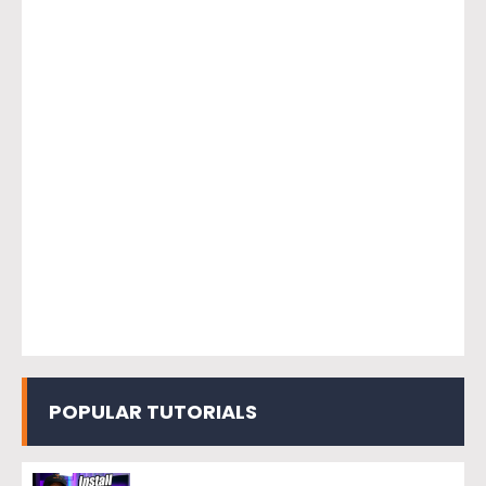
POPULAR TUTORIALS