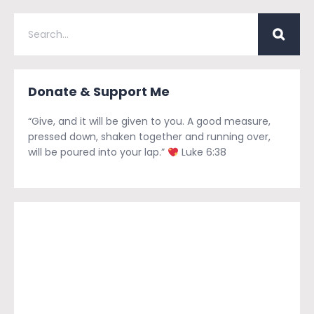
Donate & Support Me
“Give, and it will be given to you. A good measure,
pressed down, shaken together and running over,
will be poured into your lap.”
Luke 6:38