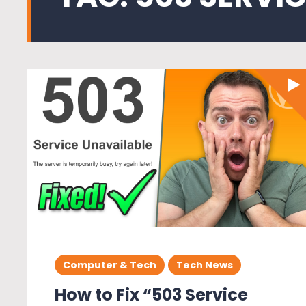
Computer & Tech
Tech News
How to Fix “503 Service