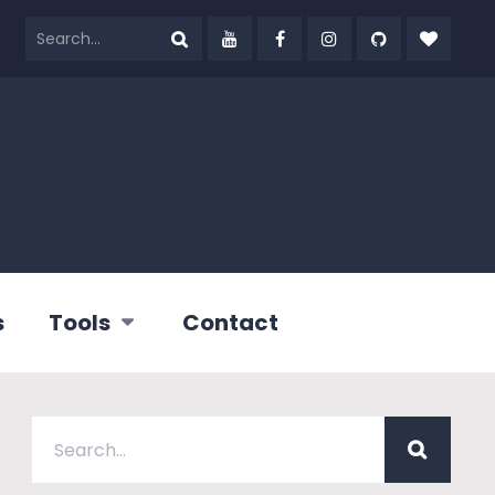
s
Tools
Contact