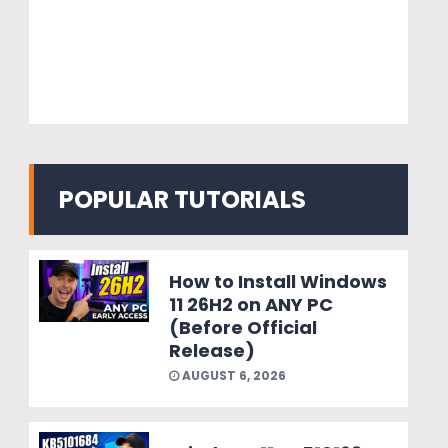
POPULAR TUTORIALS
How to Install Windows
11 26H2 on ANY PC
(Before Official
Release)
AUGUST 6, 2026