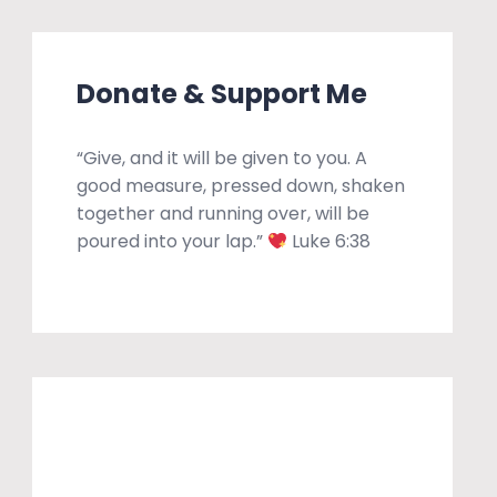
Donate & Support Me
“Give, and it will be given to you. A
good measure, pressed down, shaken
together and running over, will be
poured into your lap.”
Luke 6:38