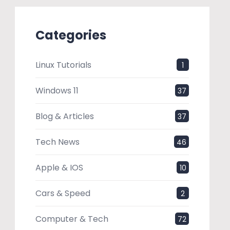
Categories
Linux Tutorials
1
Windows 11
37
Blog & Articles
37
Tech News
46
Apple & IOS
10
Cars & Speed
2
Computer & Tech
72