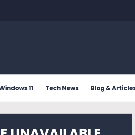
Windows 11
Tech News
Blog & Article
CE UNAVAILABLE