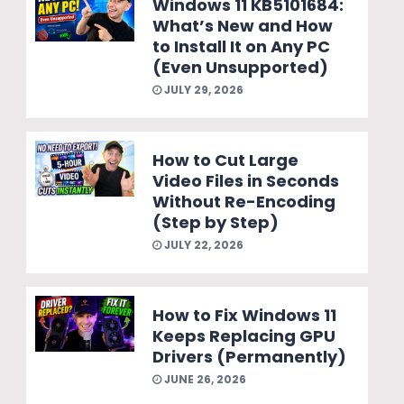
Windows 11 KB5101684:
What’s New and How
to Install It on Any PC
(Even Unsupported)
JULY 29, 2026
How to Cut Large
Video Files in Seconds
Without Re-Encoding
(Step by Step)
JULY 22, 2026
How to Fix Windows 11
Keeps Replacing GPU
Drivers (Permanently)
JUNE 26, 2026