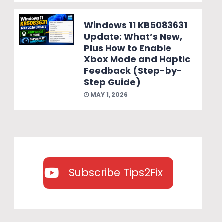
Windows 11 KB5083631
Update: What’s New,
Plus How to Enable
Xbox Mode and Haptic
Feedback (Step-by-
Step Guide)
MAY 1, 2026
Subscribe Tips2Fix