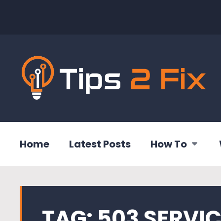
Home
Latest Posts
How To
TAG:
503 SERVI