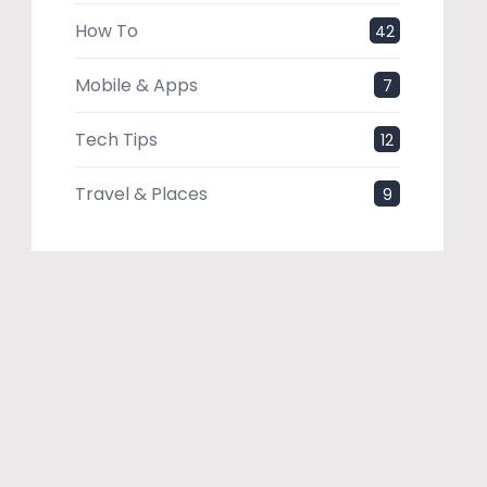
How To
42
Mobile & Apps
7
Tech Tips
12
Travel & Places
9