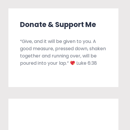
Donate & Support Me
“Give, and it will be given to you. A
good measure, pressed down, shaken
together and running over, will be
poured into your lap.”
Luke 6:38