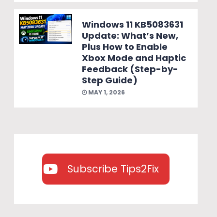
Windows 11 KB5083631
Update: What’s New,
Plus How to Enable
Xbox Mode and Haptic
Feedback (Step-by-
Step Guide)
MAY 1, 2026
Subscribe Tips2Fix