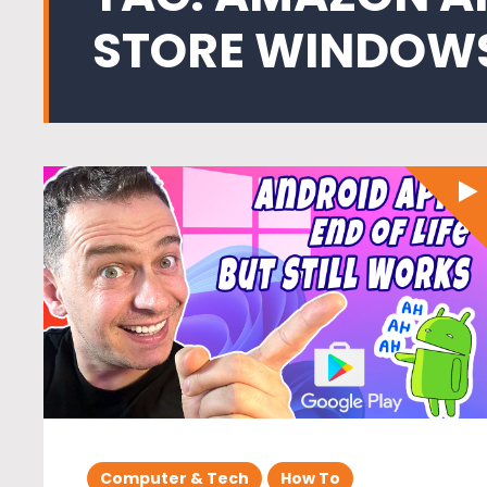
STORE WINDOWS
Computer & Tech
How To