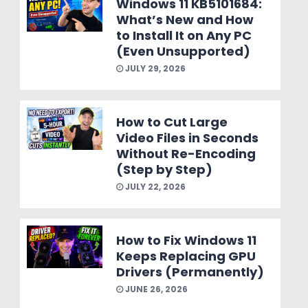
Windows 11 KB5101684:
What’s New and How
to Install It on Any PC
(Even Unsupported)
JULY 29, 2026
How to Cut Large
Video Files in Seconds
Without Re-Encoding
(Step by Step)
JULY 22, 2026
How to Fix Windows 11
Keeps Replacing GPU
Drivers (Permanently)
JUNE 26, 2026