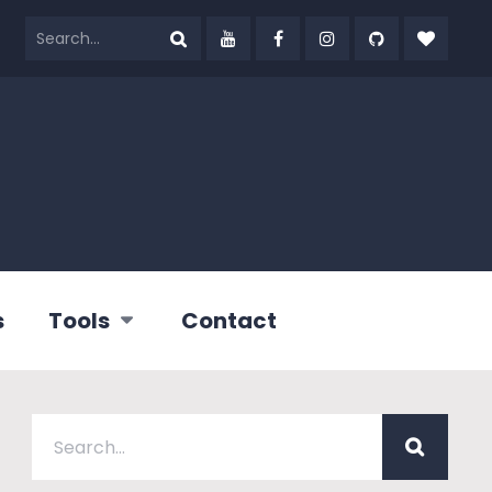
s
Tools
Contact