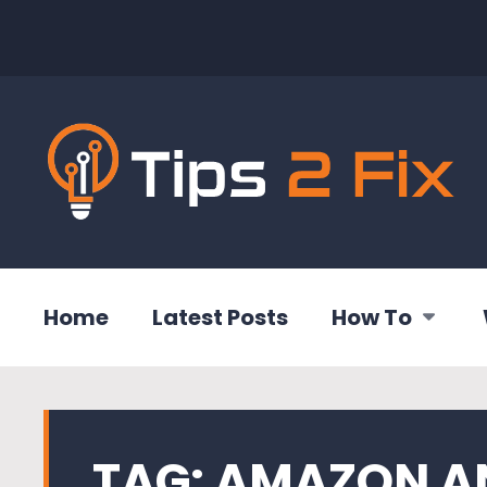
Home
Latest Posts
How To
TAG:
AMAZON A