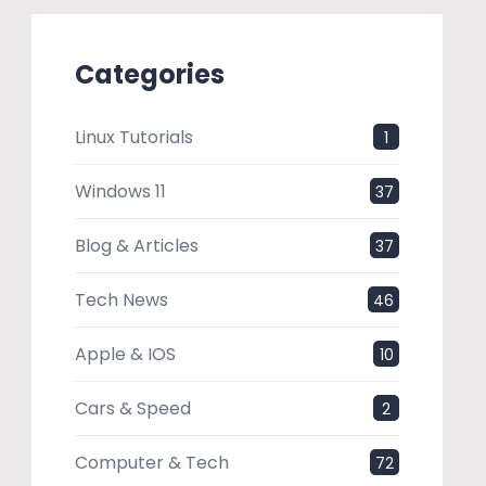
Categories
Linux Tutorials
1
Windows 11
37
Blog & Articles
37
Tech News
46
Apple & IOS
10
Cars & Speed
2
Computer & Tech
72