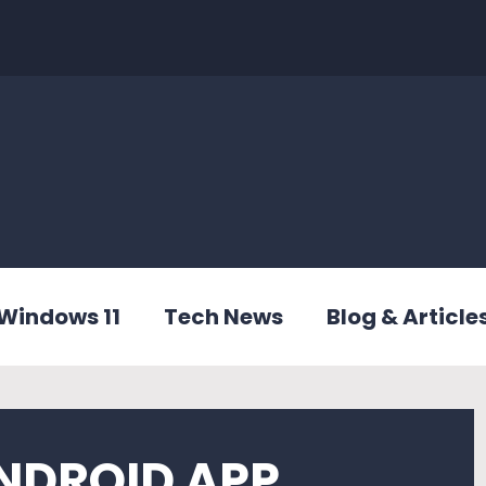
Windows 11
Tech News
Blog & Article
NDROID APP