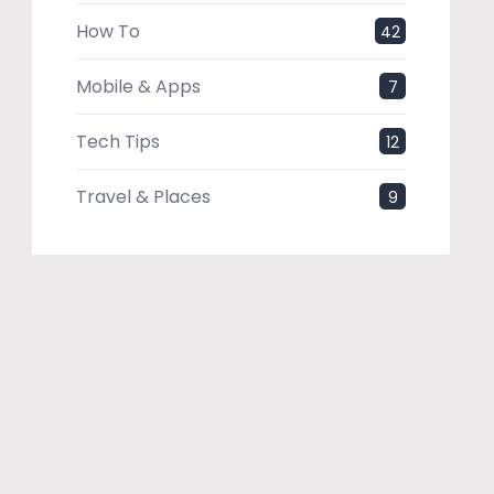
How To
42
Mobile & Apps
7
Tech Tips
12
Travel & Places
9