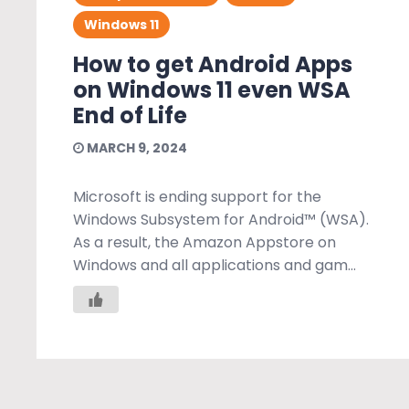
Windows 11
How to get Android Apps
on Windows 11 even WSA
End of Life
MARCH 9, 2024
Microsoft is ending support for the
Windows Subsystem for Android™️ (WSA).
As a result, the Amazon Appstore on
Windows and all applications and gam...