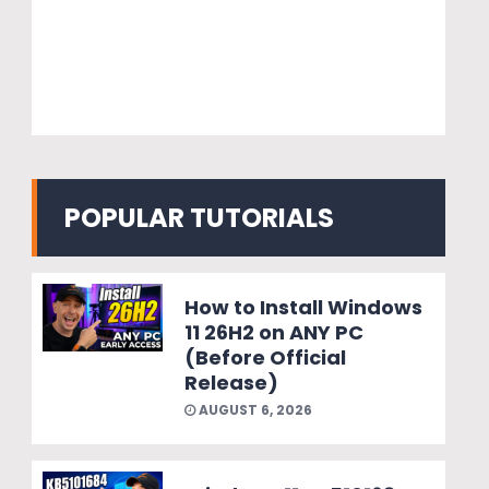
POPULAR TUTORIALS
How to Install Windows
11 26H2 on ANY PC
(Before Official
Release)
AUGUST 6, 2026