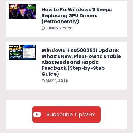
How to Fix Windows 11 Keeps
Replacing GPU Drivers
(Permanently)
JUNE 26, 2026
Windows 11 KB5083631 Update:
What’s New, Plus How to Enable
Xbox Mode and Haptic
Feedback (Step-by-Step
Guide)
MAY 1, 2026
Subscribe Tips2Fix