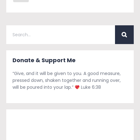
Donate & Support Me
“Give, and it will be given to you. A good measure,
pressed down, shaken together and running over,
will be poured into your lap.”
Luke 6:38