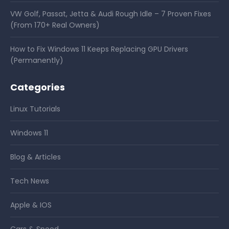
VW Golf, Passat, Jetta & Audi Rough Idle – 7 Proven Fixes
(From 170+ Real Owners)
How to Fix Windows 11 Keeps Replacing GPU Drivers
(Permanently)
Categories
Linux Tutorials
Windows 11
Blog & Articles
Tech News
Apple & IOS
Cars & Speed