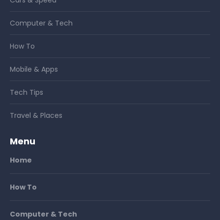
Computer & Tech
How To
Mobile & Apps
Tech Tips
Travel & Places
Menu
Home
How To
Computer & Tech