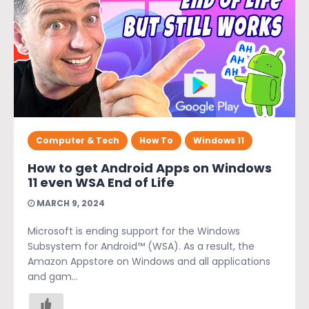
Computer & Tech
How To
Windows 11
How to get Android Apps on Windows
11 even WSA End of Life
MARCH 9, 2024
Microsoft is ending support for the Windows
Subsystem for Android™️ (WSA). As a result, the
Amazon Appstore on Windows and all applications
and gam...