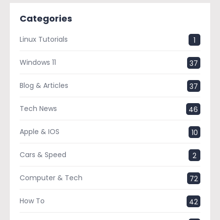
Categories
Linux Tutorials
1
Windows 11
37
Blog & Articles
37
Tech News
46
Apple & IOS
10
Cars & Speed
2
Computer & Tech
72
How To
42