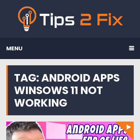
MENU
TAG:
ANDROID APPS
WINSOWS 11 NOT
WORKING