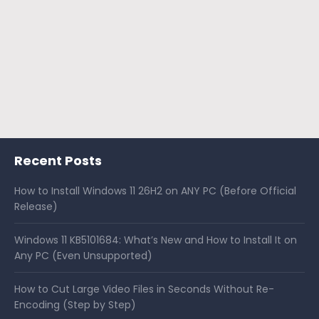
Recent Posts
How to Install Windows 11 26H2 on ANY PC (Before Official
Release)
Windows 11 KB5101684: What’s New and How to Install It on
Any PC (Even Unsupported)
How to Cut Large Video Files in Seconds Without Re-
Encoding (Step by Step)