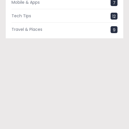
Mobile & Apps
7
Tech Tips
12
Travel & Places
9