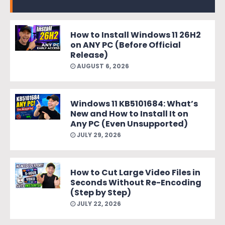
How to Install Windows 11 26H2
on ANY PC (Before Official
Release)
AUGUST 6, 2026
Windows 11 KB5101684: What’s
New and How to Install It on
Any PC (Even Unsupported)
JULY 29, 2026
How to Cut Large Video Files in
Seconds Without Re-Encoding
(Step by Step)
JULY 22, 2026