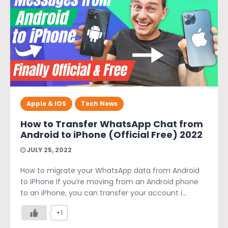
Apple & IOS
Tech News
How to Transfer WhatsApp Chat from
Android to iPhone (Official Free) 2022
JULY 25, 2022
How to migrate your WhatsApp data from Android
to iPhone If you’re moving from an Android phone
to an iPhone, you can transfer your account i...
+1