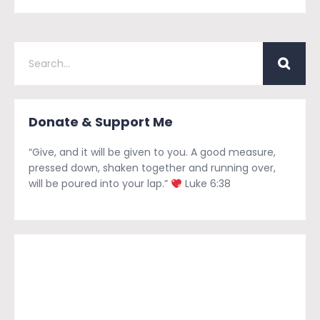
Donate & Support Me
“Give, and it will be given to you. A good measure,
pressed down, shaken together and running over,
will be poured into your lap.”
Luke 6:38