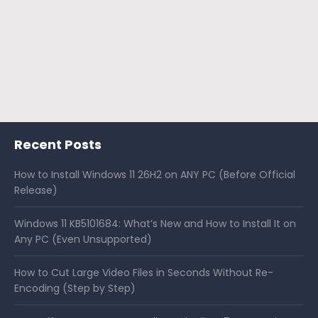
Recent Posts
How to Install Windows 11 26H2 on ANY PC (Before Official
Release)
Windows 11 KB5101684: What’s New and How to Install It on
Any PC (Even Unsupported)
How to Cut Large Video Files in Seconds Without Re-
Encoding (Step by Step)