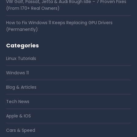
VW Golf, Passat, Jetta & Audi Rough Idle – 7 Proven Fixes
(From 170+ Real Owners)
How to Fix Windows 11 Keeps Replacing GPU Drivers
(Permanently)
Categories
Linux Tutorials
Windows 11
Blog & Articles
Tech News
Apple & IOS
Cars & Speed