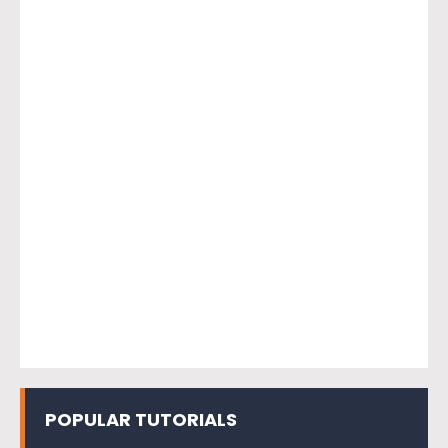
POPULAR TUTORIALS