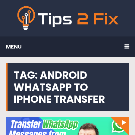
MENU
TAG:
ANDROID
WHATSAPP TO
IPHONE TRANSFER