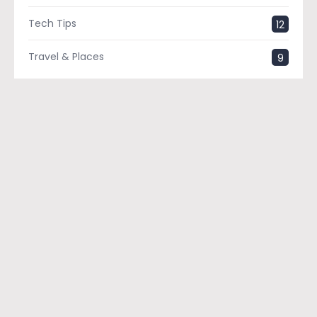
Tech Tips
12
Travel & Places
9