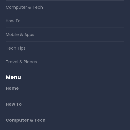
Computer & Tech
How To
Mobile & Apps
Tech Tips
Travel & Places
Menu
Home
How To
Computer & Tech