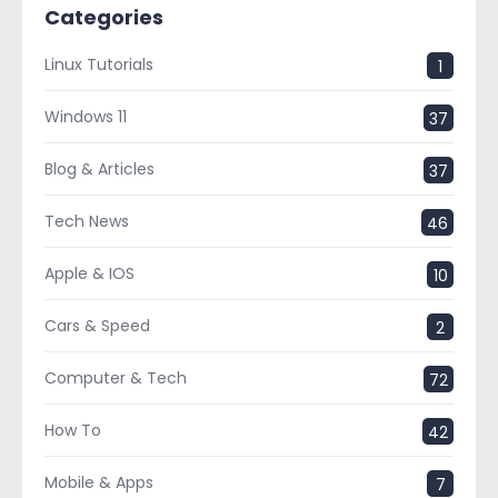
Categories
Linux Tutorials
1
Windows 11
37
Blog & Articles
37
Tech News
46
Apple & IOS
10
Cars & Speed
2
Computer & Tech
72
How To
42
Mobile & Apps
7