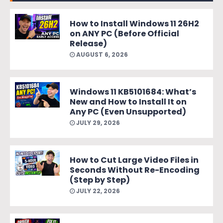
How to Install Windows 11 26H2
on ANY PC (Before Official
Release)
AUGUST 6, 2026
Windows 11 KB5101684: What’s
New and How to Install It on
Any PC (Even Unsupported)
JULY 29, 2026
How to Cut Large Video Files in
Seconds Without Re-Encoding
(Step by Step)
JULY 22, 2026