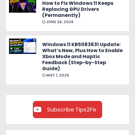
How to Fix Windows 11 Keeps
Replacing GPU Drivers
(Permanently)
JUNE 26, 2026
Windows 11 KB5083631 Update:
What’s New, Plus How to Enable
Xbox Mode and Haptic
Feedback (Step-by-Step
Guide)
MAY 1, 2026
Subscribe Tips2Fix