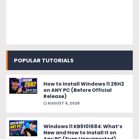
POPULAR TUTORIALS
How to Install Windows 11 26H2
on ANY PC (Before Official
Release)
AUGUST 6, 2026
Windows 11 KB5101684: What’s
New and How to Install It on
Any PC (Even Unsupported)