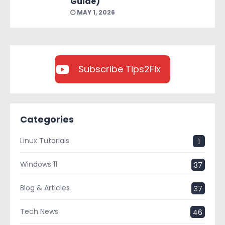
Guide)
MAY 1, 2026
Subscribe Tips2Fix
Categories
Linux Tutorials
1
Windows 11
37
Blog & Articles
37
Tech News
46