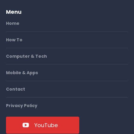
Menu
Home
How To
Computer & Tech
Mobile & Apps
Contact
Privacy Policy
YouTube