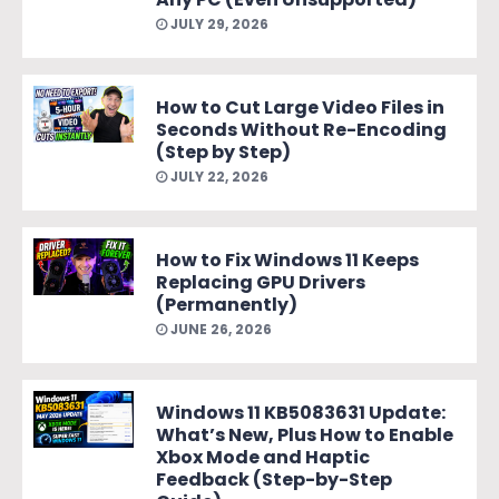
JULY 29, 2026
How to Cut Large Video Files in
Seconds Without Re-Encoding
(Step by Step)
JULY 22, 2026
How to Fix Windows 11 Keeps
Replacing GPU Drivers
(Permanently)
JUNE 26, 2026
Windows 11 KB5083631 Update:
What’s New, Plus How to Enable
Xbox Mode and Haptic
Feedback (Step-by-Step