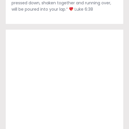
pressed down, shaken together and running over,
will be poured into your lap.”
Luke 6:38