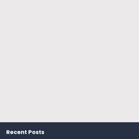
Recent Posts