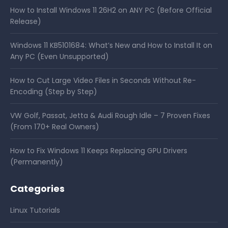
How to Install Windows 11 26H2 on ANY PC (Before Official
Release)
Windows 11 KB5101684: What’s New and How to Install It on
Any PC (Even Unsupported)
How to Cut Large Video Files in Seconds Without Re-
Encoding (Step by Step)
VW Golf, Passat, Jetta & Audi Rough Idle – 7 Proven Fixes
(From 170+ Real Owners)
How to Fix Windows 11 Keeps Replacing GPU Drivers
(Permanently)
Categories
Linux Tutorials