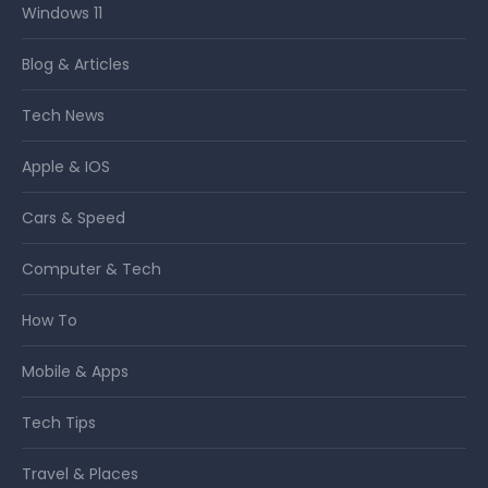
Windows 11
Blog & Articles
Tech News
Apple & IOS
Cars & Speed
Computer & Tech
How To
Mobile & Apps
Tech Tips
Travel & Places