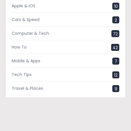
Apple & IOS
10
Cars & Speed
2
Computer & Tech
72
How To
42
Mobile & Apps
7
Tech Tips
12
Travel & Places
9