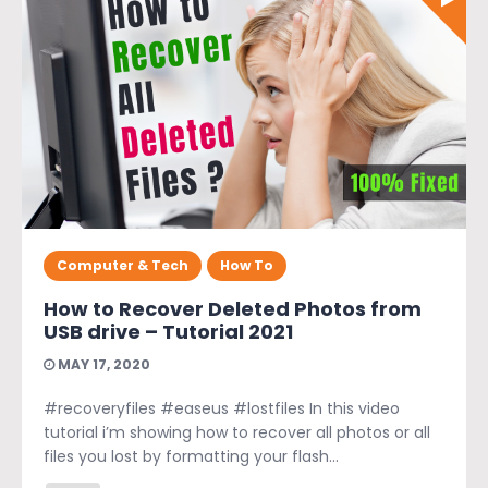
Computer & Tech
How To
How to Recover Deleted Photos from
USB drive – Tutorial 2021
MAY 17, 2020
#recoveryfiles #easeus #lostfiles In this video
tutorial i’m showing how to recover all photos or all
files you lost by formatting your flash...