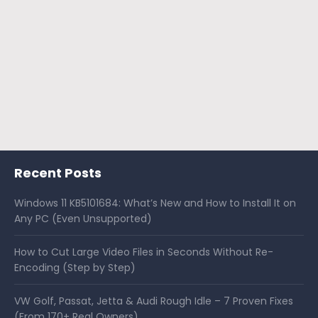
Recent Posts
Windows 11 KB5101684: What’s New and How to Install It on
Any PC (Even Unsupported)
How to Cut Large Video Files in Seconds Without Re-
Encoding (Step by Step)
VW Golf, Passat, Jetta & Audi Rough Idle – 7 Proven Fixes
(From 170+ Real Owners)