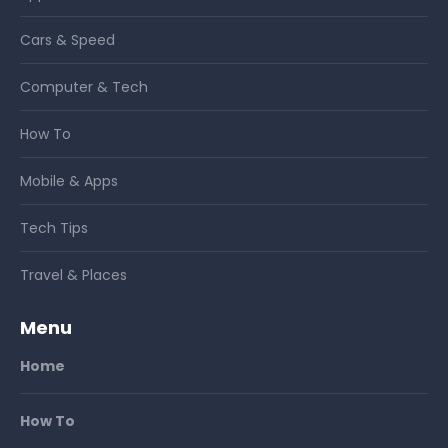
Cars & Speed
Computer & Tech
How To
Mobile & Apps
Tech Tips
Travel & Places
Menu
Home
How To