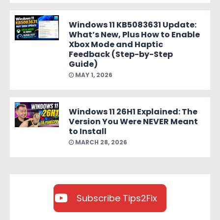
Windows 11 KB5083631 Update:
What’s New, Plus How to Enable
Xbox Mode and Haptic
Feedback (Step-by-Step
Guide)
MAY 1, 2026
Windows 11 26H1 Explained: The
Version You Were NEVER Meant
to Install
MARCH 28, 2026
Subscribe Tips2Fix