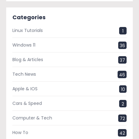
Categories
Linux Tutorials
1
Windows 11
36
Blog & Articles
37
Tech News
46
Apple & IOS
10
Cars & Speed
2
Computer & Tech
72
How To
42