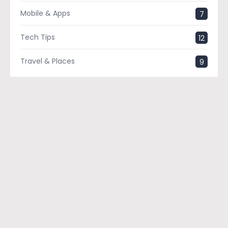
Mobile & Apps
7
Tech Tips
12
Travel & Places
9