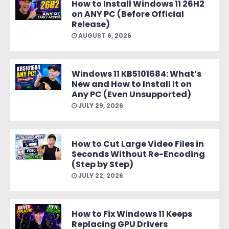
How to Install Windows 11 26H2
on ANY PC (Before Official
Release)
AUGUST 6, 2026
Windows 11 KB5101684: What’s
New and How to Install It on
Any PC (Even Unsupported)
JULY 29, 2026
How to Cut Large Video Files in
Seconds Without Re-Encoding
(Step by Step)
JULY 22, 2026
How to Fix Windows 11 Keeps
Replacing GPU Drivers