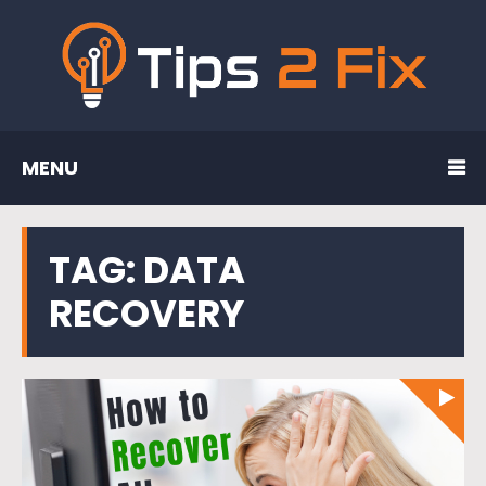
MENU
TAG:
DATA
RECOVERY