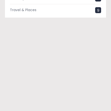
Travel & Places
9