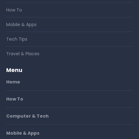
How To
Mobile & Apps
Tech Tips
Travel & Places
Menu
Home
How To
Computer & Tech
Mobile & Apps