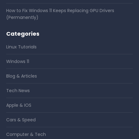
How to Fix Windows 11 Keeps Replacing GPU Drivers
(Permanently)
Categories
Linux Tutorials
Windows 11
Blog & Articles
Tech News
Apple & IOS
Cars & Speed
Computer & Tech