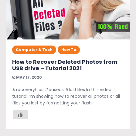
Computer & Tech
How To
How to Recover Deleted Photos from
USB drive – Tutorial 2021
MAY 17, 2020
#recoveryfiles #easeus #lostfiles In this video
tutorial i’m showing how to recover all photos or all
files you lost by formatting your flash...