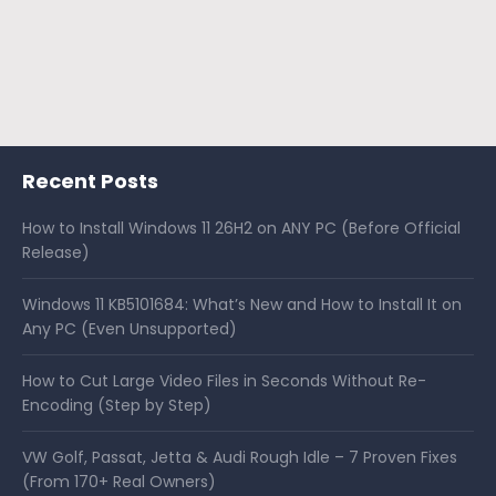
Recent Posts
How to Install Windows 11 26H2 on ANY PC (Before Official
Release)
Windows 11 KB5101684: What’s New and How to Install It on
Any PC (Even Unsupported)
How to Cut Large Video Files in Seconds Without Re-
Encoding (Step by Step)
VW Golf, Passat, Jetta & Audi Rough Idle – 7 Proven Fixes
(From 170+ Real Owners)