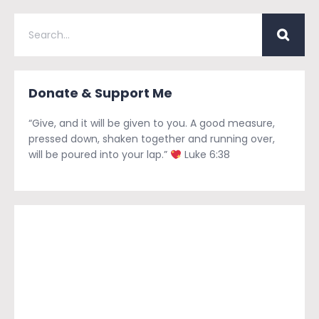
Donate & Support Me
“Give, and it will be given to you. A good measure,
pressed down, shaken together and running over,
will be poured into your lap.”
Luke 6:38