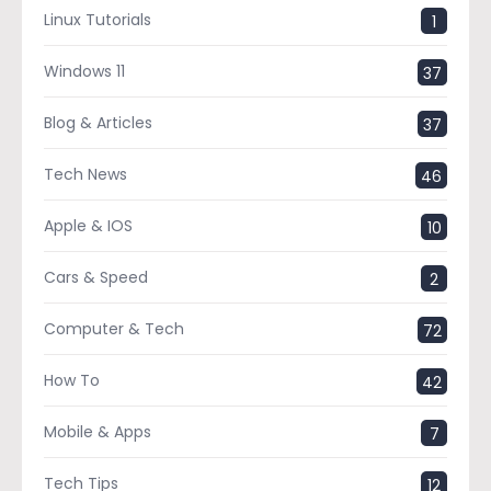
Linux Tutorials
1
Windows 11
37
Blog & Articles
37
Tech News
46
Apple & IOS
10
Cars & Speed
2
Computer & Tech
72
How To
42
Mobile & Apps
7
Tech Tips
12