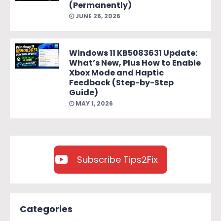
(Permanently)
JUNE 26, 2026
Windows 11 KB5083631 Update:
What’s New, Plus How to Enable
Xbox Mode and Haptic
Feedback (Step-by-Step
Guide)
MAY 1, 2026
Subscribe Tips2Fix
Categories