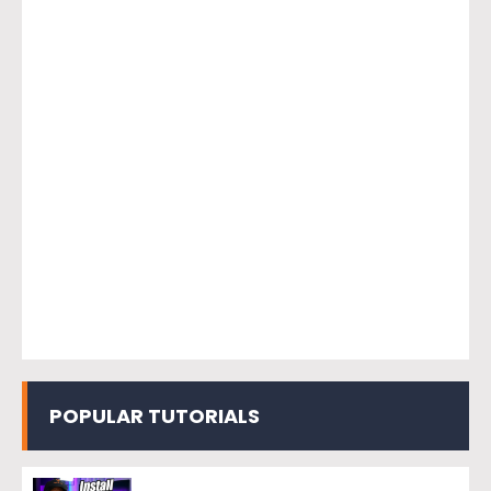
POPULAR TUTORIALS