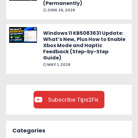
(Permanently)
JUNE 26, 2026
Windows 11 KB5083631 Update:
What’s New, Plus How to Enable
Xbox Mode and Haptic
Feedback (Step-by-Step
Guide)
MAY 1, 2026
Subscribe Tips2Fix
Categories