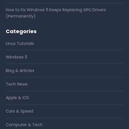
How to Fix Windows 11 Keeps Replacing GPU Drivers
(Permanently)
Categories
Linux Tutorials
Windows 11
Blog & Articles
Tech News
Apple & IOS
Cars & Speed
Computer & Tech