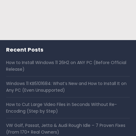
Recent Posts
How to Install Windows 11 26H2 on ANY PC (Before Official
Release)
Windows 11 KB5101684: What’s New and How to Install It on
Any PC (Even Unsupported)
How to Cut Large Video Files in Seconds Without Re-
Encoding (Step by Step)
VW Golf, Passat, Jetta & Audi Rough Idle – 7 Proven Fixes
(From 170+ Real Owners)