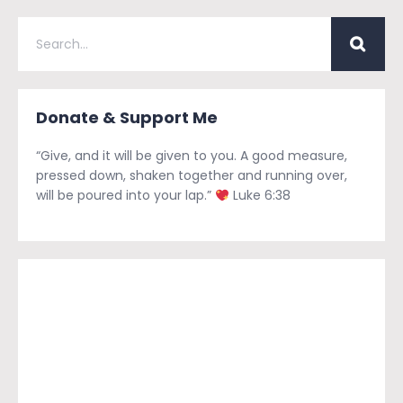
Donate & Support Me
“Give, and it will be given to you. A good measure,
pressed down, shaken together and running over,
will be poured into your lap.”
Luke 6:38