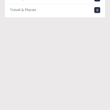
Travel & Places
9