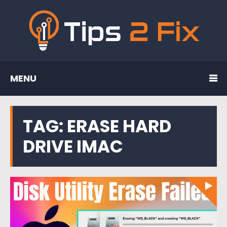
MENU
TAG:
ERASE HARD
DRIVE IMAC