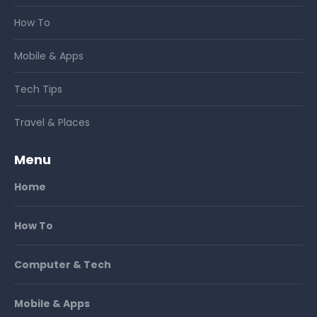
How To
Mobile & Apps
Tech Tips
Travel & Places
Menu
Home
How To
Computer & Tech
Mobile & Apps