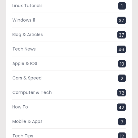
Linux Tutorials
1
Windows 11
37
Blog & Articles
37
Tech News
46
Apple & IOS
10
Cars & Speed
2
Computer & Tech
72
How To
42
Mobile & Apps
7
Tech Tips
12