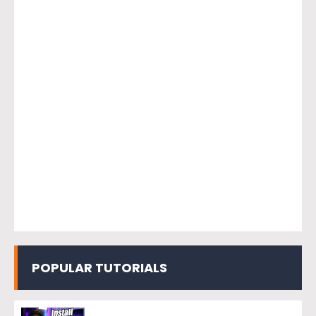
POPULAR TUTORIALS