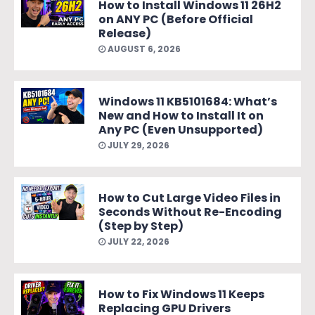
How to Install Windows 11 26H2
on ANY PC (Before Official
Release)
AUGUST 6, 2026
Windows 11 KB5101684: What’s
New and How to Install It on
Any PC (Even Unsupported)
JULY 29, 2026
How to Cut Large Video Files in
Seconds Without Re-Encoding
(Step by Step)
JULY 22, 2026
How to Fix Windows 11 Keeps
Replacing GPU Drivers