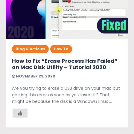
Blog & Articles
How To
How to Fix “Erase Process Has Failed”
on Mac Disk Utility – Tutorial 2020
NOVEMBER 29, 2020
Are you trying to erase a USB drive on your mac but
getting this error as soon as you insert it? That
might be because the disk is a Windows/Linux ...