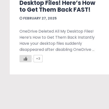
Desktop Files! Here’s How
to Get Them Back FAST!
FEBRUARY 27, 2025
OneDrive Deleted All My Desktop Files!
Here’s How to Get Them Back Instantly
Have your desktop files suddenly
disappeared after disabling OneDrive ...
+3