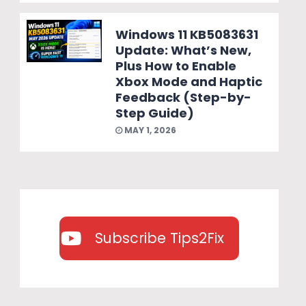
Windows 11 KB5083631
Update: What’s New,
Plus How to Enable
Xbox Mode and Haptic
Feedback (Step-by-
Step Guide)
MAY 1, 2026
Subscribe Tips2Fix