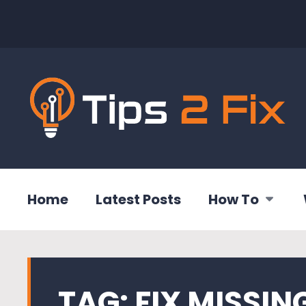
Home
Latest Posts
How To
TAG:
FIX MISSING