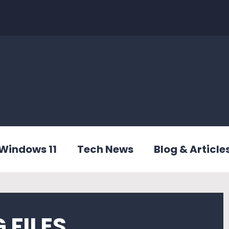
Windows 11
Tech News
Blog & Article
 FILES