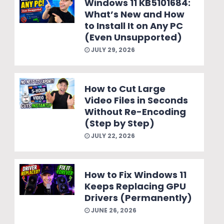
Windows 11 KB5101684:
What’s New and How
to Install It on Any PC
(Even Unsupported)
JULY 29, 2026
How to Cut Large
Video Files in Seconds
Without Re-Encoding
(Step by Step)
JULY 22, 2026
How to Fix Windows 11
Keeps Replacing GPU
Drivers (Permanently)
JUNE 26, 2026