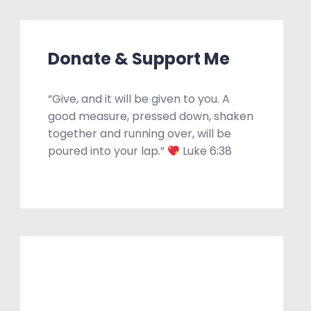
Donate & Support Me
“Give, and it will be given to you. A
good measure, pressed down, shaken
together and running over, will be
poured into your lap.”
Luke 6:38