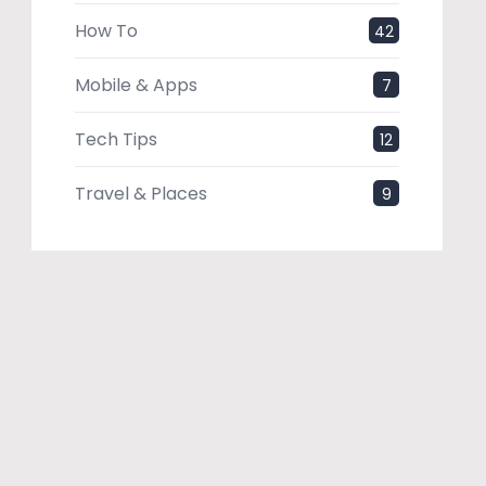
How To
42
Mobile & Apps
7
Tech Tips
12
Travel & Places
9