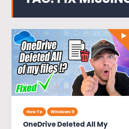
How To
Windows 11
OneDrive Deleted All My