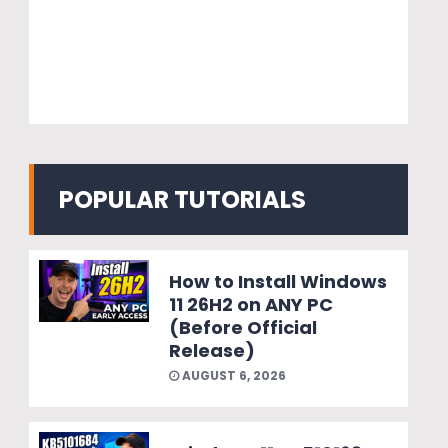
POPULAR TUTORIALS
How to Install Windows
11 26H2 on ANY PC
(Before Official
Release)
AUGUST 6, 2026