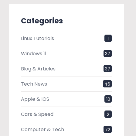
Categories
Linux Tutorials
1
Windows 11
37
Blog & Articles
37
Tech News
46
Apple & IOS
10
Cars & Speed
2
Computer & Tech
72