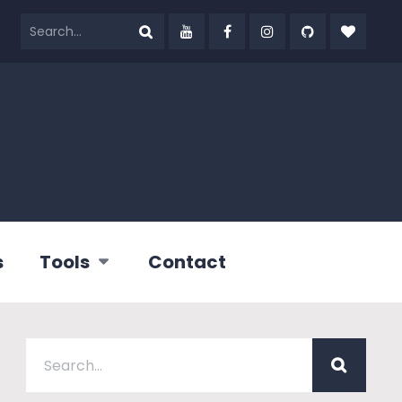
s
Tools
Contact