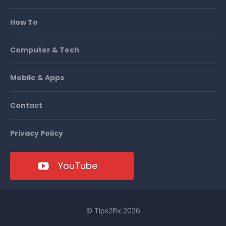
How To
Computer & Tech
Mobile & Apps
Contact
Privacy Policy
YouTube
© Tips2Fix 2026