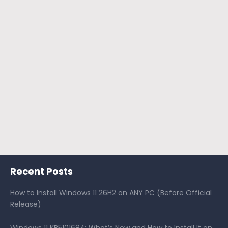
Recent Posts
How to Install Windows 11 26H2 on ANY PC (Before Official
Release)
Windows 11 KB5101684: What’s New and How to Install It on