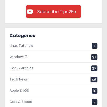
Subscribe Tips2Fix
Categories
Linux Tutorials
1
Windows 11
37
Blog & Articles
37
Tech News
46
Apple & IOS
10
Cars & Speed
2