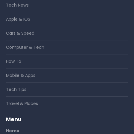
Tech News
Apple & IOS
Cars & Speed
Computer & Tech
How To
Mobile & Apps
Tech Tips
Travel & Places
Menu
Home