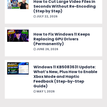
How to Cut Large Video Files in
Seconds Without Re-Encoding
(Step by Step)
JULY 22, 2026
How to Fix Windows 11 Keeps
Replacing GPU Drivers
(Permanently)
JUNE 26, 2026
Windows 11 KB5083631 Update:
What’s New, Plus How to Enable
Xbox Mode and Haptic
Feedback (Step-by-Step
Guide)
MAY 1, 2026