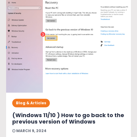
Blog & Articles
(Windows 11/10 ) How to go back to the
previous version of Windows
MARCH 9, 2024