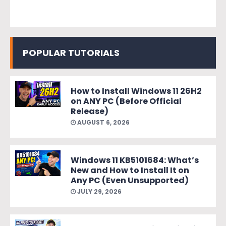
POPULAR TUTORIALS
How to Install Windows 11 26H2
on ANY PC (Before Official
Release)
AUGUST 6, 2026
Windows 11 KB5101684: What’s
New and How to Install It on
Any PC (Even Unsupported)
JULY 29, 2026