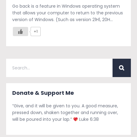
Go back is a feature in Windows operating system
that allows your computer to return to the previous
version of Windows. (Such as version 21H1, 20H...
+1
Donate & Support Me
“Give, and it will be given to you. A good measure,
pressed down, shaken together and running over,
will be poured into your lap.”
Luke 6:38