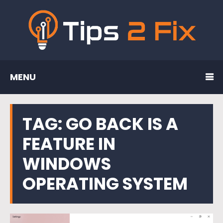
MENU
TAG:
GO BACK IS A
FEATURE IN
WINDOWS
OPERATING SYSTEM