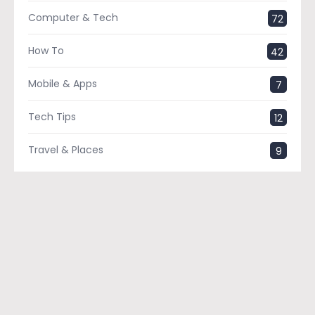
Computer & Tech
72
How To
42
Mobile & Apps
7
Tech Tips
12
Travel & Places
9