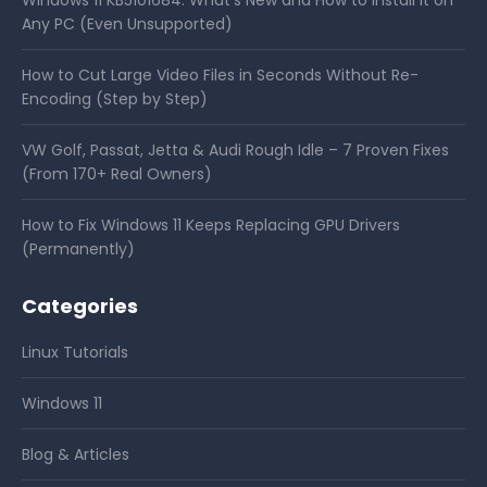
Any PC (Even Unsupported)
How to Cut Large Video Files in Seconds Without Re-
Encoding (Step by Step)
VW Golf, Passat, Jetta & Audi Rough Idle – 7 Proven Fixes
(From 170+ Real Owners)
How to Fix Windows 11 Keeps Replacing GPU Drivers
(Permanently)
Categories
Linux Tutorials
Windows 11
Blog & Articles