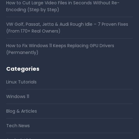
How to Cut Large Video Files in Seconds Without Re-
Encoding (Step by Step)
VW Golf, Passat, Jetta & Audi Rough Idle – 7 Proven Fixes
(From 170+ Real Owners)
How to Fix Windows 11 Keeps Replacing GPU Drivers
(Permanently)
Categories
Linux Tutorials
Windows 11
Blog & Articles
Tech News