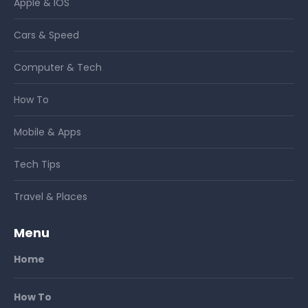
Apple & IOS
Cars & Speed
Computer & Tech
How To
Mobile & Apps
Tech Tips
Travel & Places
Menu
Home
How To