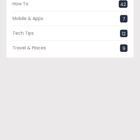
How To
42
Mobile & Apps
7
Tech Tips
12
Travel & Places
9