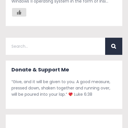
Windows 11 operating system in the form of Insi...
Donate & Support Me
“Give, and it will be given to you. A good measure,
pressed down, shaken together and running over,
will be poured into your lap.”
Luke 6:38