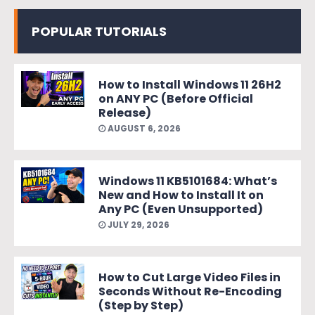
POPULAR TUTORIALS
How to Install Windows 11 26H2
on ANY PC (Before Official
Release)
AUGUST 6, 2026
Windows 11 KB5101684: What’s
New and How to Install It on
Any PC (Even Unsupported)
JULY 29, 2026
How to Cut Large Video Files in
Seconds Without Re-Encoding
(Step by Step)