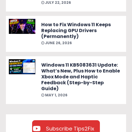
JULY 22, 2026
How to Fix Windows 11 Keeps
Replacing GPU Drivers
(Permanently)
JUNE 26, 2026
Windows 11 KB5083631 Update:
What’s New, Plus How to Enable
Xbox Mode and Haptic
Feedback (Step-by-Step
Guide)
MAY 1, 2026
Subscribe Tips2Fix