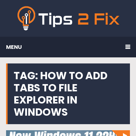
MENU
TAG:
HOW TO ADD
TABS TO FILE
EXPLORER IN
WINDOWS