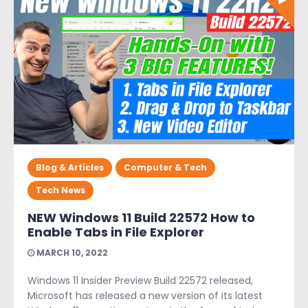
Blog & Articles
Computer & Tech
Tech News
NEW Windows 11 Build 22572 How to
Enable Tabs in File Explorer
MARCH 10, 2022
Windows 11 Insider Preview Build 22572 released,
Microsoft has released a new version of its latest