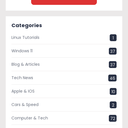
Categories
Linux Tutorials
1
Windows 11
37
Blog & Articles
37
Tech News
46
Apple & IOS
10
Cars & Speed
2
Computer & Tech
72