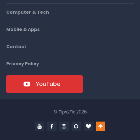
Computer & Tech
Mobile & Apps
Contact
Privacy Policy
YouTube
© Tips2Fix 2026