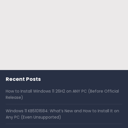
Recent Posts
How to Install Windows 11 26H2 on ANY PC (Before Official
Release)
Windows 11 KB5101684: What’s New and How to Install It on
Any PC (Even Unsupported)