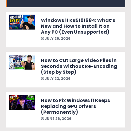
Windows 11 KB5101684: What’s
New and How to Install It on
Any PC (Even Unsupported)
JULY 29, 2026
How to Cut Large Video Files in
Seconds Without Re-Encoding
(Step by Step)
JULY 22, 2026
How to Fix Windows 11 Keeps
Replacing GPU Drivers
(Permanently)
JUNE 26, 2026