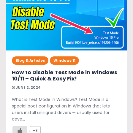
Blog & Articles
Windows 11
How to Disable Test Mode in Windows
10/11 – Quick & Easy Fix!
JUNE 2, 2024
What is Test Mode in Windows? Test Mode is a
special boot configuration in Windows that lets
users install unsigned drivers — usually used for
deve...
+3