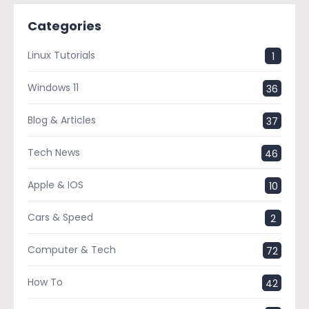
Categories
Linux Tutorials
1
Windows 11
36
Blog & Articles
37
Tech News
46
Apple & IOS
10
Cars & Speed
2
Computer & Tech
72
How To
42