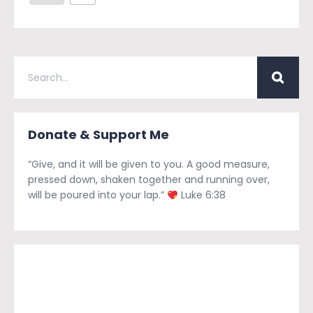
Donate & Support Me
“Give, and it will be given to you. A good measure,
pressed down, shaken together and running over,
will be poured into your lap.”
Luke 6:38