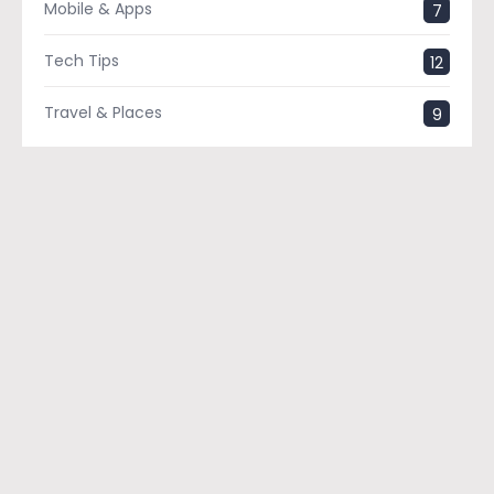
Mobile & Apps
7
Tech Tips
12
Travel & Places
9