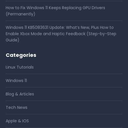
How to Fix Windows 11 Keeps Replacing GPU Drivers
(Permanently)
Windows 11 KB5083631 Update: What’s New, Plus How to
Enable Xbox Mode and Haptic Feedback (Step-by-Step
Guide)
Categories
Linux Tutorials
Windows 11
Blog & Articles
Tech News
Apple & IOS