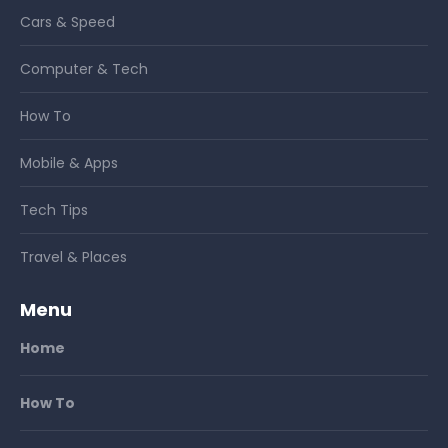
Cars & Speed
Computer & Tech
How To
Mobile & Apps
Tech Tips
Travel & Places
Menu
Home
How To