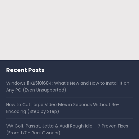
Recent Posts
Windows 11 KB5101684: What’s New and How to Install It on
Any PC (Even Unsupported)
How to Cut Large Video Files in Seconds Without Re-
Encoding (Step by Step)
VW Golf, Passat, Jetta & Audi Rough Idle – 7 Proven Fixes
(From 170+ Real Owners)