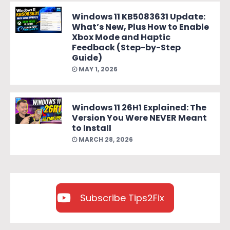
Windows 11 KB5083631 Update:
What’s New, Plus How to Enable
Xbox Mode and Haptic
Feedback (Step-by-Step
Guide)
MAY 1, 2026
Windows 11 26H1 Explained: The
Version You Were NEVER Meant
to Install
MARCH 28, 2026
Subscribe Tips2Fix