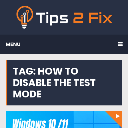
MENU
TAG:
HOW TO
DISABLE THE TEST
MODE