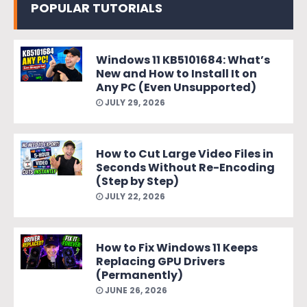
POPULAR TUTORIALS
Windows 11 KB5101684: What’s
New and How to Install It on
Any PC (Even Unsupported)
JULY 29, 2026
How to Cut Large Video Files in
Seconds Without Re-Encoding
(Step by Step)
JULY 22, 2026
How to Fix Windows 11 Keeps
Replacing GPU Drivers
(Permanently)
JUNE 26, 2026