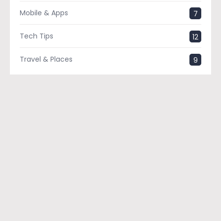
Mobile & Apps
7
Tech Tips
12
Travel & Places
9