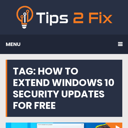
MENU
TAG:
HOW TO
EXTEND WINDOWS 10
SECURITY UPDATES
FOR FREE