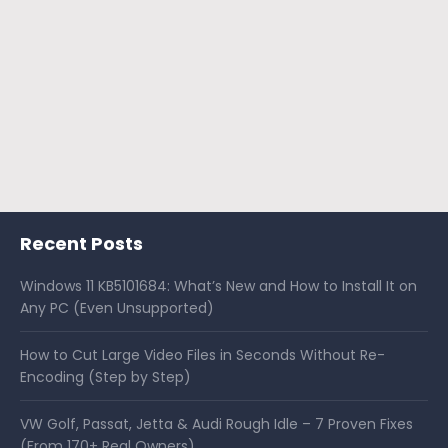
Recent Posts
Windows 11 KB5101684: What’s New and How to Install It on
Any PC (Even Unsupported)
How to Cut Large Video Files in Seconds Without Re-
Encoding (Step by Step)
VW Golf, Passat, Jetta & Audi Rough Idle – 7 Proven Fixes
(From 170+ Real Owners)