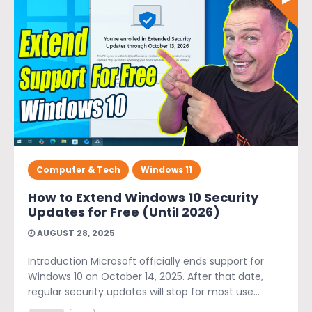
Computer & Tech
Windows 11
How to Extend Windows 10 Security
Updates for Free (Until 2026)
AUGUST 28, 2025
Introduction Microsoft officially ends support for
Windows 10 on October 14, 2025. After that date,
regular security updates will stop for most use...