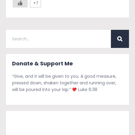
+7
Donate & Support Me
“Give, and it will be given to you. A good measure,
pressed down, shaken together and running over,
will be poured into your lap.”
Luke 6:38