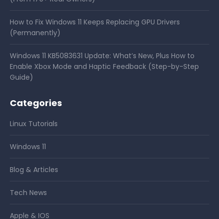
How to Fix Windows 11 Keeps Replacing GPU Drivers
(Permanently)
Windows 11 KB5083631 Update: What’s New, Plus How to
Enable Xbox Mode and Haptic Feedback (Step-by-Step
Guide)
Categories
Linux Tutorials
Windows 11
Blog & Articles
Tech News
Apple & IOS