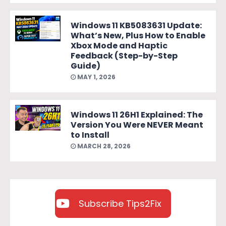
Windows 11 KB5083631 Update:
What’s New, Plus How to Enable
Xbox Mode and Haptic
Feedback (Step-by-Step
Guide)
MAY 1, 2026
Windows 11 26H1 Explained: The
Version You Were NEVER Meant
to Install
MARCH 28, 2026
Subscribe Tips2Fix