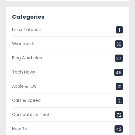
Categories
Linux Tutorials
1
Windows 11
36
Blog & Articles
37
Tech News
46
Apple & IOS
10
Cars & Speed
2
Computer & Tech
72
How To
42