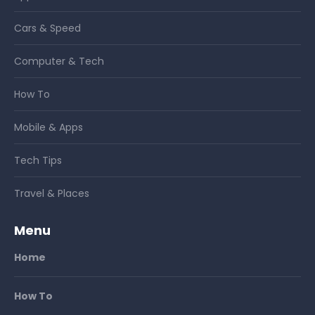
Cars & Speed
Computer & Tech
How To
Mobile & Apps
Tech Tips
Travel & Places
Menu
Home
How To