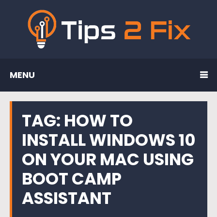
MENU
TAG:
HOW TO
INSTALL WINDOWS 10
ON YOUR MAC USING
BOOT CAMP
ASSISTANT