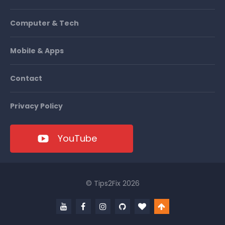
Computer & Tech
Mobile & Apps
Contact
Privacy Policy
YouTube
© Tips2Fix 2026