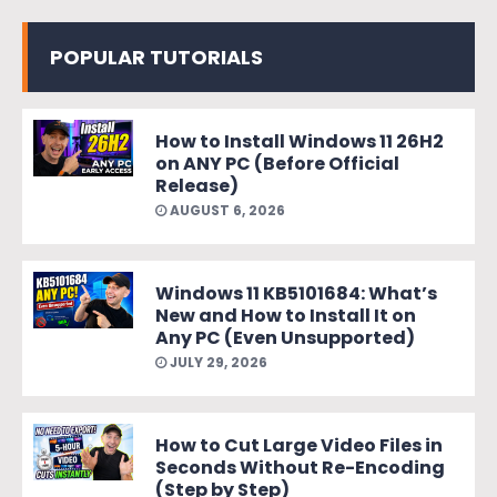
POPULAR TUTORIALS
How to Install Windows 11 26H2
on ANY PC (Before Official
Release)
AUGUST 6, 2026
Windows 11 KB5101684: What’s
New and How to Install It on
Any PC (Even Unsupported)
JULY 29, 2026
How to Cut Large Video Files in
Seconds Without Re-Encoding
(Step by Step)