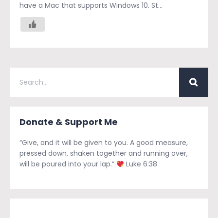
have a Mac that supports Windows 10. St...
Donate & Support Me
“Give, and it will be given to you. A good measure,
pressed down, shaken together and running over,
will be poured into your lap.”
Luke 6:38