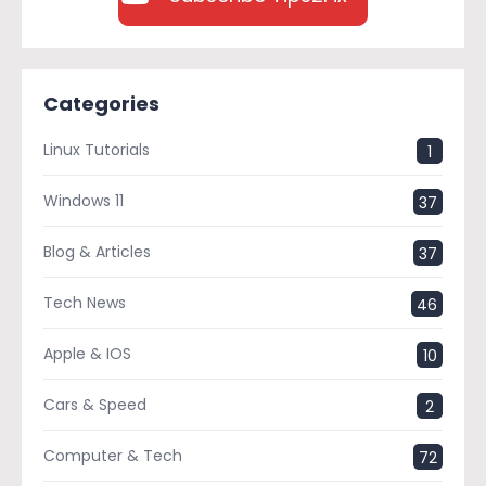
Categories
Linux Tutorials
1
Windows 11
37
Blog & Articles
37
Tech News
46
Apple & IOS
10
Cars & Speed
2
Computer & Tech
72