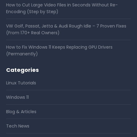
How to Cut Large Video Files in Seconds Without Re-
Encoding (Step by Step)
VW Golf, Passat, Jetta & Audi Rough Idle – 7 Proven Fixes
(From 170+ Real Owners)
How to Fix Windows 11 Keeps Replacing GPU Drivers
(Permanently)
Categories
Linux Tutorials
Windows 11
Blog & Articles
Tech News