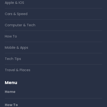
Apple & IOS
Cars & Speed
Computer & Tech
How To
Mobile & Apps
Tech Tips
Travel & Places
Menu
Home
How To