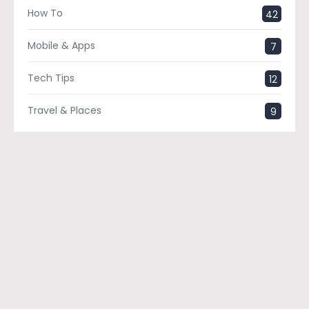
How To
42
Mobile & Apps
7
Tech Tips
12
Travel & Places
9