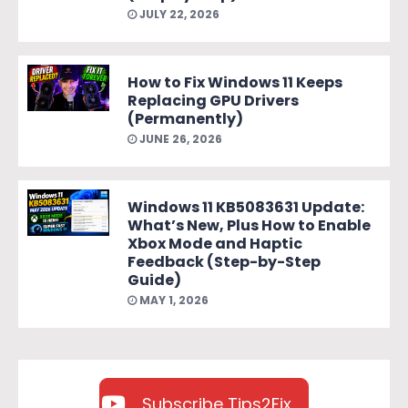
JULY 22, 2026
How to Fix Windows 11 Keeps
Replacing GPU Drivers
(Permanently)
JUNE 26, 2026
Windows 11 KB5083631 Update:
What’s New, Plus How to Enable
Xbox Mode and Haptic
Feedback (Step-by-Step
Guide)
MAY 1, 2026
Subscribe Tips2Fix