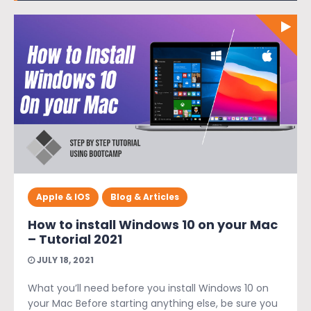
Apple & IOS
Blog & Articles
How to install Windows 10 on your Mac
– Tutorial 2021
JULY 18, 2021
What you’ll need before you install Windows 10 on
your Mac Before starting anything else, be sure you