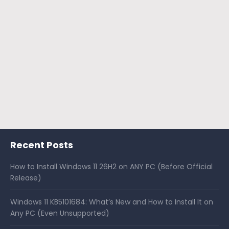
Recent Posts
How to Install Windows 11 26H2 on ANY PC (Before Official
Release)
Windows 11 KB5101684: What’s New and How to Install It on
Any PC (Even Unsupported)