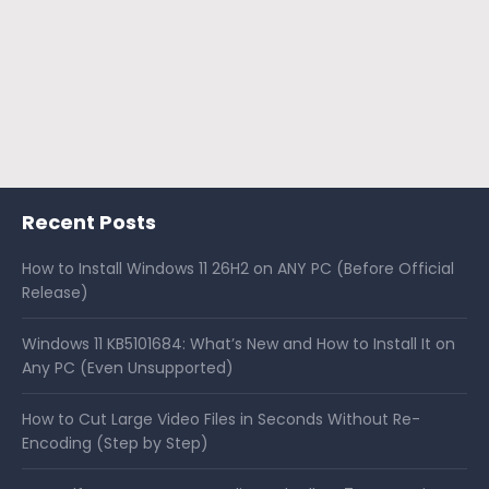
Recent Posts
How to Install Windows 11 26H2 on ANY PC (Before Official
Release)
Windows 11 KB5101684: What’s New and How to Install It on
Any PC (Even Unsupported)
How to Cut Large Video Files in Seconds Without Re-
Encoding (Step by Step)