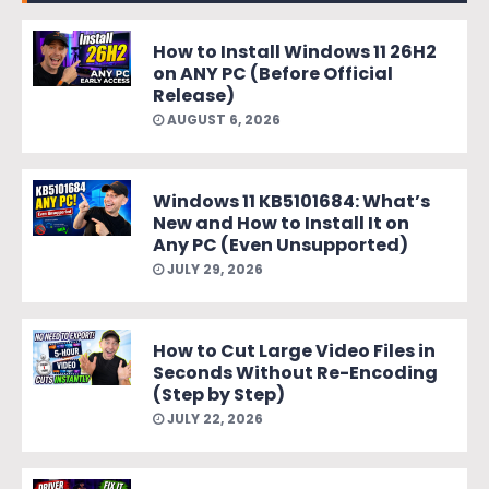
How to Install Windows 11 26H2
on ANY PC (Before Official
Release)
AUGUST 6, 2026
Windows 11 KB5101684: What’s
New and How to Install It on
Any PC (Even Unsupported)
JULY 29, 2026
How to Cut Large Video Files in
Seconds Without Re-Encoding
(Step by Step)
JULY 22, 2026