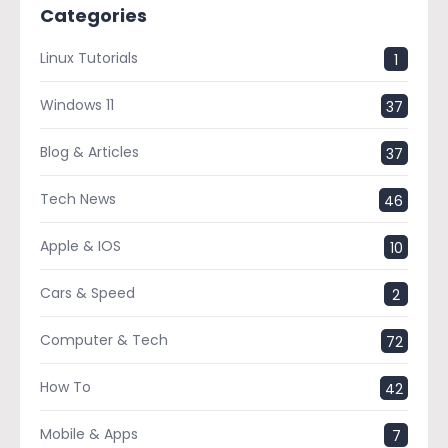
Categories
Linux Tutorials
1
Windows 11
37
Blog & Articles
37
Tech News
46
Apple & IOS
10
Cars & Speed
2
Computer & Tech
72
How To
42
Mobile & Apps
7