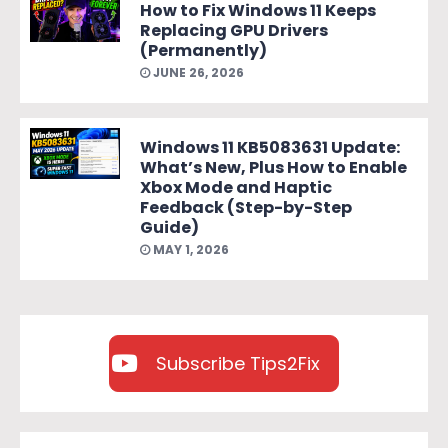
How to Fix Windows 11 Keeps
Replacing GPU Drivers
(Permanently)
JUNE 26, 2026
Windows 11 KB5083631 Update:
What’s New, Plus How to Enable
Xbox Mode and Haptic
Feedback (Step-by-Step
Guide)
MAY 1, 2026
Subscribe Tips2Fix