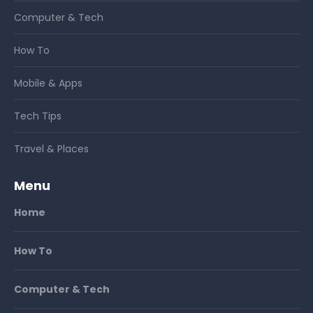
Computer & Tech
How To
Mobile & Apps
Tech Tips
Travel & Places
Menu
Home
How To
Computer & Tech