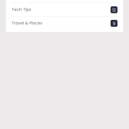
Tech Tips
12
Travel & Places
9