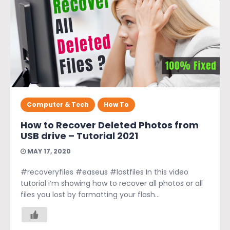
Computer & Tech
How To
How to Recover Deleted Photos from
USB drive – Tutorial 2021
MAY 17, 2020
#recoveryfiles #easeus #lostfiles In this video
tutorial i’m showing how to recover all photos or all
files you lost by formatting your flash...