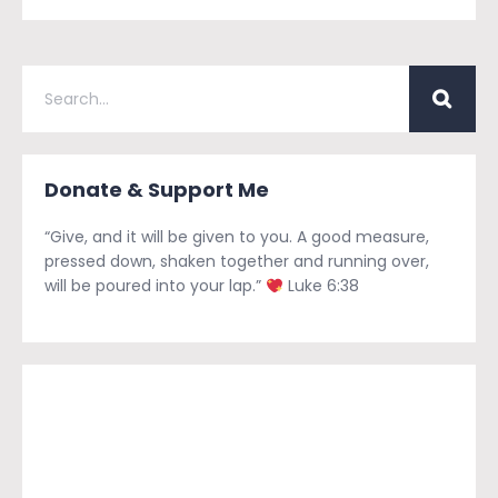
Donate & Support Me
“Give, and it will be given to you. A good measure,
pressed down, shaken together and running over,
will be poured into your lap.”
Luke 6:38