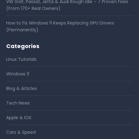
VW Golf, Passat, Jetta & Audi Rough Idle – 7 Proven Fixes
(From 170+ Real Owners)
How to Fix Windows 11 Keeps Replacing GPU Drivers
(Permanently)
Categories
Linux Tutorials
Windows 11
Blog & Articles
Tech News
Apple & IOS
Cars & Speed