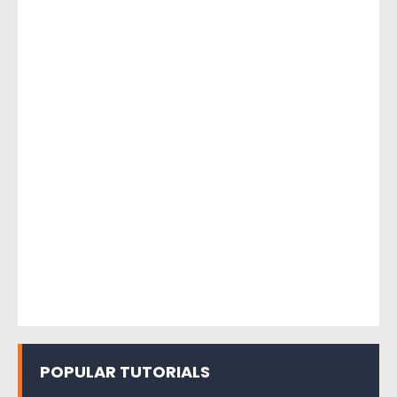
POPULAR TUTORIALS