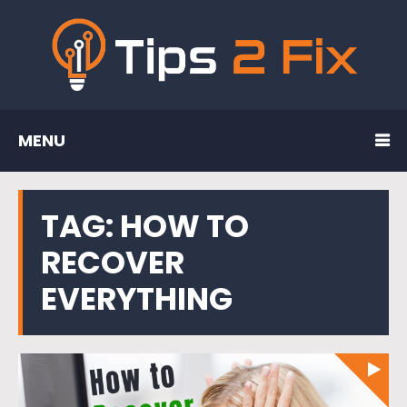
MENU
TAG:
HOW TO
RECOVER
EVERYTHING