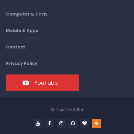
Computer & Tech
Mobile & Apps
Contact
Privacy Policy
YouTube
© Tips2Fix 2026