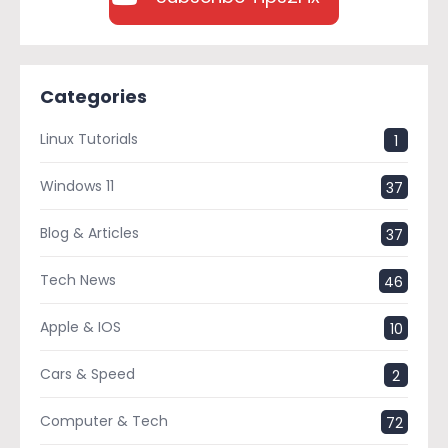
Categories
Linux Tutorials
1
Windows 11
37
Blog & Articles
37
Tech News
46
Apple & IOS
10
Cars & Speed
2
Computer & Tech
72