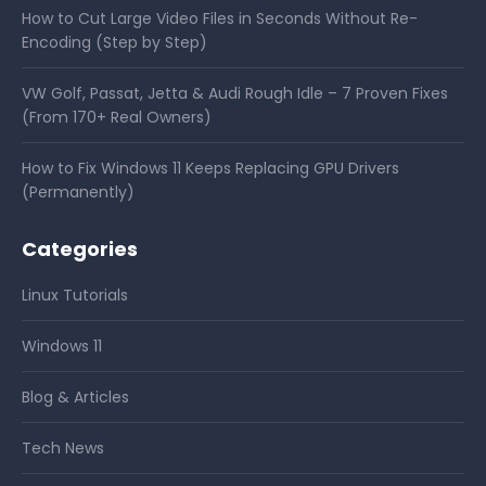
How to Cut Large Video Files in Seconds Without Re-
Encoding (Step by Step)
VW Golf, Passat, Jetta & Audi Rough Idle – 7 Proven Fixes
(From 170+ Real Owners)
How to Fix Windows 11 Keeps Replacing GPU Drivers
(Permanently)
Categories
Linux Tutorials
Windows 11
Blog & Articles
Tech News