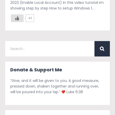
2023 (Enable Local Account) In this video tutorial im
showing step by step How to setup Windows 1...
+1
Donate & Support Me
“Give, and it will be given to you. A good measure,
pressed down, shaken together and running over,
will be poured into your lap.”
Luke 6:38