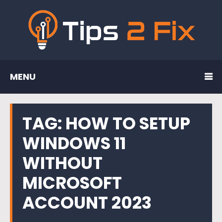
MENU
TAG:
HOW TO SETUP
WINDOWS 11
WITHOUT
MICROSOFT
ACCOUNT 2023