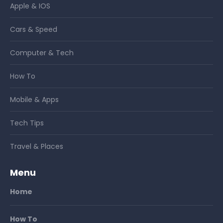
Apple & IOS
Cars & Speed
Computer & Tech
How To
Mobile & Apps
Tech Tips
Travel & Places
Menu
Home
How To