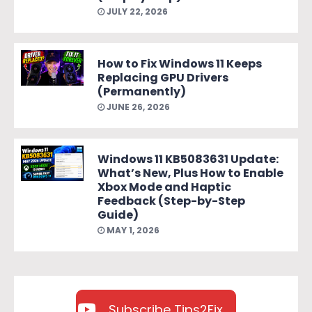
JULY 22, 2026
How to Fix Windows 11 Keeps
Replacing GPU Drivers
(Permanently)
JUNE 26, 2026
Windows 11 KB5083631 Update:
What’s New, Plus How to Enable
Xbox Mode and Haptic
Feedback (Step-by-Step
Guide)
MAY 1, 2026
Subscribe Tips2Fix