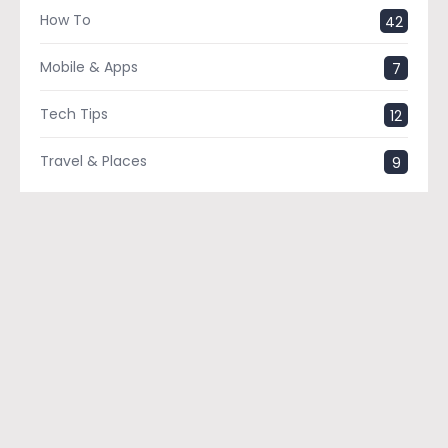
How To
42
Mobile & Apps
7
Tech Tips
12
Travel & Places
9