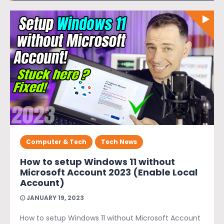
Computer & Tech
Tech News
How to setup Windows 11 without
Microsoft Account 2023 (Enable Local
Account)
JANUARY 19, 2023
How to setup Windows 11 without Microsoft Account