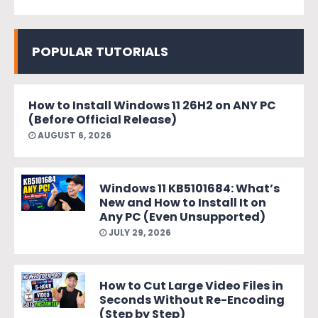
POPULAR TUTORIALS
How to Install Windows 11 26H2 on ANY PC
(Before Official Release)
AUGUST 6, 2026
Windows 11 KB5101684: What’s
New and How to Install It on
Any PC (Even Unsupported)
JULY 29, 2026
How to Cut Large Video Files in
Seconds Without Re-Encoding
(Step by Step)