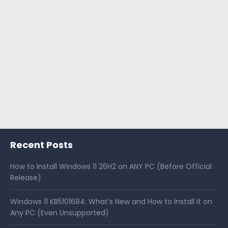
Recent Posts
How to Install Windows 11 26H2 on ANY PC (Before Official
Release)
Windows 11 KB5101684: What’s New and How to Install It on
Any PC (Even Unsupported)