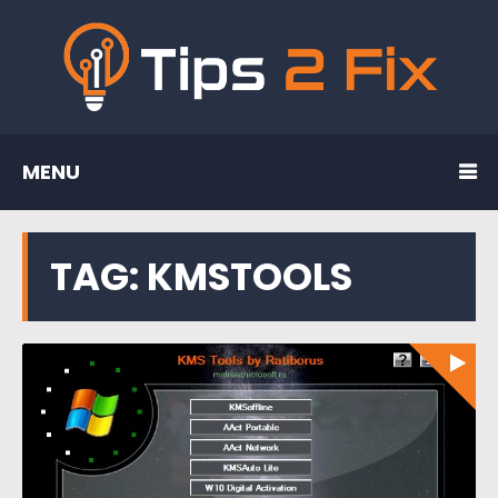
MENU
TAG:
KMSTOOLS