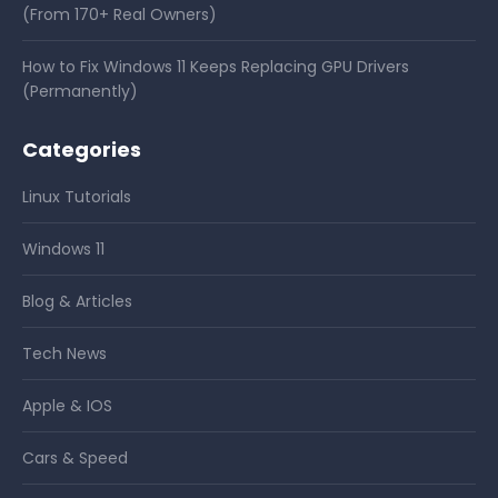
(From 170+ Real Owners)
How to Fix Windows 11 Keeps Replacing GPU Drivers
(Permanently)
Categories
Linux Tutorials
Windows 11
Blog & Articles
Tech News
Apple & IOS
Cars & Speed