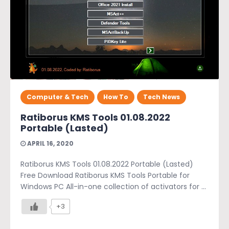
Computer & Tech
How To
Tech News
Ratiborus KMS Tools 01.08.2022
Portable (Lasted)
APRIL 16, 2020
Ratiborus KMS Tools 01.08.2022 Portable (Lasted)
Free Download Ratiborus KMS Tools Portable for
Windows PC All-in-one collection of activators for ...
+3