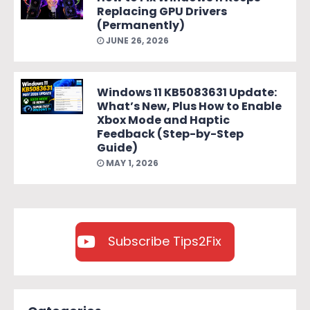
Replacing GPU Drivers
(Permanently)
JUNE 26, 2026
Windows 11 KB5083631 Update:
What’s New, Plus How to Enable
Xbox Mode and Haptic
Feedback (Step-by-Step
Guide)
MAY 1, 2026
Subscribe Tips2Fix