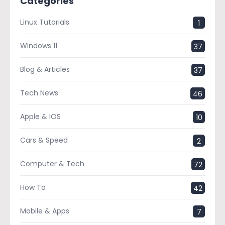
Categories
Linux Tutorials
1
Windows 11
37
Blog & Articles
37
Tech News
46
Apple & IOS
10
Cars & Speed
2
Computer & Tech
72
How To
42
Mobile & Apps
7