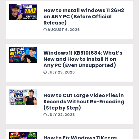
How to Install Windows 11 26H2
on ANY PC (Before Official
Release)
AUGUST 6, 2026
Windows 11 KB5101684: What’s
New and How to Install It on
Any PC (Even Unsupported)
JULY 29, 2026
How to Cut Large Video Files in
Seconds Without Re-Encoding
(Step by Step)
JULY 22, 2026
How to Fix Windows 11 Keeps