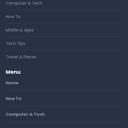
Computer & Tech
How To
Mobile & Apps
Tech Tips
Travel & Places
Menu
Home
How To
Computer & Tech