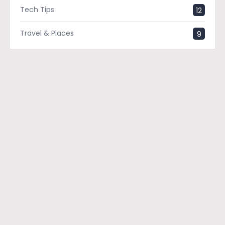
Tech Tips
12
Travel & Places
9