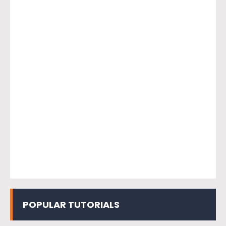
POPULAR TUTORIALS