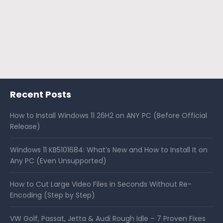
Recent Posts
How to Install Windows 11 26H2 on ANY PC (Before Official
Release)
Windows 11 KB5101684: What’s New and How to Install It on
Any PC (Even Unsupported)
How to Cut Large Video Files in Seconds Without Re-
Encoding (Step by Step)
VW Golf, Passat, Jetta & Audi Rough Idle – 7 Proven Fixes