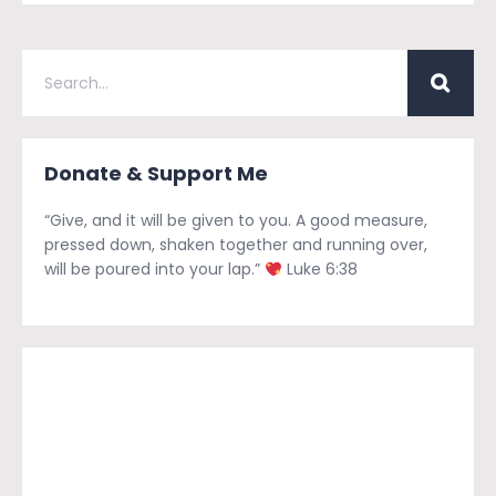
Donate & Support Me
“Give, and it will be given to you. A good measure,
pressed down, shaken together and running over,
will be poured into your lap.”
Luke 6:38