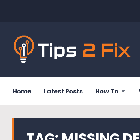
Home
Latest Posts
How To
TAG:
MISSING DE