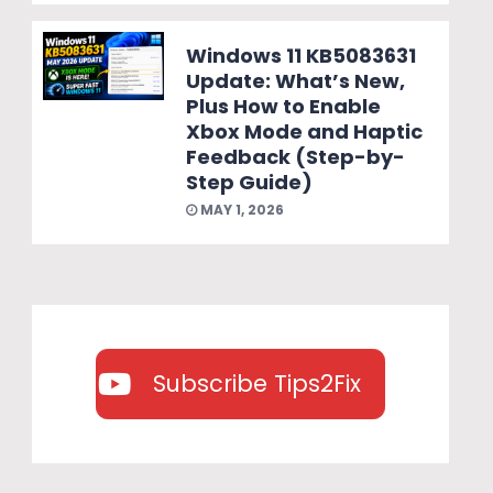
Windows 11 KB5083631
Update: What’s New,
Plus How to Enable
Xbox Mode and Haptic
Feedback (Step-by-
Step Guide)
MAY 1, 2026
Subscribe Tips2Fix