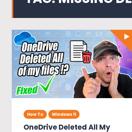
How To
Windows 11
OneDrive Deleted All My