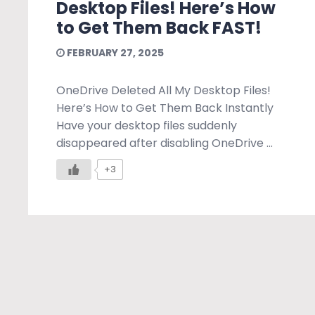
Desktop Files! Here’s How
to Get Them Back FAST!
FEBRUARY 27, 2025
OneDrive Deleted All My Desktop Files!
Here’s How to Get Them Back Instantly
Have your desktop files suddenly
disappeared after disabling OneDrive ...
+3