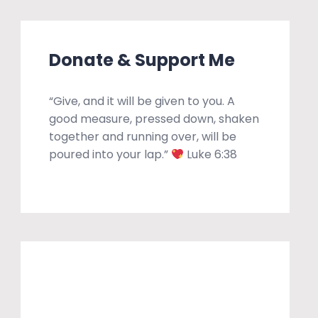
Donate & Support Me
“Give, and it will be given to you. A
good measure, pressed down, shaken
together and running over, will be
poured into your lap.”
Luke 6:38