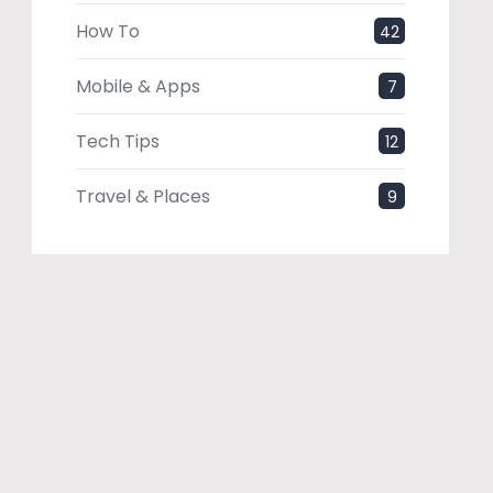
How To
42
Mobile & Apps
7
Tech Tips
12
Travel & Places
9