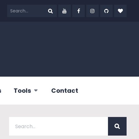
s
Tools
Contact