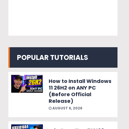
POPULAR TUTORIALS
How to Install Windows
11 26H2 on ANY PC
(Before Official
Release)
AUGUST 6, 2026