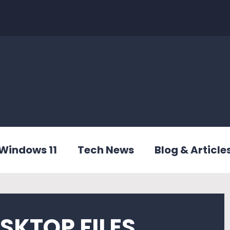
Windows 11
Tech News
Blog & Article
SKTOP FILES