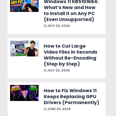
Windows 11 KB5101684:
What’s New and How
to Install It on Any PC
(Even Unsupported)
JULY 29, 2026
How to Cut Large
Video Files in Seconds
Without Re-Encoding
(Step by Step)
JULY 22, 2026
How to Fix Windows 11
Keeps Replacing GPU
Drivers (Permanently)
JUNE 26, 2026