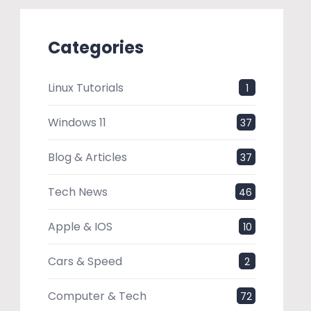
Categories
Linux Tutorials
1
Windows 11
37
Blog & Articles
37
Tech News
46
Apple & IOS
10
Cars & Speed
2
Computer & Tech
72