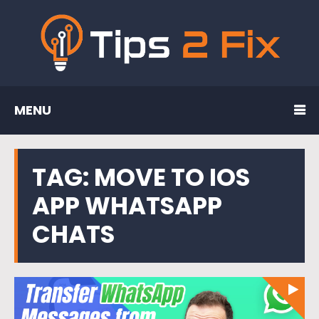
MENU
TAG:
MOVE TO IOS
APP WHATSAPP
CHATS