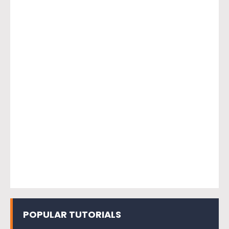
POPULAR TUTORIALS