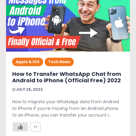
Apple & IOS
Tech News
How to Transfer WhatsApp Chat from
Android to iPhone (Official Free) 2022
JULY 25, 2022
How to migrate your WhatsApp data from Android
to iPhone If you’re moving from an Android phone
to an iPhone, you can transfer your account i...
+1