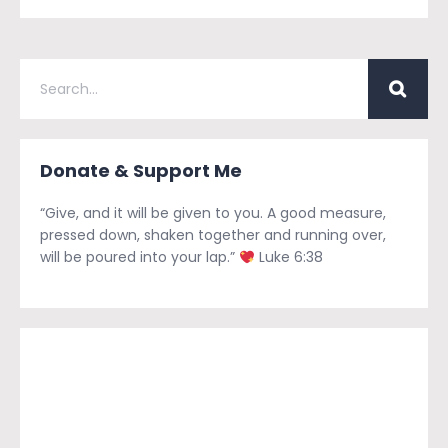
Donate & Support Me
“Give, and it will be given to you. A good measure,
pressed down, shaken together and running over,
will be poured into your lap.”
Luke 6:38