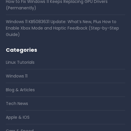
How to Fix Windows 11 Keeps Replacing GPU Drivers
(Permanently)
Windows 11 KB5083631 Update: What’s New, Plus How to
Enable Xbox Mode and Haptic Feedback (Step-by-Step
Guide)
Categories
Linux Tutorials
Windows 11
Blog & Articles
Tech News
Apple & IOS
Cars & Speed