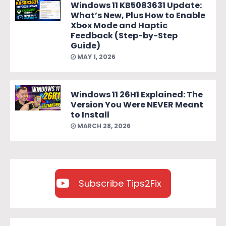
Windows 11 KB5083631 Update:
What’s New, Plus How to Enable
Xbox Mode and Haptic
Feedback (Step-by-Step
Guide)
MAY 1, 2026
Windows 11 26H1 Explained: The
Version You Were NEVER Meant
to Install
MARCH 28, 2026
Subscribe Tips2Fix