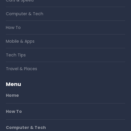
Computer & Tech
How To
Mobile & Apps
Tech Tips
Travel & Places
Menu
Home
How To
Computer & Tech