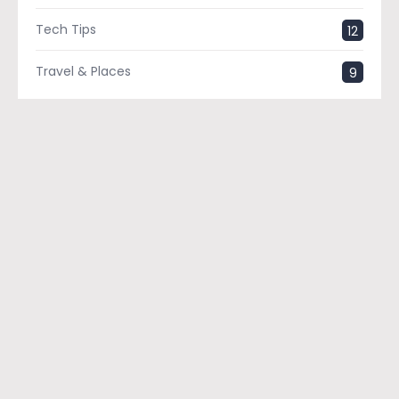
Tech Tips
12
Travel & Places
9