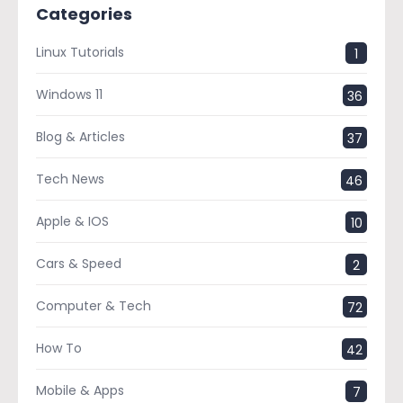
Categories
Linux Tutorials
1
Windows 11
36
Blog & Articles
37
Tech News
46
Apple & IOS
10
Cars & Speed
2
Computer & Tech
72
How To
42
Mobile & Apps
7