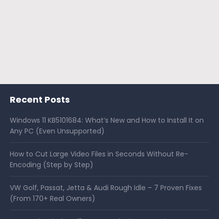
Recent Posts
Windows 11 KB5101684: What’s New and How to Install It on
Any PC (Even Unsupported)
How to Cut Large Video Files in Seconds Without Re-
Encoding (Step by Step)
VW Golf, Passat, Jetta & Audi Rough Idle – 7 Proven Fixes
(From 170+ Real Owners)