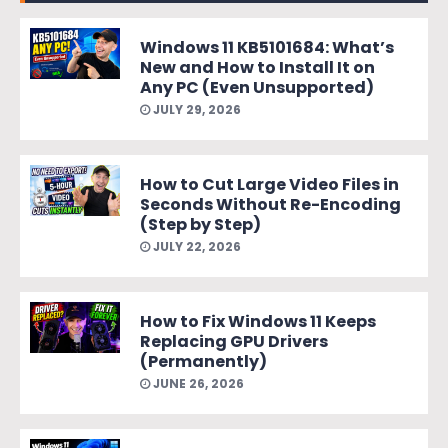
Windows 11 KB5101684: What’s
New and How to Install It on
Any PC (Even Unsupported)
JULY 29, 2026
How to Cut Large Video Files in
Seconds Without Re-Encoding
(Step by Step)
JULY 22, 2026
How to Fix Windows 11 Keeps
Replacing GPU Drivers
(Permanently)
JUNE 26, 2026