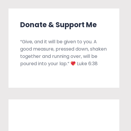
Donate & Support Me
“Give, and it will be given to you. A
good measure, pressed down, shaken
together and running over, will be
poured into your lap.”
Luke 6:38