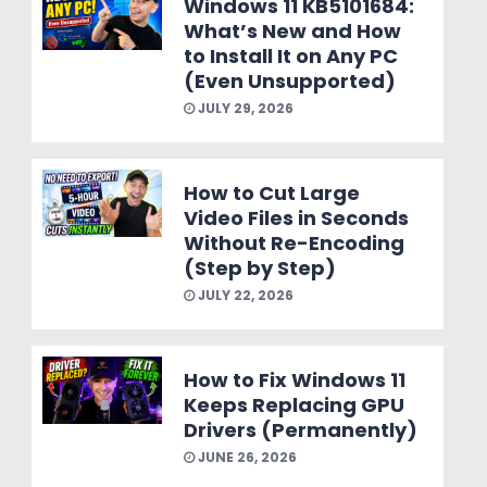
Windows 11 KB5101684:
What’s New and How
to Install It on Any PC
(Even Unsupported)
JULY 29, 2026
How to Cut Large
Video Files in Seconds
Without Re-Encoding
(Step by Step)
JULY 22, 2026
How to Fix Windows 11
Keeps Replacing GPU
Drivers (Permanently)
JUNE 26, 2026