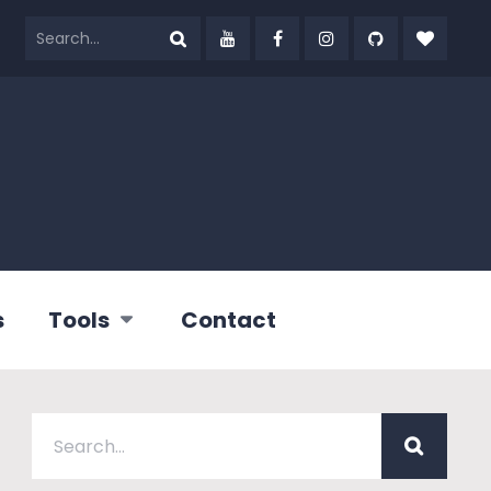
s
Tools
Contact