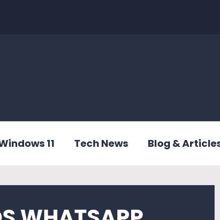
Windows 11
Tech News
Blog & Article
OS WHATSAPP