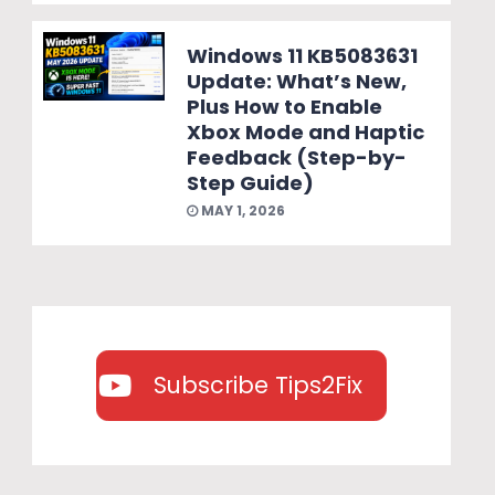
Windows 11 KB5083631
Update: What’s New,
Plus How to Enable
Xbox Mode and Haptic
Feedback (Step-by-
Step Guide)
MAY 1, 2026
Subscribe Tips2Fix