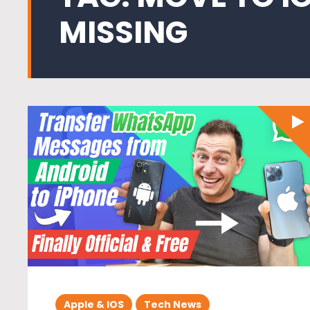
MISSING
Apple & IOS
Tech News