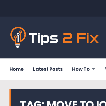
Home
Latest Posts
How To
TAG:
MOVE TO I