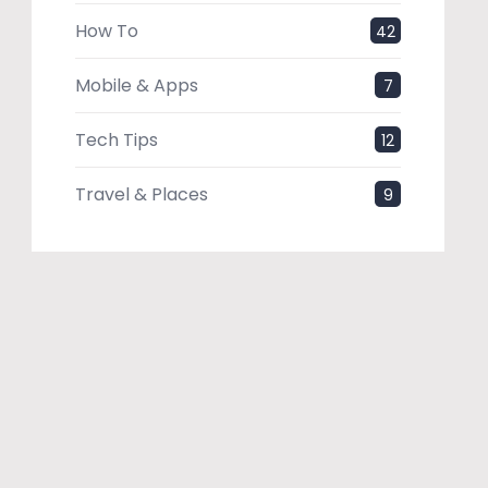
How To
42
Mobile & Apps
7
Tech Tips
12
Travel & Places
9