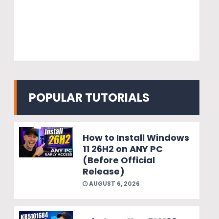
POPULAR TUTORIALS
How to Install Windows
11 26H2 on ANY PC
(Before Official
Release)
AUGUST 6, 2026