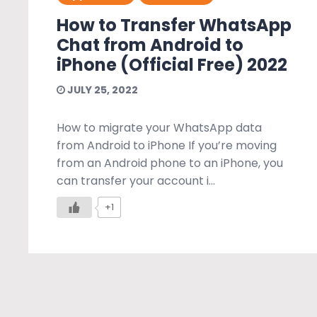
How to Transfer WhatsApp
Chat from Android to
iPhone (Official Free) 2022
JULY 25, 2022
How to migrate your WhatsApp data
from Android to iPhone If you’re moving
from an Android phone to an iPhone, you
can transfer your account i...
+1