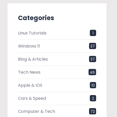
Categories
Linux Tutorials
1
Windows 11
37
Blog & Articles
37
Tech News
46
Apple & IOS
10
Cars & Speed
2
Computer & Tech
72