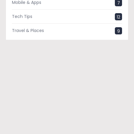
Mobile & Apps
7
Tech Tips
12
Travel & Places
9