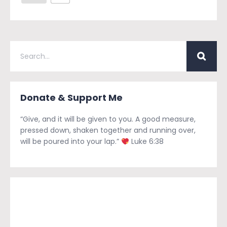
Donate & Support Me
“Give, and it will be given to you. A good measure,
pressed down, shaken together and running over,
will be poured into your lap.”
Luke 6:38