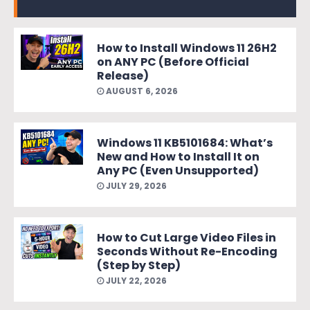
How to Install Windows 11 26H2
on ANY PC (Before Official
Release)
AUGUST 6, 2026
Windows 11 KB5101684: What’s
New and How to Install It on
Any PC (Even Unsupported)
JULY 29, 2026
How to Cut Large Video Files in
Seconds Without Re-Encoding
(Step by Step)
JULY 22, 2026