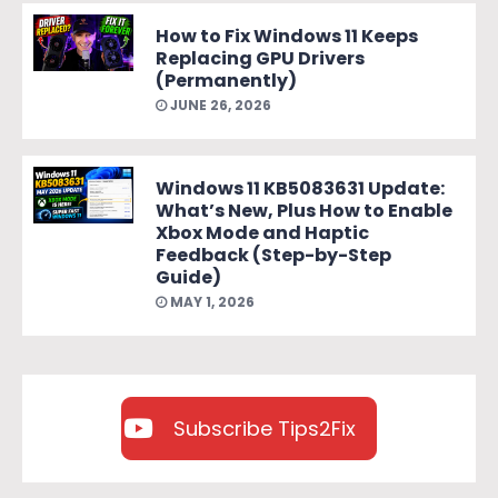
How to Fix Windows 11 Keeps
Replacing GPU Drivers
(Permanently)
JUNE 26, 2026
Windows 11 KB5083631 Update:
What’s New, Plus How to Enable
Xbox Mode and Haptic
Feedback (Step-by-Step
Guide)
MAY 1, 2026
Subscribe Tips2Fix