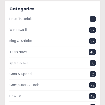
Categories
Linux Tutorials
1
Windows 11
37
Blog & Articles
37
Tech News
46
Apple & IOS
10
Cars & Speed
2
Computer & Tech
72
How To
42