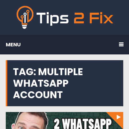
MENU
TAG:
MULTIPLE
WHATSAPP
ACCOUNT