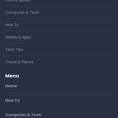
Computer & Tech
How To
Mobile & Apps
Tech Tips
Travel & Places
Menu
Home
How To
Computer & Tech