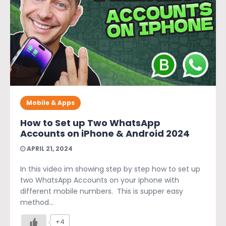
Mobile & Apps
How to Set up Two WhatsApp
Accounts on iPhone & Android 2024
APRIL 21, 2024
In this video im showing step by step how to set up
two WhatsApp Accounts on your iphone with
different mobile numbers. This is supper easy
method...
+4