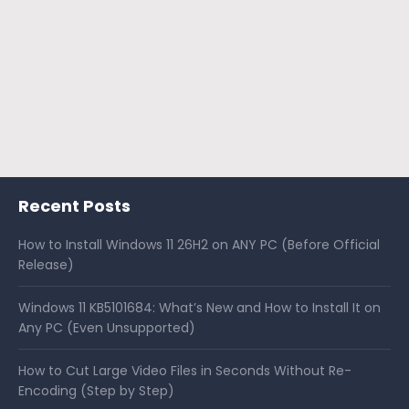
Recent Posts
How to Install Windows 11 26H2 on ANY PC (Before Official
Release)
Windows 11 KB5101684: What’s New and How to Install It on
Any PC (Even Unsupported)
How to Cut Large Video Files in Seconds Without Re-
Encoding (Step by Step)