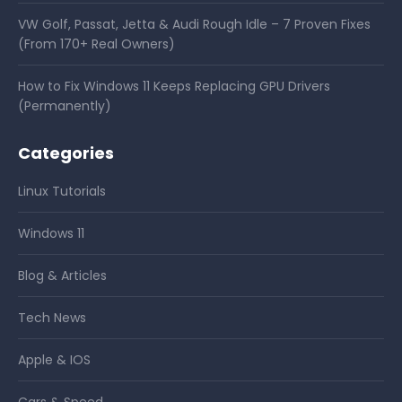
VW Golf, Passat, Jetta & Audi Rough Idle – 7 Proven Fixes
(From 170+ Real Owners)
How to Fix Windows 11 Keeps Replacing GPU Drivers
(Permanently)
Categories
Linux Tutorials
Windows 11
Blog & Articles
Tech News
Apple & IOS
Cars & Speed