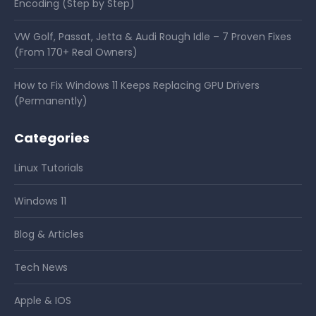
Encoding (Step by Step)
VW Golf, Passat, Jetta & Audi Rough Idle – 7 Proven Fixes
(From 170+ Real Owners)
How to Fix Windows 11 Keeps Replacing GPU Drivers
(Permanently)
Categories
Linux Tutorials
Windows 11
Blog & Articles
Tech News
Apple & IOS