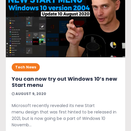
Tech News
You can now try out Windows 10’s new
Start menu
AUGUST 9, 2020
Microsoft recently revealed its new Start
menu design that was first hinted to be released in
2021, but is now going be a part of Windows 10
Novemb...