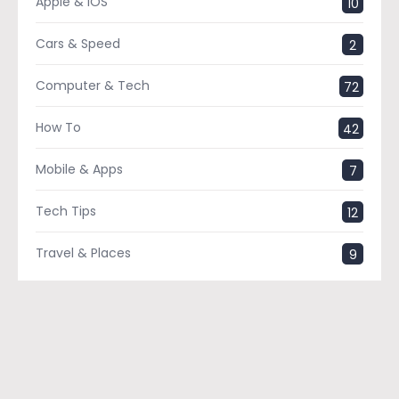
Apple & IOS
10
Cars & Speed
2
Computer & Tech
72
How To
42
Mobile & Apps
7
Tech Tips
12
Travel & Places
9