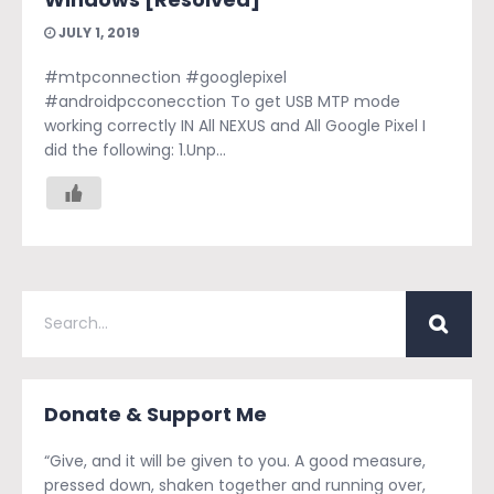
JULY 1, 2019
#mtpconnection #googlepixel
#androidpcconecction To get USB MTP mode
working correctly IN All NEXUS and All Google Pixel I
did the following: 1.Unp...
Donate & Support Me
“Give, and it will be given to you. A good measure,
pressed down, shaken together and running over,