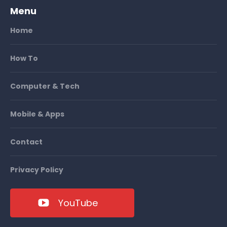
Menu
Home
How To
Computer & Tech
Mobile & Apps
Contact
Privacy Policy
YouTube