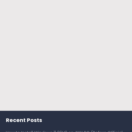
Recent Posts