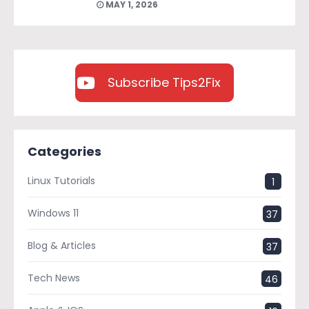
MAY 1, 2026
Subscribe Tips2Fix
Categories
Linux Tutorials
1
Windows 11
37
Blog & Articles
37
Tech News
46