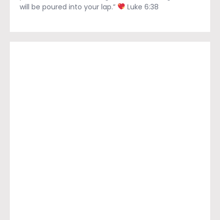
will be poured into your lap.”
Luke 6:38