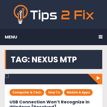
MENU
TAG:
NEXUS MTP
Computer & Tech
How To
Mobile & Apps
USB Connection Won’t Recognize in
Windows [Resolved]