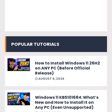
POPULAR TUTORIALS
How to Install Windows 11 26H2
on ANY PC (Before Official
Release)
AUGUST 6, 2026
Windows 11 KB5101684: What’s
New and How to Install It on
Any PC (Even Unsupported)