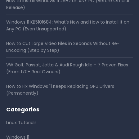
How to Install Windows 11 26H2 on ANY PC (Before Official
Release)
Windows 11 KB5101684: What’s New and How to Install It on
Any PC (Even Unsupported)
How to Cut Large Video Files in Seconds Without Re-
Encoding (Step by Step)
VW Golf, Passat, Jetta & Audi Rough Idle – 7 Proven Fixes
(From 170+ Real Owners)
How to Fix Windows 11 Keeps Replacing GPU Drivers
(Permanently)
Categories
Linux Tutorials
Windows 11