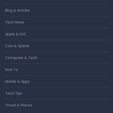
Blog & Articles
Tech News
Apple & IOS
Cars & Speed
Computer & Tech
How To
Mobile & Apps
Tech Tips
Travel & Places