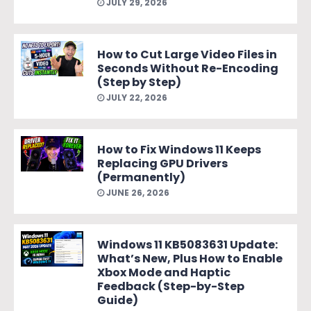
JULY 29, 2026
How to Cut Large Video Files in
Seconds Without Re-Encoding
(Step by Step)
JULY 22, 2026
How to Fix Windows 11 Keeps
Replacing GPU Drivers
(Permanently)
JUNE 26, 2026
Windows 11 KB5083631 Update:
What’s New, Plus How to Enable
Xbox Mode and Haptic
Feedback (Step-by-Step
Guide)