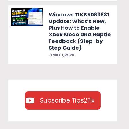
Windows 11 KB5083631
Update: What’s New,
Plus How to Enable
Xbox Mode and Haptic
Feedback (Step-by-
Step Guide)
MAY 1, 2026
Subscribe Tips2Fix