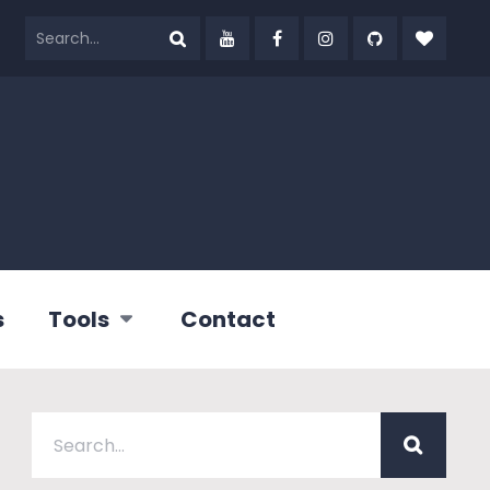
s
Tools
Contact