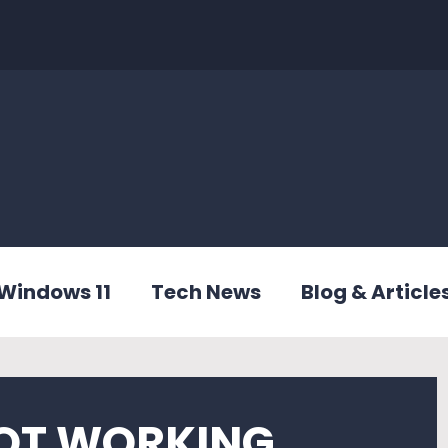
Windows 11
Tech News
Blog & Article
NOT WORKING