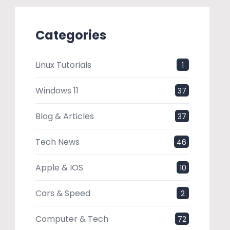
Categories
Linux Tutorials
1
Windows 11
37
Blog & Articles
37
Tech News
46
Apple & IOS
10
Cars & Speed
2
Computer & Tech
72