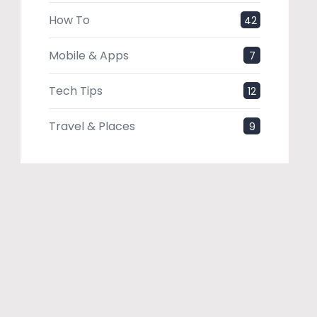
How To
42
Mobile & Apps
7
Tech Tips
12
Travel & Places
9