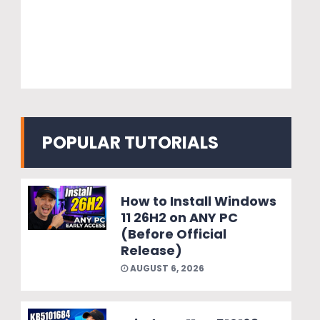
POPULAR TUTORIALS
How to Install Windows
11 26H2 on ANY PC
(Before Official
Release)
AUGUST 6, 2026