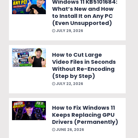
Windows 11 KB5101684:
What’s New and How
to Install It on Any PC
(Even Unsupported)
JULY 29, 2026
How to Cut Large
Video Files in Seconds
Without Re-Encoding
(Step by Step)
JULY 22, 2026
How to Fix Windows 11
Keeps Replacing GPU
Drivers (Permanently)
JUNE 26, 2026