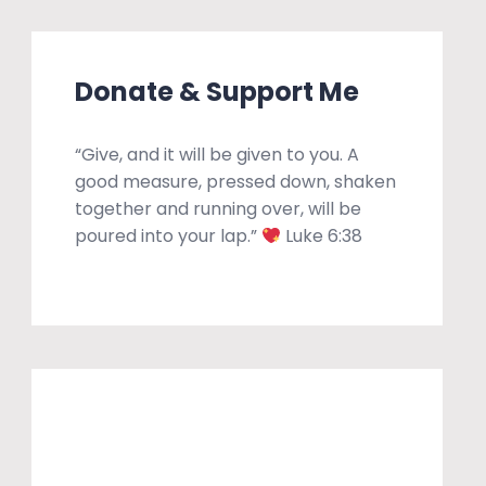
Donate & Support Me
“Give, and it will be given to you. A
good measure, pressed down, shaken
together and running over, will be
poured into your lap.”
Luke 6:38