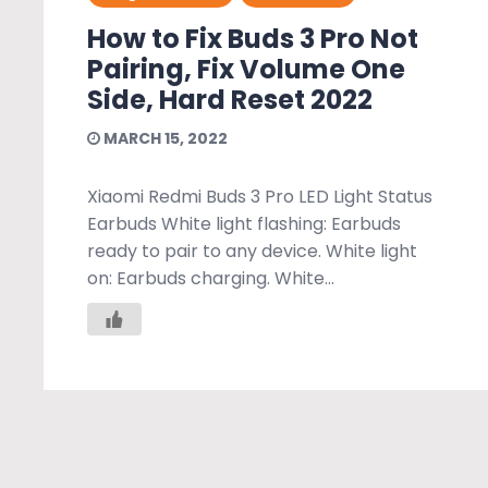
How to Fix Buds 3 Pro Not
Pairing, Fix Volume One
Side, Hard Reset 2022
MARCH 15, 2022
Xiaomi Redmi Buds 3 Pro LED Light Status
Earbuds White light flashing: Earbuds
ready to pair to any device. White light
on: Earbuds charging. White...