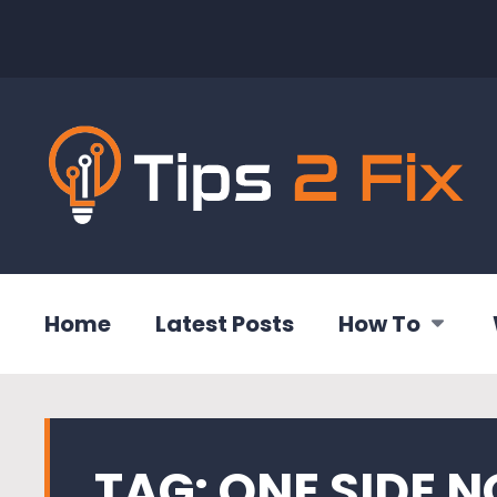
Home
Latest Posts
How To
TAG:
ONE SIDE 