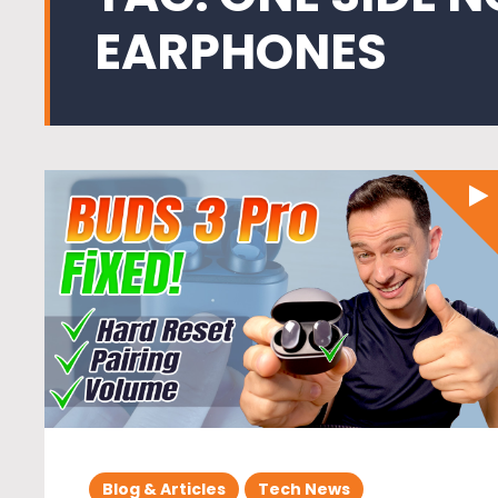
EARPHONES
Blog & Articles
Tech News