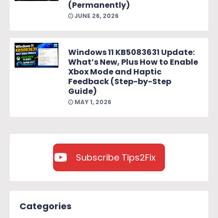
(Permanently)
JUNE 26, 2026
Windows 11 KB5083631 Update:
What’s New, Plus How to Enable
Xbox Mode and Haptic
Feedback (Step-by-Step
Guide)
MAY 1, 2026
Subscribe Tips2Fix
Categories