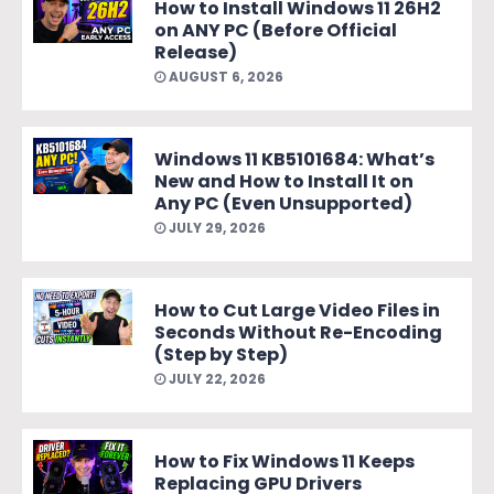
How to Install Windows 11 26H2
on ANY PC (Before Official
Release)
AUGUST 6, 2026
Windows 11 KB5101684: What’s
New and How to Install It on
Any PC (Even Unsupported)
JULY 29, 2026
How to Cut Large Video Files in
Seconds Without Re-Encoding
(Step by Step)
JULY 22, 2026
How to Fix Windows 11 Keeps
Replacing GPU Drivers