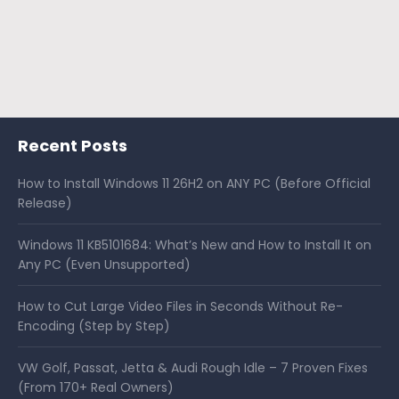
Recent Posts
How to Install Windows 11 26H2 on ANY PC (Before Official
Release)
Windows 11 KB5101684: What’s New and How to Install It on
Any PC (Even Unsupported)
How to Cut Large Video Files in Seconds Without Re-
Encoding (Step by Step)
VW Golf, Passat, Jetta & Audi Rough Idle – 7 Proven Fixes
(From 170+ Real Owners)