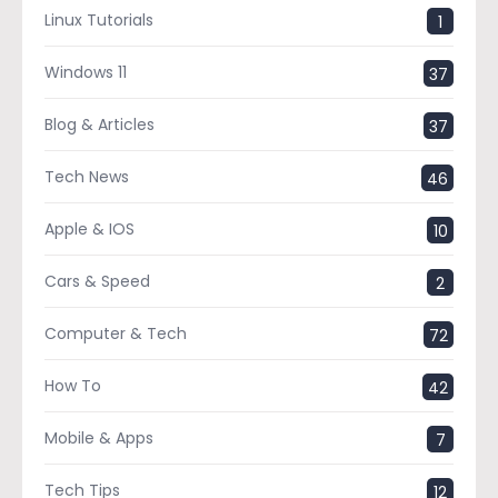
Linux Tutorials
1
Windows 11
37
Blog & Articles
37
Tech News
46
Apple & IOS
10
Cars & Speed
2
Computer & Tech
72
How To
42
Mobile & Apps
7
Tech Tips
12