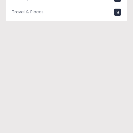
Travel & Places
9