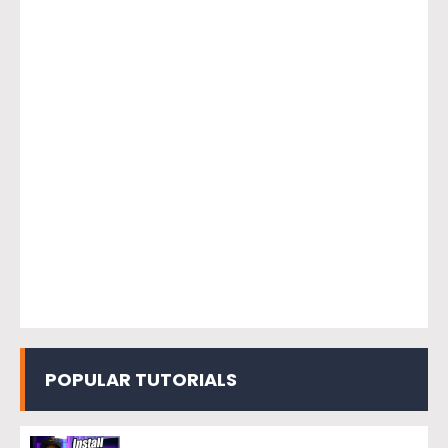
POPULAR TUTORIALS