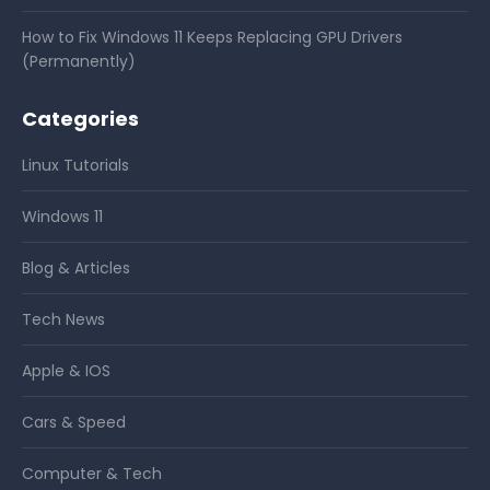
How to Fix Windows 11 Keeps Replacing GPU Drivers
(Permanently)
Categories
Linux Tutorials
Windows 11
Blog & Articles
Tech News
Apple & IOS
Cars & Speed
Computer & Tech