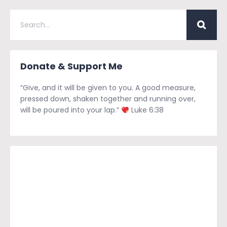
Donate & Support Me
“Give, and it will be given to you. A good measure,
pressed down, shaken together and running over,
will be poured into your lap.”
Luke 6:38