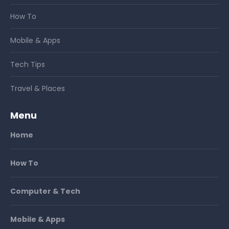
How To
Mobile & Apps
Tech Tips
Travel & Places
Menu
Home
How To
Computer & Tech
Mobile & Apps