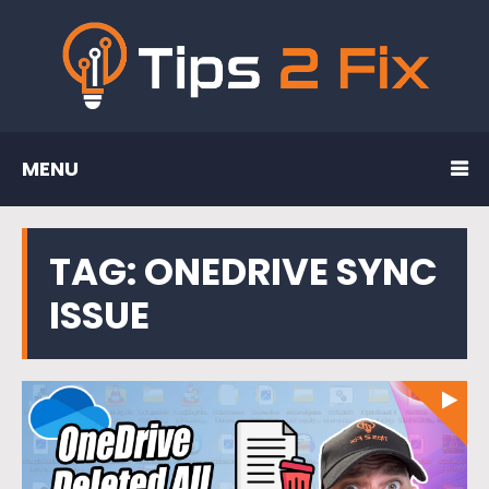
MENU
TAG:
ONEDRIVE SYNC
ISSUE