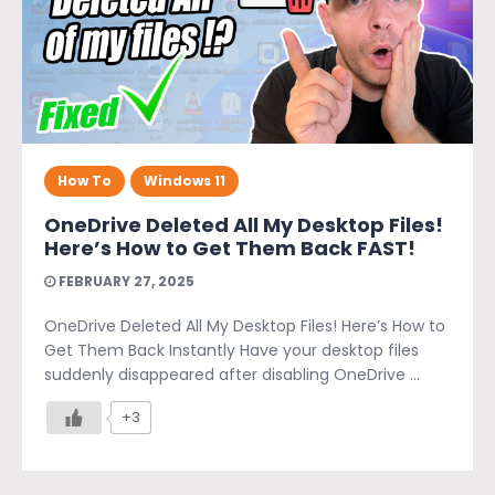
How To
Windows 11
OneDrive Deleted All My Desktop Files!
Here’s How to Get Them Back FAST!
FEBRUARY 27, 2025
OneDrive Deleted All My Desktop Files! Here’s How to
Get Them Back Instantly Have your desktop files
suddenly disappeared after disabling OneDrive ...
+3