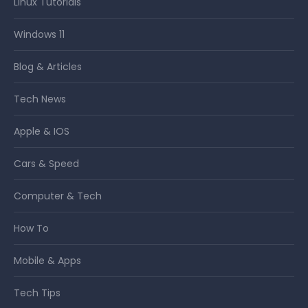
Linux Tutorials
Windows 11
Blog & Articles
Tech News
Apple & IOS
Cars & Speed
Computer & Tech
How To
Mobile & Apps
Tech Tips