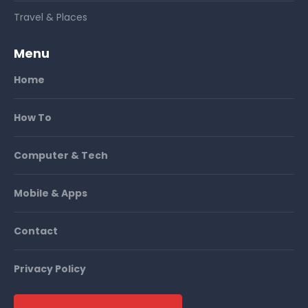
Travel & Places
Menu
Home
How To
Computer & Tech
Mobile & Apps
Contact
Privacy Policy