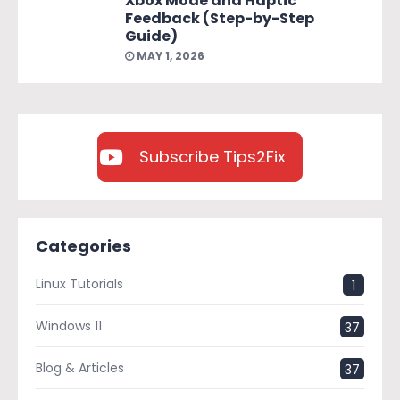
Xbox Mode and Haptic
Feedback (Step-by-Step
Guide)
MAY 1, 2026
Subscribe Tips2Fix
Categories
Linux Tutorials
1
Windows 11
37
Blog & Articles
37