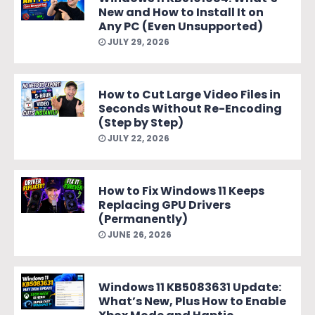
New and How to Install It on
Any PC (Even Unsupported)
JULY 29, 2026
How to Cut Large Video Files in
Seconds Without Re-Encoding
(Step by Step)
JULY 22, 2026
How to Fix Windows 11 Keeps
Replacing GPU Drivers
(Permanently)
JUNE 26, 2026
Windows 11 KB5083631 Update:
What’s New, Plus How to Enable