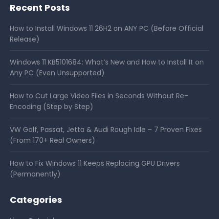
Recent Posts
How to Install Windows 11 26H2 on ANY PC (Before Official
Release)
Windows 11 KB5101684: What’s New and How to Install It on
Any PC (Even Unsupported)
How to Cut Large Video Files in Seconds Without Re-
Encoding (Step by Step)
VW Golf, Passat, Jetta & Audi Rough Idle – 7 Proven Fixes
(From 170+ Real Owners)
How to Fix Windows 11 Keeps Replacing GPU Drivers
(Permanently)
Categories