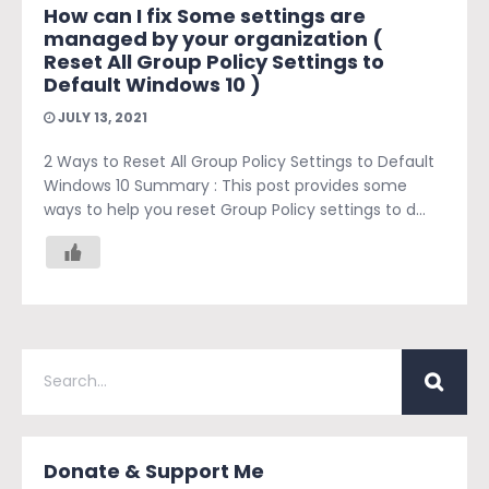
How can I fix Some settings are
managed by your organization (
Reset All Group Policy Settings to
Default Windows 10 )
JULY 13, 2021
2 Ways to Reset All Group Policy Settings to Default
Windows 10 Summary : This post provides some
ways to help you reset Group Policy settings to d...
Donate & Support Me