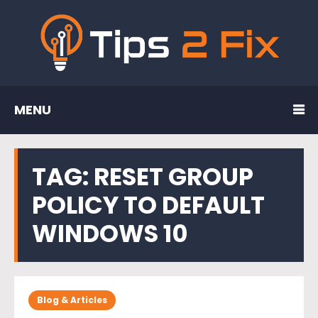
MENU
TAG:
RESET GROUP
POLICY TO DEFAULT
WINDOWS 10
Blog & Articles