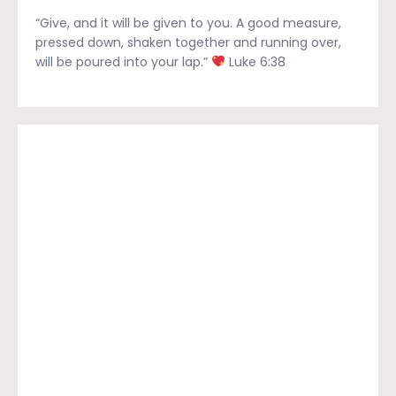
“Give, and it will be given to you. A good measure,
pressed down, shaken together and running over,
will be poured into your lap.”
Luke 6:38