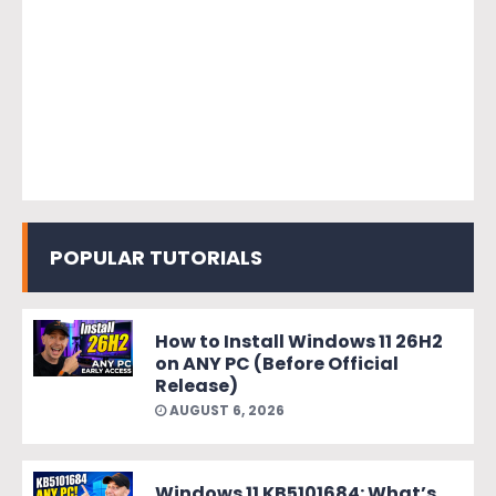
POPULAR TUTORIALS
How to Install Windows 11 26H2
on ANY PC (Before Official
Release)
AUGUST 6, 2026
Windows 11 KB5101684: What’s