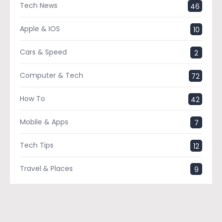
Tech News
46
Apple & IOS
10
Cars & Speed
2
Computer & Tech
72
How To
42
Mobile & Apps
7
Tech Tips
12
Travel & Places
9