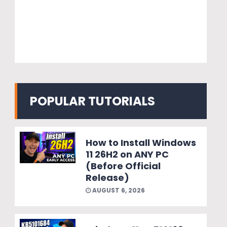
POPULAR TUTORIALS
How to Install Windows
11 26H2 on ANY PC
(Before Official
Release)
AUGUST 6, 2026