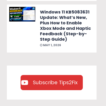
Windows 11 KB5083631
Update: What’s New,
Plus How to Enable
Xbox Mode and Haptic
Feedback (Step-by-
Step Guide)
MAY 1, 2026
Subscribe Tips2Fix