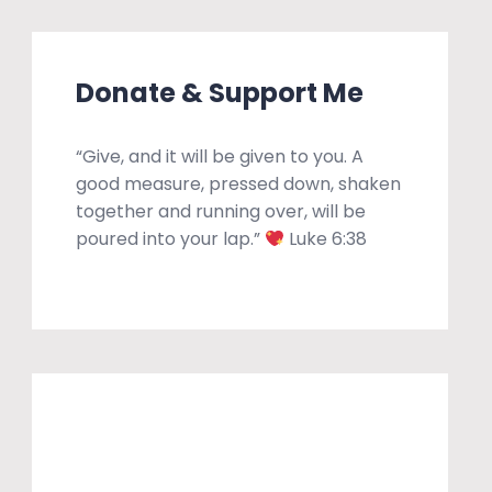
Donate & Support Me
“Give, and it will be given to you. A
good measure, pressed down, shaken
together and running over, will be
poured into your lap.”
Luke 6:38