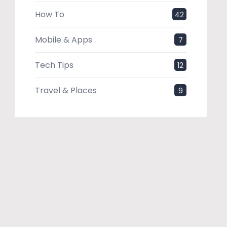
How To
42
Mobile & Apps
7
Tech Tips
12
Travel & Places
9