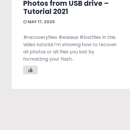
Photos from USB drive –
Tutorial 2021
MAY 17, 2020
#recoveryfiles #easeus #lostfiles In this
video tutorial i’m showing how to recover
all photos or all files you lost by
formatting your flash...