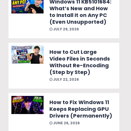
Windows 11 KB5101684:
What’s New and How
to Install It on Any PC
(Even Unsupported)
JULY 29, 2026
How to Cut Large
Video Files in Seconds
Without Re-Encoding
(Step by Step)
JULY 22, 2026
How to Fix Windows 11
Keeps Replacing GPU
Drivers (Permanently)
JUNE 26, 2026