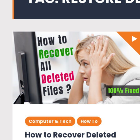
Computer & Tech
How To
How to Recover Deleted