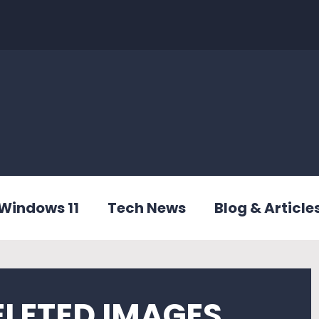
Windows 11
Tech News
Blog & Article
ELETED IMAGES