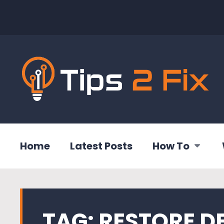
Home
Latest Posts
How To
TAG:
RESTORE D