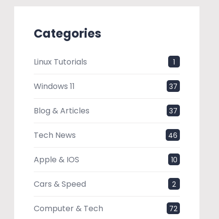
Categories
Linux Tutorials
1
Windows 11
37
Blog & Articles
37
Tech News
46
Apple & IOS
10
Cars & Speed
2
Computer & Tech
72