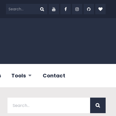
s
Tools
Contact