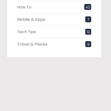
How To
42
Mobile & Apps
7
Tech Tips
12
Travel & Places
9