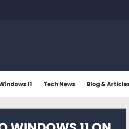
Windows 11
Tech News
Blog & Article
O WINDOWS 11 ON