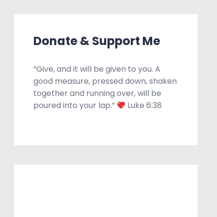
Donate & Support Me
“Give, and it will be given to you. A
good measure, pressed down, shaken
together and running over, will be
poured into your lap.”
Luke 6:38