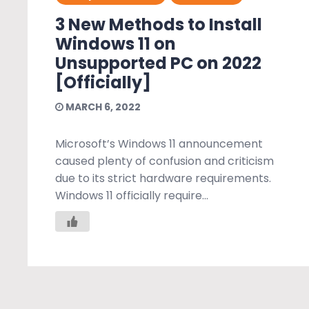
3 New Methods to Install
Windows 11 on
Unsupported PC on 2022
[Officially]
MARCH 6, 2022
Microsoft’s Windows 11 announcement
caused plenty of confusion and criticism
due to its strict hardware requirements.
Windows 11 officially require...