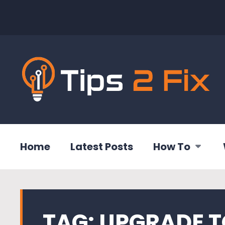
Home
Latest Posts
How To
TAG:
UPGRADE T