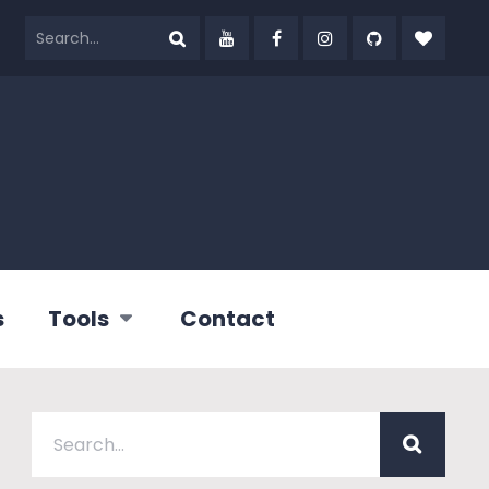
s
Tools
Contact