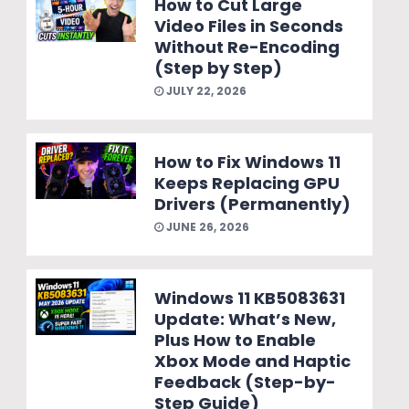
How to Cut Large
Video Files in Seconds
Without Re-Encoding
(Step by Step)
JULY 22, 2026
How to Fix Windows 11
Keeps Replacing GPU
Drivers (Permanently)
JUNE 26, 2026
Windows 11 KB5083631
Update: What’s New,
Plus How to Enable
Xbox Mode and Haptic
Feedback (Step-by-
Step Guide)