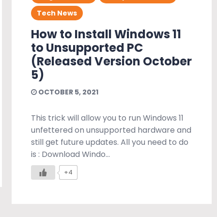
Tech News
How to Install Windows 11
to Unsupported PC
(Released Version October
5)
OCTOBER 5, 2021
This trick will allow you to run Windows 11
unfettered on unsupported hardware and
still get future updates. All you need to do
is : Download Windo...
+4