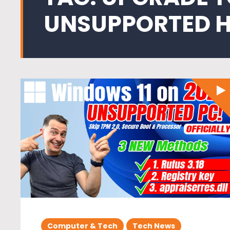
UNSUPPORTED 
Computer & Tech
Tech News