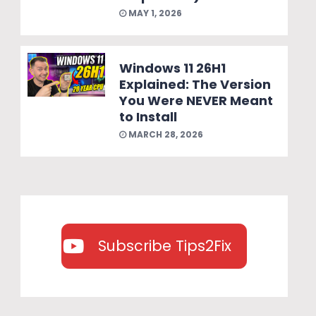
MAY 1, 2026
Windows 11 26H1
Explained: The Version
You Were NEVER Meant
to Install
MARCH 28, 2026
Subscribe Tips2Fix