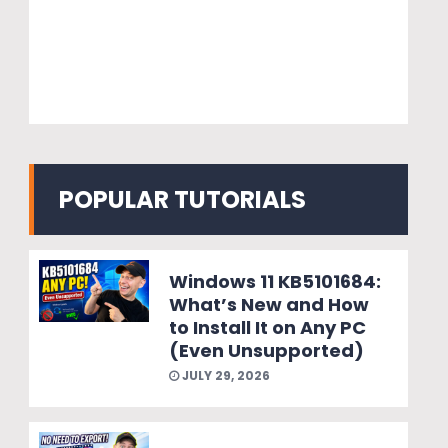
POPULAR TUTORIALS
Windows 11 KB5101684:
What’s New and How
to Install It on Any PC
(Even Unsupported)
JULY 29, 2026