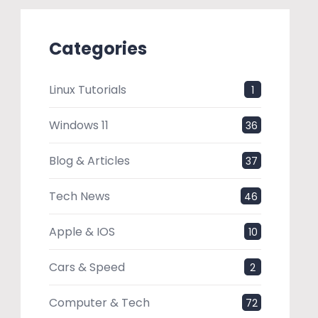
Categories
Linux Tutorials
1
Windows 11
36
Blog & Articles
37
Tech News
46
Apple & IOS
10
Cars & Speed
2
Computer & Tech
72