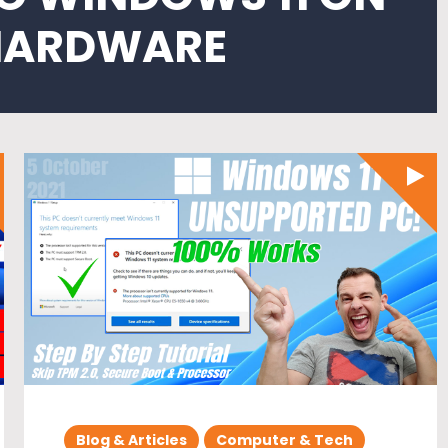
HARDWARE
Blog & Articles
Computer & Tech