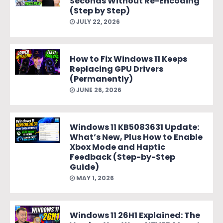
Seconds Without Re-Encoding
(Step by Step)
JULY 22, 2026
How to Fix Windows 11 Keeps
Replacing GPU Drivers
(Permanently)
JUNE 26, 2026
Windows 11 KB5083631 Update:
What’s New, Plus How to Enable
Xbox Mode and Haptic
Feedback (Step-by-Step
Guide)
MAY 1, 2026
Windows 11 26H1 Explained: The