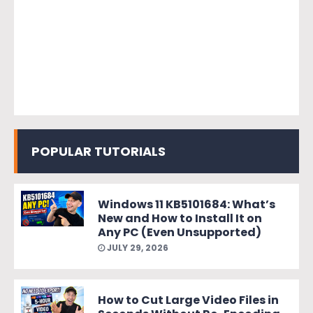
POPULAR TUTORIALS
Windows 11 KB5101684: What’s
New and How to Install It on
Any PC (Even Unsupported)
JULY 29, 2026
How to Cut Large Video Files in