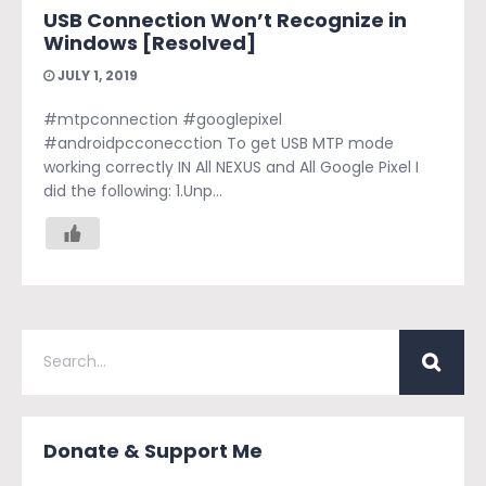
USB Connection Won’t Recognize in
Windows [Resolved]
JULY 1, 2019
#mtpconnection #googlepixel
#androidpcconecction To get USB MTP mode
working correctly IN All NEXUS and All Google Pixel I
did the following: 1.Unp...
Donate & Support Me