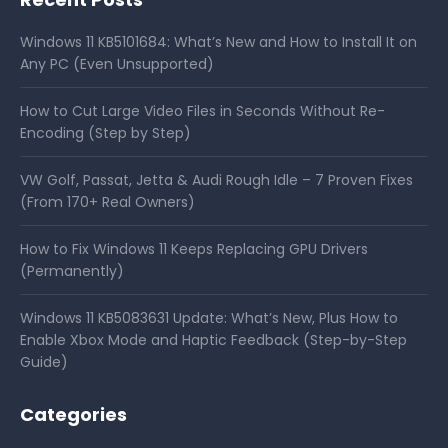
Windows 11 KB5101684: What’s New and How to Install It on
Any PC (Even Unsupported)
How to Cut Large Video Files in Seconds Without Re-
Encoding (Step by Step)
VW Golf, Passat, Jetta & Audi Rough Idle – 7 Proven Fixes
(From 170+ Real Owners)
How to Fix Windows 11 Keeps Replacing GPU Drivers
(Permanently)
Windows 11 KB5083631 Update: What’s New, Plus How to
Enable Xbox Mode and Haptic Feedback (Step-by-Step
Guide)
Categories