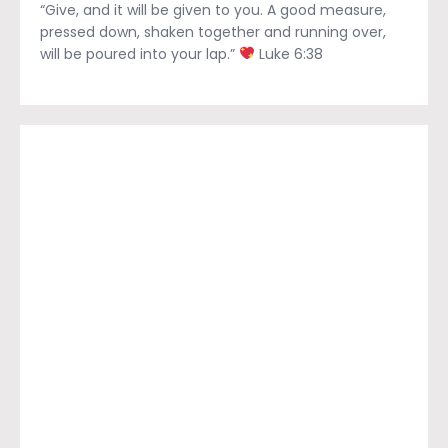
“Give, and it will be given to you. A good measure,
pressed down, shaken together and running over,
will be poured into your lap.”
Luke 6:38