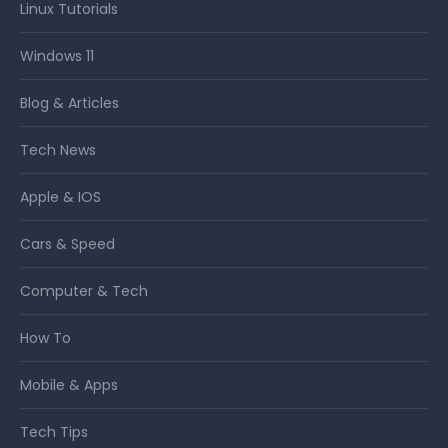
Linux Tutorials
Windows 11
Blog & Articles
Tech News
Apple & IOS
Cars & Speed
Computer & Tech
How To
Mobile & Apps
Tech Tips