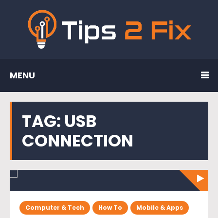
MENU
TAG:
USB
CONNECTION
Computer & Tech
How To
Mobile & Apps