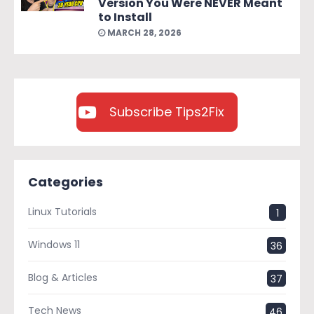
Version You Were NEVER Meant
to Install
MARCH 28, 2026
Subscribe Tips2Fix
Categories
Linux Tutorials
1
Windows 11
36
Blog & Articles
37
Tech News
46