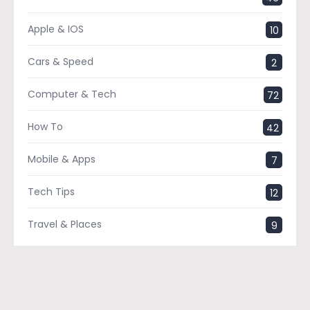
Apple & IOS
10
Cars & Speed
2
Computer & Tech
72
How To
42
Mobile & Apps
7
Tech Tips
12
Travel & Places
9