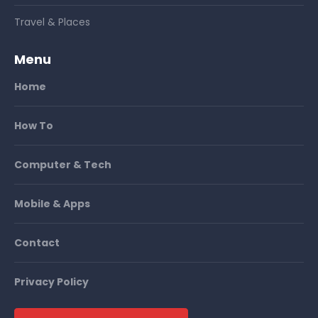
Travel & Places
Menu
Home
How To
Computer & Tech
Mobile & Apps
Contact
Privacy Policy