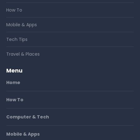
How To
Mobile & Apps
Tech Tips
Travel & Places
Menu
Home
How To
Computer & Tech
Mobile & Apps