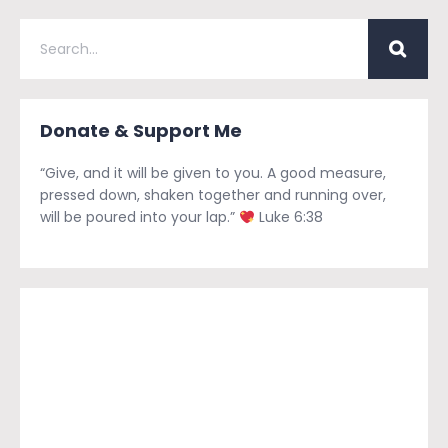
Donate & Support Me
“Give, and it will be given to you. A good measure,
pressed down, shaken together and running over,
will be poured into your lap.”
Luke 6:38