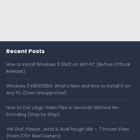
Recent Posts
How to Install Windows 11 26H2 on ANY PC (Before Official
Release)
Windows 11 KB5101684: What’s New and How to Install It on
Any PC (Even Unsupported)
How to Cut Large Video Files in Seconds Without Re-
Encoding (Step by Step)
VW Golf, Passat, Jetta & Audi Rough Idle – 7 Proven Fixes
(From 170+ Real Owners)