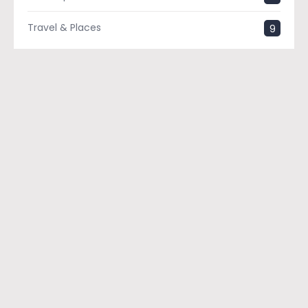
Travel & Places
9