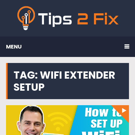
MENU
TAG:
WIFI EXTENDER
SETUP