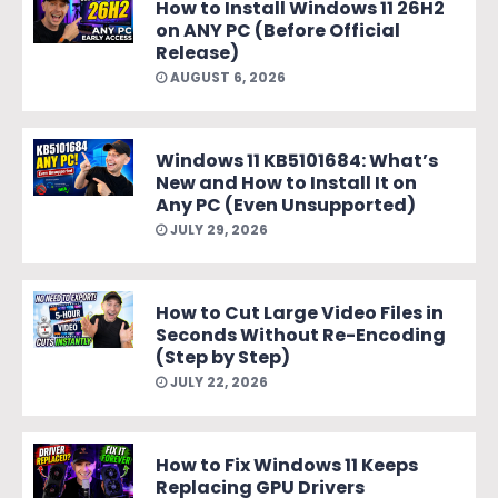
How to Install Windows 11 26H2
on ANY PC (Before Official
Release)
AUGUST 6, 2026
Windows 11 KB5101684: What’s
New and How to Install It on
Any PC (Even Unsupported)
JULY 29, 2026
How to Cut Large Video Files in
Seconds Without Re-Encoding
(Step by Step)
JULY 22, 2026
How to Fix Windows 11 Keeps
Replacing GPU Drivers