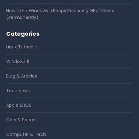
How to Fix Windows 11 Keeps Replacing GPU Drivers
(Permanently)
Categories
Linux Tutorials
Windows 11
Blog & Articles
Tech News
Apple & IOS
Cars & Speed
Computer & Tech