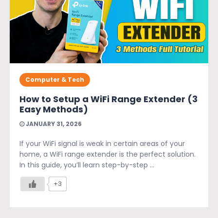
Computer & Tech
How to Setup a WiFi Range Extender (3
Easy Methods)
JANUARY 31, 2026
If your WiFi signal is weak in certain areas of your
home, a WiFi range extender is the perfect solution.
In this guide, you’ll learn step-by-step ...
+3