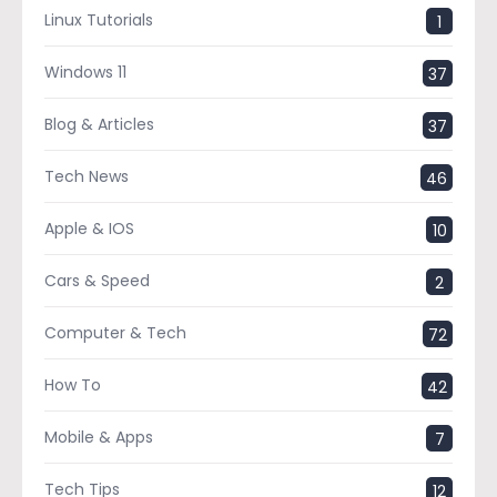
Linux Tutorials
1
Windows 11
37
Blog & Articles
37
Tech News
46
Apple & IOS
10
Cars & Speed
2
Computer & Tech
72
How To
42
Mobile & Apps
7
Tech Tips
12