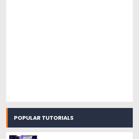
POPULAR TUTORIALS