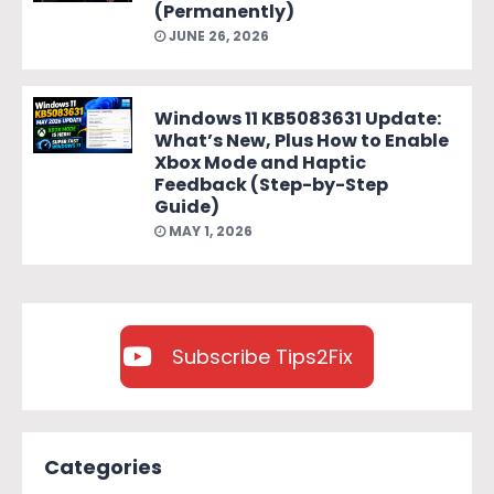
(Permanently)
JUNE 26, 2026
Windows 11 KB5083631 Update:
What’s New, Plus How to Enable
Xbox Mode and Haptic
Feedback (Step-by-Step
Guide)
MAY 1, 2026
Subscribe Tips2Fix
Categories