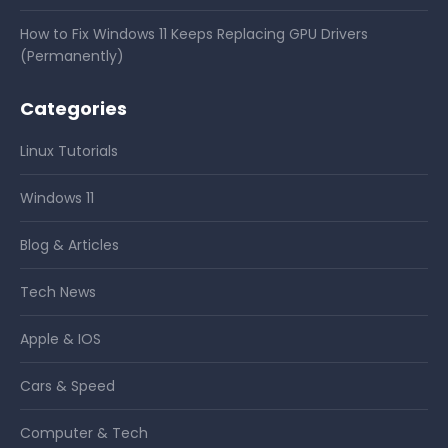
How to Fix Windows 11 Keeps Replacing GPU Drivers
(Permanently)
Categories
Linux Tutorials
Windows 11
Blog & Articles
Tech News
Apple & IOS
Cars & Speed
Computer & Tech