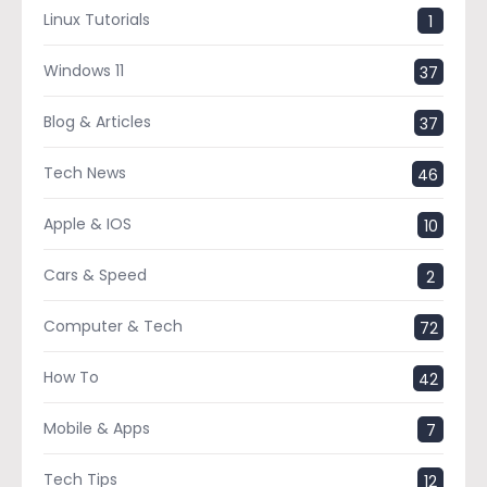
Linux Tutorials
1
Windows 11
37
Blog & Articles
37
Tech News
46
Apple & IOS
10
Cars & Speed
2
Computer & Tech
72
How To
42
Mobile & Apps
7
Tech Tips
12