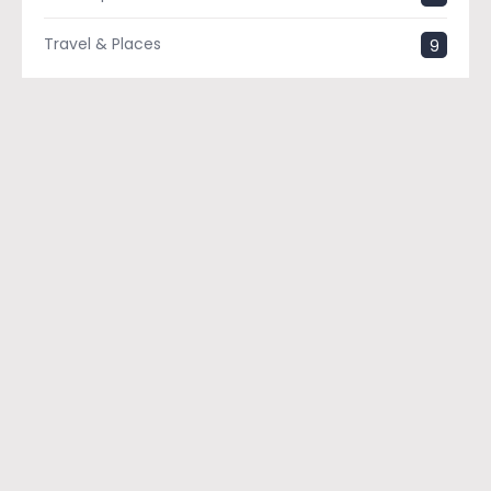
Travel & Places
9