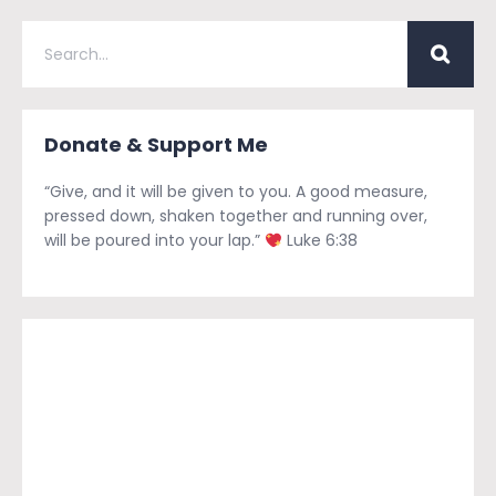
Donate & Support Me
“Give, and it will be given to you. A good measure,
pressed down, shaken together and running over,
will be poured into your lap.”
Luke 6:38