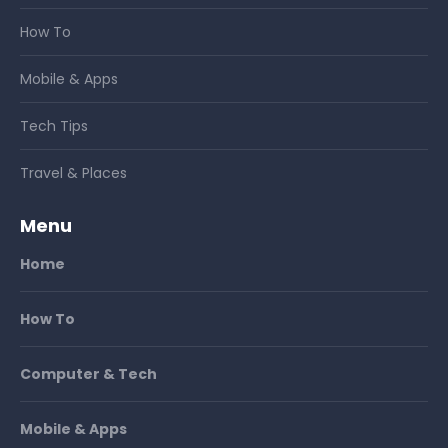
How To
Mobile & Apps
Tech Tips
Travel & Places
Menu
Home
How To
Computer & Tech
Mobile & Apps