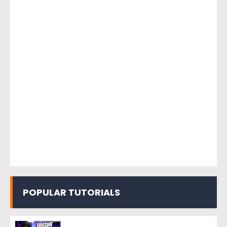
POPULAR TUTORIALS