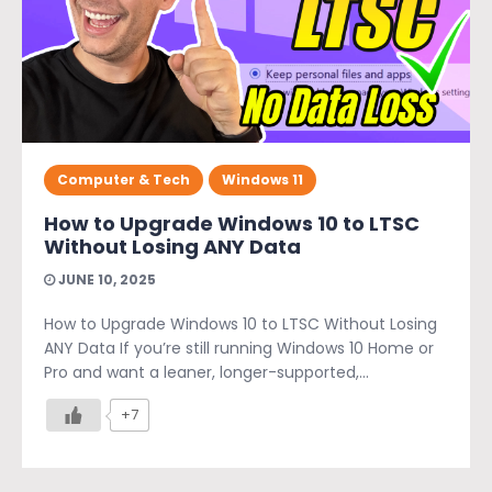
Computer & Tech
Windows 11
How to Upgrade Windows 10 to LTSC
Without Losing ANY Data
JUNE 10, 2025
How to Upgrade Windows 10 to LTSC Without Losing
ANY Data If you’re still running Windows 10 Home or
Pro and want a leaner, longer-supported,...
+7