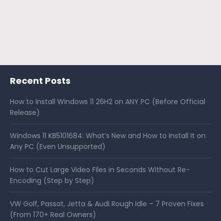
Recent Posts
How to Install Windows 11 26H2 on ANY PC (Before Official
Release)
Windows 11 KB5101684: What’s New and How to Install It on
Any PC (Even Unsupported)
How to Cut Large Video Files in Seconds Without Re-
Encoding (Step by Step)
VW Golf, Passat, Jetta & Audi Rough Idle – 7 Proven Fixes
(From 170+ Real Owners)