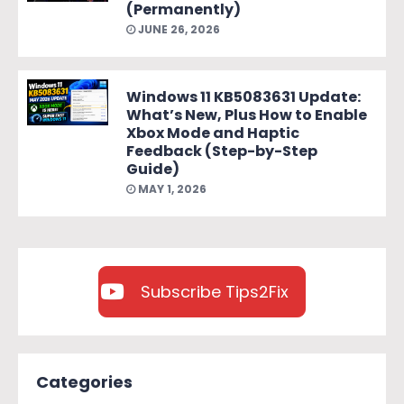
(Permanently)
JUNE 26, 2026
Windows 11 KB5083631 Update:
What’s New, Plus How to Enable
Xbox Mode and Haptic
Feedback (Step-by-Step
Guide)
MAY 1, 2026
Subscribe Tips2Fix
Categories