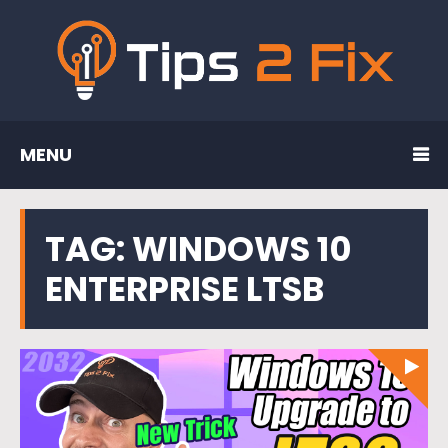
MENU
TAG:
WINDOWS 10
ENTERPRISE LTSB