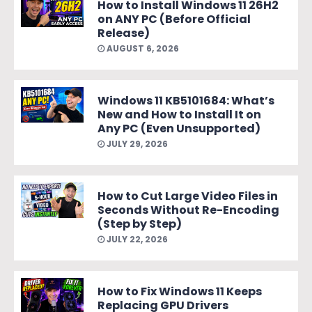
How to Install Windows 11 26H2
on ANY PC (Before Official
Release)
AUGUST 6, 2026
Windows 11 KB5101684: What’s
New and How to Install It on
Any PC (Even Unsupported)
JULY 29, 2026
How to Cut Large Video Files in
Seconds Without Re-Encoding
(Step by Step)
JULY 22, 2026
How to Fix Windows 11 Keeps
Replacing GPU Drivers